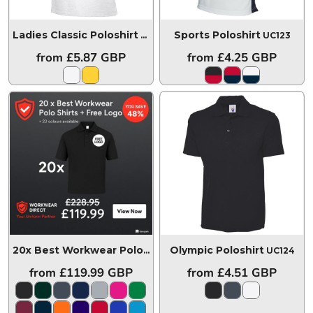
Ladies Classic Poloshirt
Sports Poloshirt
UC106
UC123
from
£5.87
GBP
from
£4.25
GBP
Olympic Poloshirt
20x Best Workwear Polo Shirts + Free Logo
20POLOSUC10
UC124
from
£119.99
GBP
from
£4.51
GBP