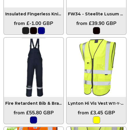
Insulated Fingerless Knit Glove
GL14
FW34 - Steelite Lusum Safety Trainer S1P HRO Orange
from
£-1.00
GBP
from
£39.90
GBP
Lynton Hi Vis Vest
Fire Retardent Bib & Brace FR27
FR27
W11-Y-LEO
from
£55.80
GBP
from
£3.45
GBP