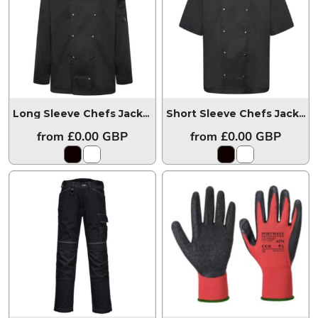
Long Sleeve Chefs Jacket
HHCJLS
Short Sleeve Chefs Jacket
from
£0.00
GBP
from
£0.00
GBP