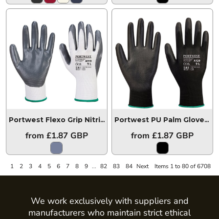
Portwest Flexo Grip Nitrile Gloves
PW074
Portwest PU Palm Gloves
P
from
£1.87
GBP
from
£1.87
GBP
1
2
3
4
5
6
7
8
9
...
82
83
84
Next
Items 1 to 80 of 6708
We work exclusively with suppliers and
manufacturers who maintain strict ethical