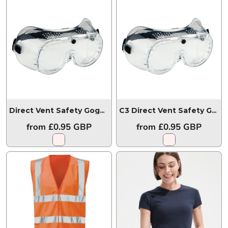
Direct Vent Safety Goggles
PW20
C3 Direct Vent Safety Goggles
from
£0.95
GBP
from
£0.95
GBP