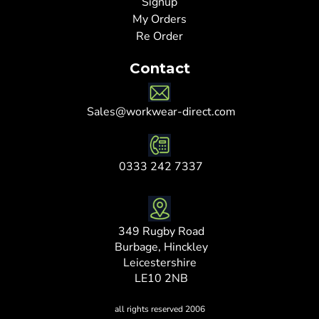
Signup
My Orders
Re Order
Contact
Sales@workwear-direct.com
0333 242 7337
349 Rugby Road
Burbage, Hinckley
Leicestershire
LE10 2NB
all rights reserved 2006