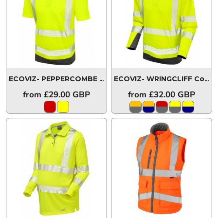
ECOVIZ- PEPPERCOMBE Coolviz Plus Polo Shirt
P14-Y/GY-
ECOVIZ- WRINGCLIFF Coolviz Plus Sleeved Polo Shirt
from
£29.00
GBP
from
£32.00
GBP