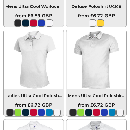
Deluxe Poloshirt
Mens Ultra Cool Workwear Poloshirt
UC127
UC108
from
£6.89
GBP
from
£6.72
GBP
Ladies Ultra Cool Poloshirt
UC126
Mens Ultra Cool Poloshirt
UC
from
£6.72
GBP
from
£6.72
GBP