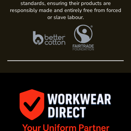
standards, ensuring their products are
responsibly made and entirely free from forced
or slave labour.