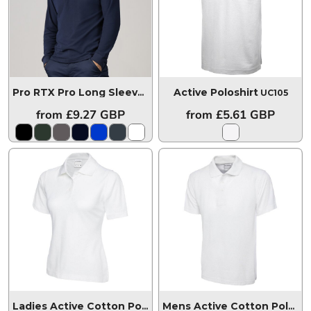
Active Poloshirt
Pro RTX Pro Long Sleeve Piqué Polo Shirt
RX102
UC105
from
£9.27
GBP
from
£5.61
GBP
Ladies Active Cotton Poloshirt
UC115
Mens Active Cotton Poloshirt