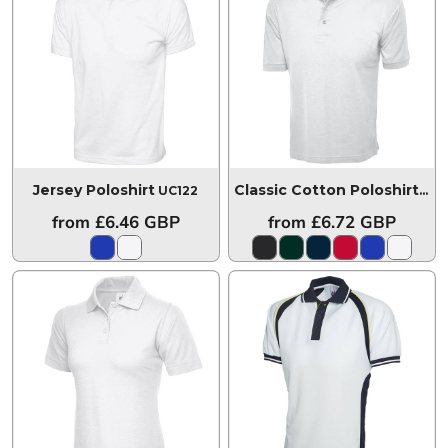
Jersey Poloshirt
UC122
Classic Cotton Poloshirt
UC1
from
£6.46
GBP
from
£6.72
GBP