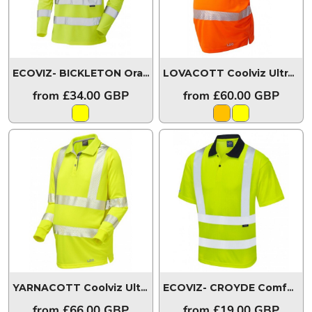
ECOVIZ- BICKLETON Orange Brace Coolviz Sleeved Polo Shirt
LOVACOTT Coolviz Ultra Women's Maternity Polo Shirt
from
£34.00
GBP
from
£60.00
GBP
YARNACOTT Coolviz Ultra Women's Maternity Sleeved Polo Shirt
ECOVIZ- CROYDE Comfort EcoViz®PB Polo Shirt
from
£66.00
GBP
from
£19.00
GBP