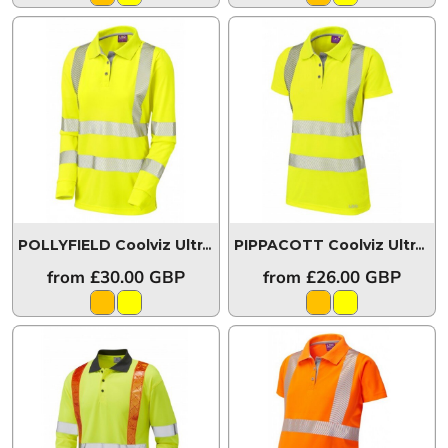
POLLYFIELD Coolviz Ultra Women's Sleeved Polo Shirt
PIPPACOTT Coolviz Ultra Women's Polo Shirt
P
from
£30.00
GBP
from
£26.00
GBP