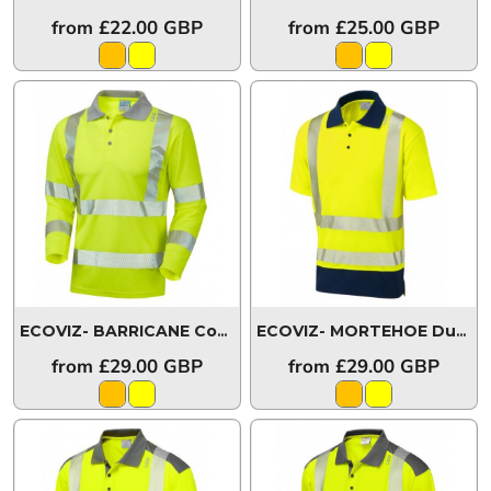
from
£22.00
GBP
from
£25.00
GBP
ECOVIZ- BARRICANE Coolviz Plus Sleeved Polo Shirt
ECOVIZ- MORTEHOE Dual Colour Coolviz Plus Polo Shirt
P08
from
£29.00
GBP
from
£29.00
GBP