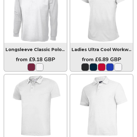
Longsleeve Classic Poloshirt
UC113
Ladies Ultra Cool Workwear Poloshirt
from
£9.18
GBP
from
£6.89
GBP