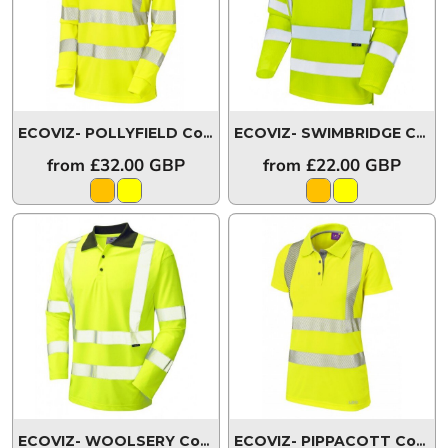
ECOVIZ- POLLYFIELD Coolviz Ultra Women's Sleeved Polo Shirt
ECOVIZ- SWIMBRIDGE Comfort EcoViz®PB Sleeved Polo Shirt
from
£32.00
GBP
from
£22.00
GBP
ECOVIZ- WOOLSERY Coolviz Sleeved Polo Shirt
P06-Y-LE
ECOVIZ- PIPPACOTT Coolviz Ultra Women's Polo Shirt