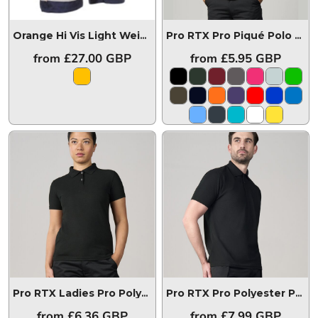
Orange Hi Vis Light Weight Combat Short
L043-ORG
Pro RTX Pro Piqué Polo Shirt
from
£27.00
GBP
from
£5.95
GBP
Pro RTX Ladies Pro Polyester Polo Shirt
RX105F
Pro RTX Pro Polyester Polo Shirt
from
£6.36
GBP
from
£7.99
GBP