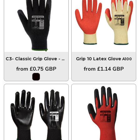
Grip 10 Latex Glove
C3- Classic Grip Glove - Latex Black
C3-A150
A100
from
£0.75
GBP
from
£1.14
GBP