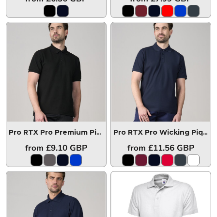
Pro RTX Pro Premium Piqué Polo Shirt
RX110
Pro RTX Pro Wicking Piqué Polo Shirt
from
£9.10
GBP
from
£11.56
GBP