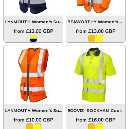
LYNMOUTH Women's Superior Waistcoat
WL11-Y/NV-LEO
BEAWORTHY Women's Sleeved Superior Waistcoat
from
£12.00
GBP
from
£13.00
GBP
LYNMOUTH Women's Superior Waistcoat
WL11-O-LEO
ECOVIZ- ROCKHAM Coolviz Polo Shirt
from
£10.00
GBP
from
£16.00
GBP