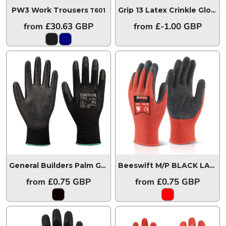
PW3 Work Trousers
T601
Grip 13 Latex Crinkle Glove
A
from
£30.63
GBP
from
£-1.00
GBP
General Builders Palm Grip Glove
A120BK
Beeswift M/P BLACK LATEX POLY GLOVE
from
£0.75
GBP
from
£0.75
GBP