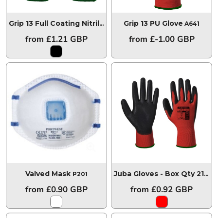
Grip 13 PU Glove
Grip 13 Full Coating Nitrile Glove
A315
A641
from
£1.21
GBP
from
£-1.00
GBP
Valved Mask
P201
Juba Gloves - Box Qty 216
A6
from
£0.90
GBP
from
£0.92
GBP