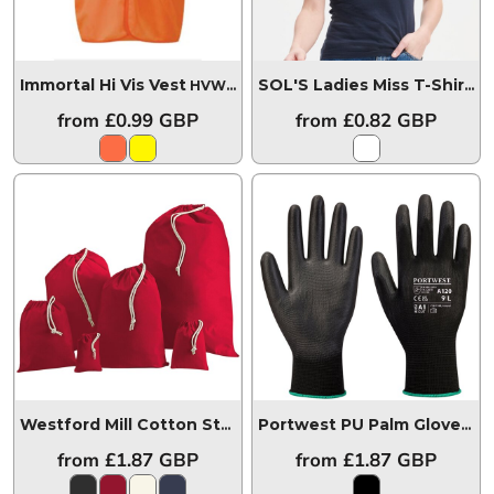
Immortal Hi Vis Vest
HVW03
SOL'S Ladies Miss T-Shirt
11
from
£0.99
GBP
from
£0.82
GBP
Westford Mill Cotton Stuff Bag
W115
Portwest PU Palm Gloves
P
from
£1.87
GBP
from
£1.87
GBP