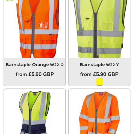
Barnstaple Orange
Barnstaple
W22-O
W22-Y
from
£5.90
GBP
from
£5.90
GBP