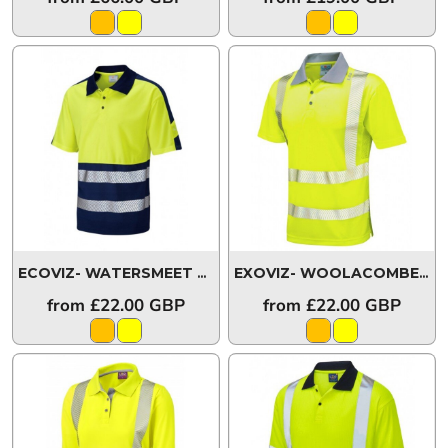
ECOVIZ- WATERSMEET Colour Coolviz Plus Polo Shirt
EXOVIZ- WOOLACOMBE Coolviz Plus Polo Shirt
P1
from
£22.00
GBP
from
£22.00
GBP