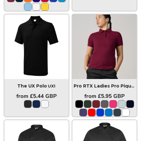
The UX Polo
UX1
Pro RTX Ladies Pro Piqué Polo Shirt
from
£5.44
GBP
from
£5.95
GBP