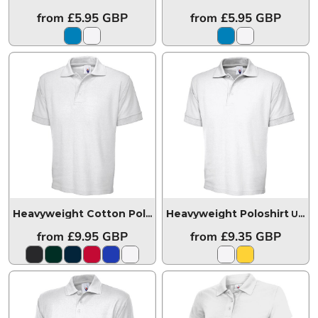
from
£5.95
GBP
from
£5.95
GBP
Heavyweight Poloshirt
Heavyweight Cotton Poloshirt
UC104
UC102
from
£9.95
GBP
from
£9.35
GBP