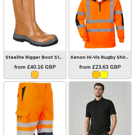
Steelite Rigger Boot S1P HRO (Unlined)
FW06
Xenon Hi-Vis Rugby Shirt
B3
from
£40.16
GBP
from
£23.63
GBP