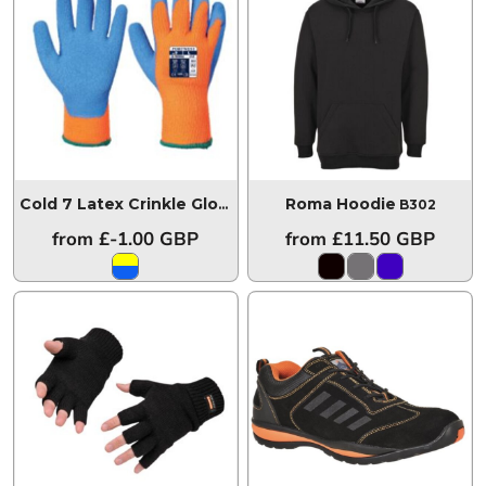
Roma Hoodie
Cold 7 Latex Crinkle Glove
A145
B302
from
£-1.00
GBP
from
£11.50
GBP