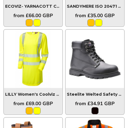
ECOVIZ- YARNACOTT Coolviz Ultra Women's Maternity Sleeved Polo Shirt
SANDYMERE ISO 20471 Class 1 Women's Bodywarmer
from
£66.00
GBP
from
£35.00
GBP
LILLY Women's Coolviz Ultra Long Sleeve Modesty Tunic
Steelite Welted Safety Boot SBP HRO
from
£69.00
GBP
from
£34.91
GBP