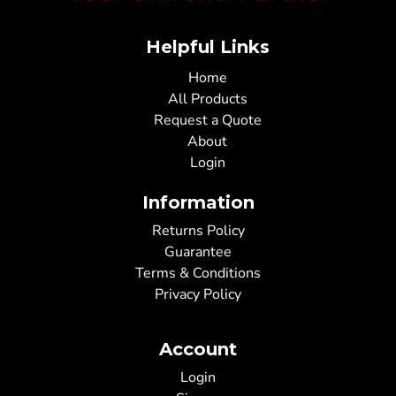
Helpful Links
Home
All Products
Request a Quote
About
Login
Information
Returns Policy
Guarantee
Terms & Conditions
Privacy Policy
Account
Login