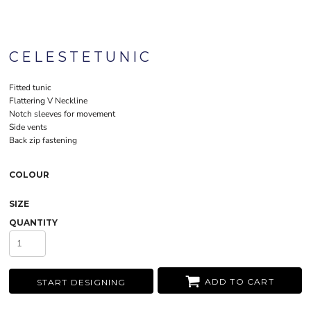
CELESTETUNIC
Fitted tunic
Flattering V Neckline
Notch sleeves for movement
Side vents
Back zip fastening
COLOUR
SIZE
QUANTITY
ADD TO CART
START DESIGNING