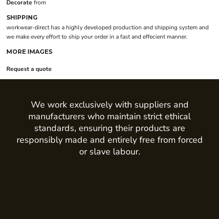
Decorate
from
SHIPPING
workwear-direct has a highly developed production and shipping system and
we make every effort to ship your order in a fast and effecient manner.
MORE IMAGES
Request a quote
We work exclusively with suppliers and
manufacturers who maintain strict ethical
standards, ensuring their products are
responsibly made and entirely free from forced
or slave labour.