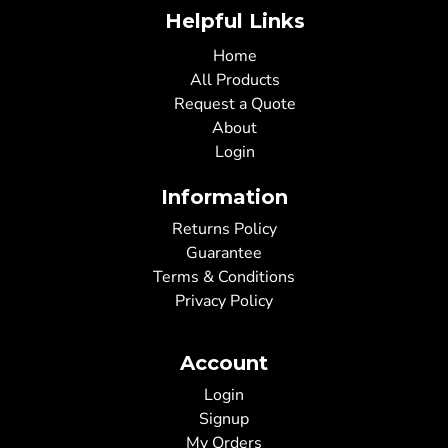
Helpful Links
Home
All Products
Request a Quote
About
Login
Information
Returns Policy
Guarantee
Terms & Conditions
Privacy Policy
Account
Login
Signup
My Orders