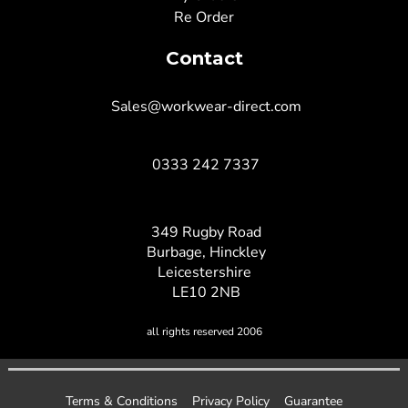
Re Order
Contact
Sales@workwear-direct.com
0333 242 7337
349 Rugby Road
Burbage, Hinckley
Leicestershire
LE10 2NB
all rights reserved 2006
Terms & Conditions
Privacy Policy
Guarantee