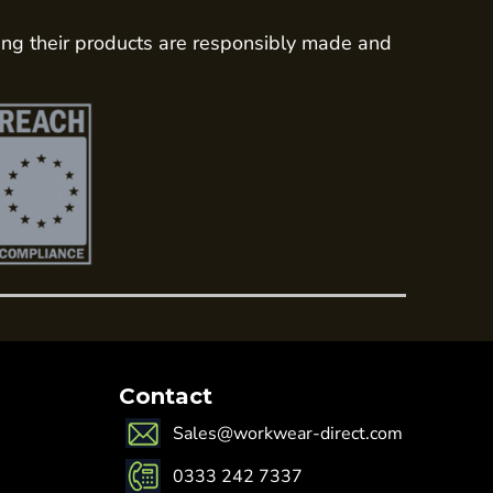
ing their products are responsibly made and
Contact
Sales@workwear-direct.com
0333 242 7337