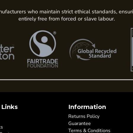
ufacturers who maintain strict ethical standards, ensur
entirely free from forced or slave labour.
 Links
Information
Returns Policy
Guarantee
ts
Terms & Conditions