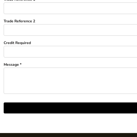
Trousers
Womens Tunics
Trade Reference 2
Corporate
Jackets
Credit Required
Trousers
Dresses & Skirts
Ties
Message *
Shirts & Blouses
Polos
Waistcoats
SAFETY WEAR
Hi Vis Polos
Hi Vis T-Shirts
Hi Vis Vests