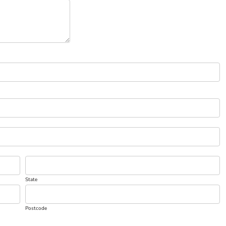
State
Postcode