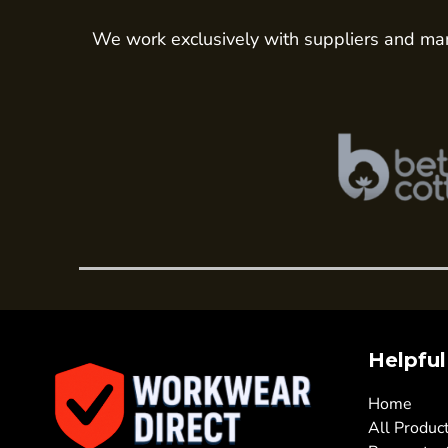
Hi Vis Jackets
Sweatshirts
We work exclusively with suppliers and man
Hi Vis Coveralls
Hi Vis Trousers
Fire Retardent
Footwear
Helmets
Ear Defenders
Masks
Eyewear
Gloves
WOMENS WORKWEAR
Helpful
Shirts & Blouses
Polos & Tees
Home
Trousers
All Produc