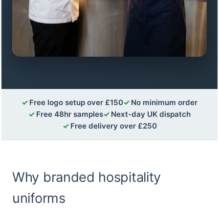
Free logo setup over £150
No minimum order
Free 48hr samples
Next-day UK dispatch
Free delivery over £250
Why branded hospitality
uniforms