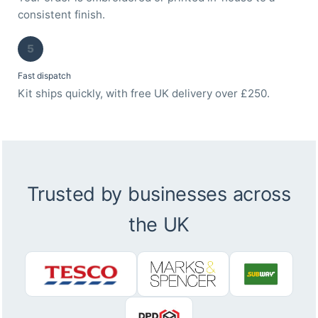
consistent finish.
5
Fast dispatch
Kit ships quickly, with free UK delivery over £250.
Trusted by businesses across
the UK