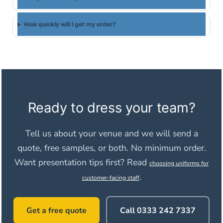
How quickly will I get my order?
Ready to dress your team?
Tell us about your venue and we will send a
quote, free samples, or both. No minimum order.
Want presentation tips first? Read
choosing uniforms for
.
customer-facing staff
Get a free quote
Call 0333 242 7337