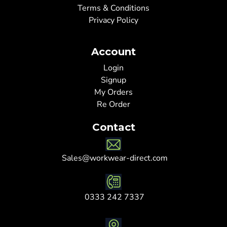
Terms & Conditions
Privacy Policy
Account
Login
Signup
My Orders
Re Order
Contact
Sales@workwear-direct.com
0333 242 7337