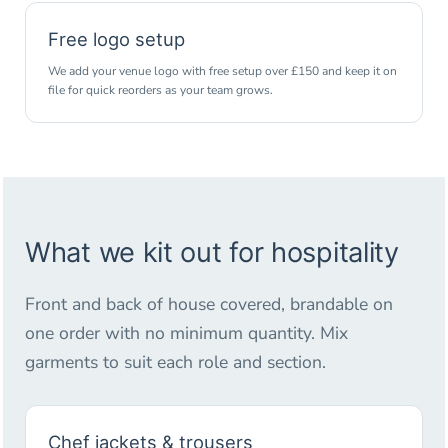
Free logo setup
We add your venue logo with free setup over £150 and keep it on
file for quick reorders as your team grows.
What we kit out for hospitality
Front and back of house covered, brandable on
one order with no minimum quantity. Mix
garments to suit each role and section.
Chef jackets & trousers