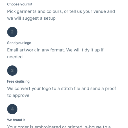
Choose your kit
Pick garments and colours, or tell us your venue and
we will suggest a setup.
2
Send your logo
Email artwork in any format. We will tidy it up if
needed.
3
Free digitising
We convert your logo to a stitch file and send a proof
to approve.
4
We brand it
Your order is embroidered or printed in-house to a