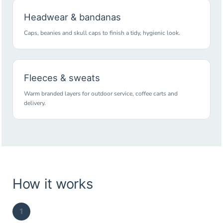
Headwear & bandanas
Caps, beanies and skull caps to finish a tidy, hygienic look.
Fleeces & sweats
Warm branded layers for outdoor service, coffee carts and
delivery.
How it works
1