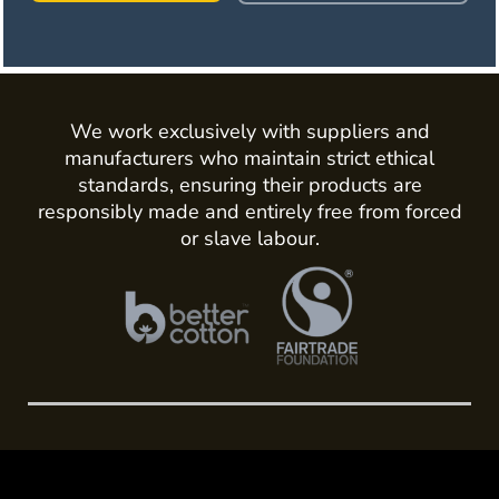
We work exclusively with suppliers and
manufacturers who maintain strict ethical
standards, ensuring their products are
responsibly made and entirely free from forced
or slave labour.