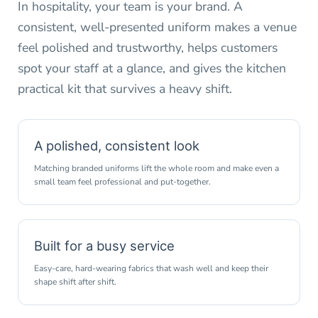
In hospitality, your team is your brand. A
consistent, well-presented uniform makes a venue
feel polished and trustworthy, helps customers
spot your staff at a glance, and gives the kitchen
practical kit that survives a heavy shift.
A polished, consistent look
Matching branded uniforms lift the whole room and make even a
small team feel professional and put-together.
Built for a busy service
Easy-care, hard-wearing fabrics that wash well and keep their
shape shift after shift.