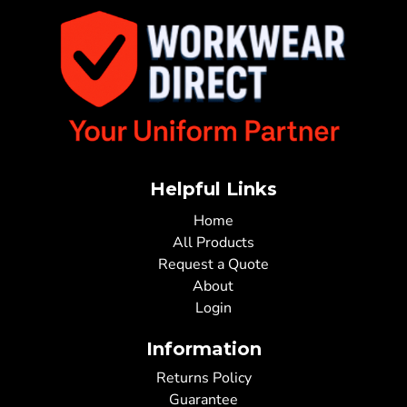
Helpful Links
Home
All Products
Request a Quote
About
Login
Information
Returns Policy
Guarantee