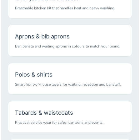
Breathable kitchen kit that handles heat and heavy washing.
Aprons & bib aprons
Bar, barista and waiting aprons in colours to match your brand.
Polos & shirts
Smart front-of-house layers for waiting, reception and bar staff.
Tabards & waistcoats
Practical service wear for cafes, canteens and events.