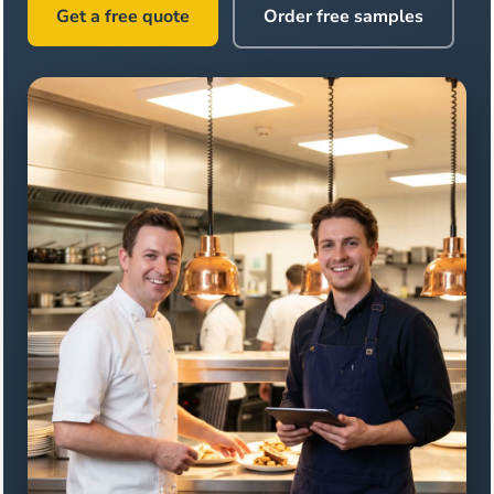
Get a free quote
Order free samples