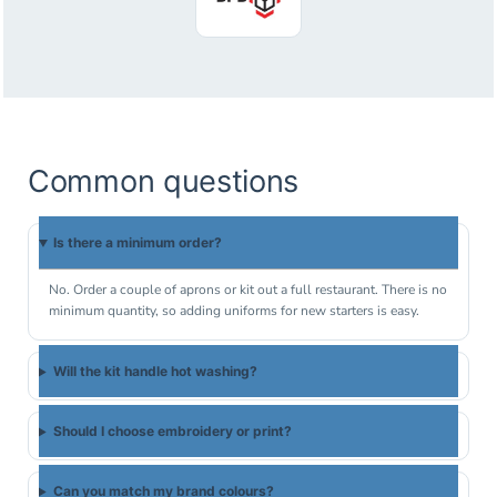
Common questions
Is there a minimum order?
No. Order a couple of aprons or kit out a full restaurant. There is no
minimum quantity, so adding uniforms for new starters is easy.
Will the kit handle hot washing?
Should I choose embroidery or print?
Can you match my brand colours?