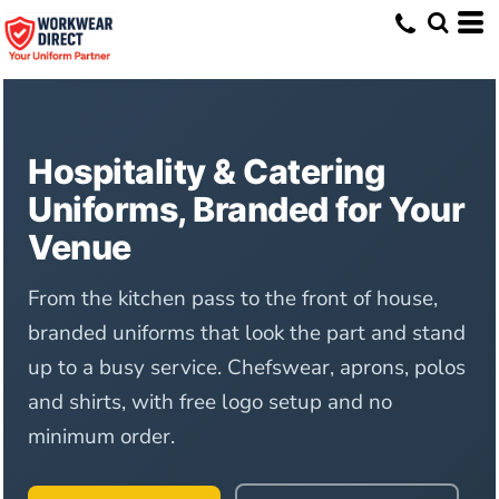
Hospitality & Catering
Uniforms, Branded for Your
Venue
From the kitchen pass to the front of house,
branded uniforms that look the part and stand
up to a busy service. Chefswear, aprons, polos
and shirts, with free logo setup and no
minimum order.