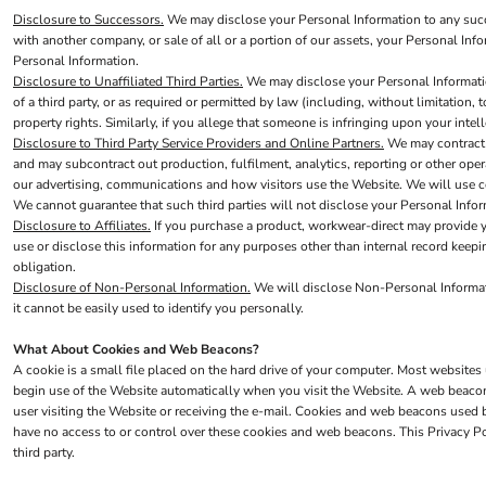
Disclosure to Successors.
We may disclose your Personal Information to any succes
Trousers
with another company, or sale of all or a portion of our assets, your Personal Inf
Personal Information.
Womens Tunics
Disclosure to Unaffiliated Third Parties.
We may disclose your Personal Information 
Corporate
of a third party, or as required or permitted by law (including, without limitation,
property rights. Similarly, if you allege that someone is infringing upon your inte
Jackets
Disclosure to Third Party Service Providers and Online Partners.
We may contract w
Trousers
and may subcontract out production, fulfilment, analytics, reporting or other op
our advertising, communications and how visitors use the Website. We will use com
Dresses & Skirts
We cannot guarantee that such third parties will not disclose your Personal Infor
Ties
Disclosure to Affiliates.
If you purchase a product, workwear-direct may provide you
use or disclose this information for any purposes other than internal record keepin
Shirts & Blouses
obligation.
Disclosure of Non-Personal Information.
We will disclose Non-Personal Informatio
Polos
it cannot be easily used to identify you personally.
Waistcoats
What About Cookies and Web Beacons?
SAFETY WEAR
A cookie is a small file placed on the hard drive of your computer. Most website
Hi Vis Polos
begin use of the Website automatically when you visit the Website. A web beacon i
user visiting the Website or receiving the e-mail. Cookies and web beacons used
Hi Vis T-Shirts
have no access to or control over these cookies and web beacons. This Privacy P
Hi Vis Vests
third party.