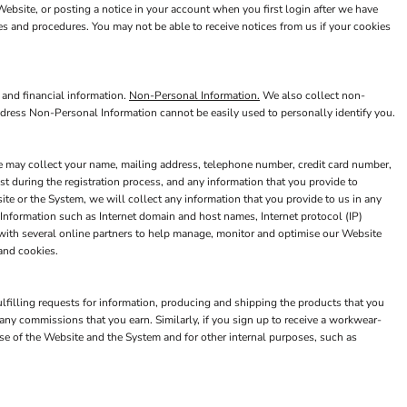
bsite, or posting a notice in your account when you first login after we have
es and procedures. You may not be able to receive notices from us if your cookies
 and financial information.
Non-Personal Information.
We also collect non-
ddress Non-Personal Information cannot be easily used to personally identify you.
we may collect your name, mailing address, telephone number, credit card number,
t during the registration process, and any information that you provide to
e or the System, we will collect any information that you provide to us in any
Information such as Internet domain and host names, Internet protocol (IP)
 with several online partners to help manage, monitor and optimise our Website
and cookies.
ulfilling requests for information, producing and shipping the products that you
ny commissions that you earn. Similarly, if you sign up to receive a workwear-
e of the Website and the System and for other internal purposes, such as