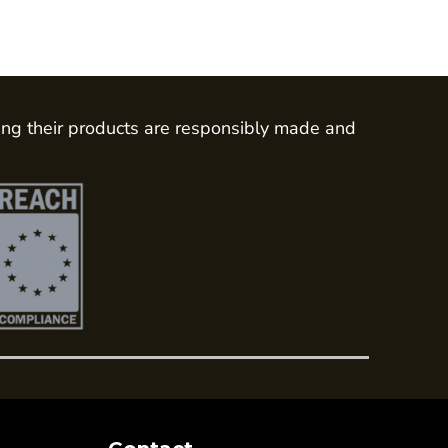
ing their products are responsibly made and