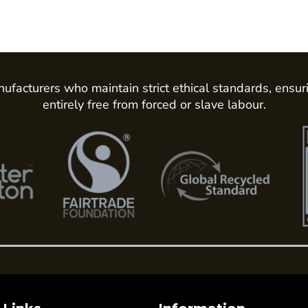
ufacturers who maintain strict ethical standards, ensur
entirely free from forced or slave labour.