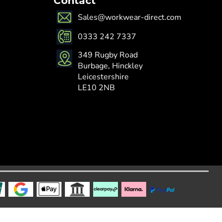
Contact
Sales@workwear-direct.com
0333 242 7337
349 Rugby Road
Burbage, Hinckley
Leicestershire
LE10 2NB