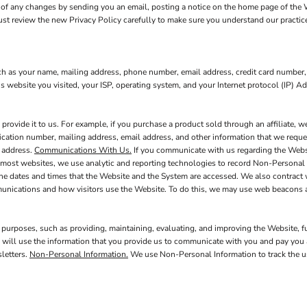
of any changes by sending you an email, posting a notice on the home page of the We
must review the new Privacy Policy carefully to make sure you understand our practic
ch as your name, mailing address, phone number, email address, credit card number,
s website you visited, your ISP, operating system, and your Internet protocol (IP) A
ovide it to us. For example, if you purchase a product sold through an affiliate, 
fication number, mailing address, email address, and other information that we reques
l address.
Communications With Us.
If you communicate with us regarding the Websit
 most websites, we use analytic and reporting technologies to record Non-Personal 
the dates and times that the Website and the System are accessed. We also contract
munications and how visitors use the Website. To do this, we may use web beacons 
 purposes, such as providing, maintaining, evaluating, and improving the Website, f
 will use the information that you provide us to communicate with you and pay you a
letters.
Non-Personal Information.
We use Non-Personal Information to track the us