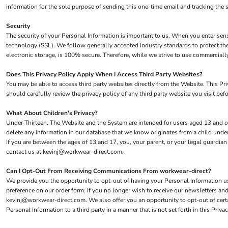
information for the sole purpose of sending this one-time email and tracking the 
Security
The security of your Personal Information is important to us. When you enter sens
technology (SSL). We follow generally accepted industry standards to protect the
electronic storage, is 100% secure. Therefore, while we strive to use commerciall
Does This Privacy Policy Apply When I Access Third Party Websites?
You may be able to access third party websites directly from the Website. This P
should carefully review the privacy policy of any third party website you visit befo
What About Children's Privacy?
Under Thirteen. The Website and the System are intended for users aged 13 and ol
delete any information in our database that we know originates from a child under
If you are between the ages of 13 and 17, you, your parent, or your legal guardia
contact us at kevinj@workwear-direct.com.
Can I Opt-Out From Receiving Communications From workwear-direct?
We provide you the opportunity to opt-out of having your Personal Information use
preference on our order form. If you no longer wish to receive our newsletters a
kevinj@workwear-direct.com. We also offer you an opportunity to opt-out of cer
Personal Information to a third party in a manner that is not set forth in this Pri