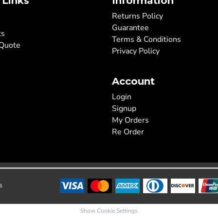
 Links
Information
Returns Policy
Guarantee
ts
Terms & Conditions
 Quote
Privacy Policy
Account
Login
Signup
My Orders
Re Order
s
Show Cookie Settings