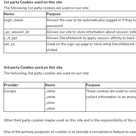
Hi Vis Jackets
1st party Cookies used on this site
The following 1st party cookies are used on our site:
Sweatshirts
Name
Purpose
Hi Vis Coveralls
login_token
Allows the user to be automatically logged in if they 
password.
Hi Vis Trousers
_pc_session_id
Allows our site to store information about session (refer
Fire Retardent
c_rt_ppr
Allows DecoNetwork to apply session affinity to back-
set_sa
Used on the sign-up page to store what DecoNetwork s
Footwear
visited.
Helmets
Ear Defenders
3rd party Cookies used on this site
Masks
The following 3rd party cookies are used on our site:
Eyewear
Provider
Name
Purpose
Gloves
Google
_utma
These cookies are used to coll
_utmb
collect information in an anony
WOMENS WORKWEAR
_utmc
_utmz
Shirts & Blouses
Polos & Tees
Other third party cookies maybe used on this site and is the responcibility of the 
Trousers
One of the primary purposes of cookies is to provide a convenience feature to sav