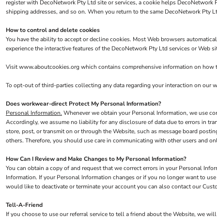
Hi Vis
register with DecoNetwork Pty Ltd site or services, a cookie helps DecoNetwork Pt
shipping addresses, and so on. When you return to the same DecoNetwork Pty Ltd 
Jackets
Gilets & Body Warmers
How to control and delete cookies
You have the ability to accept or decline cookies. Most Web browsers automaticall
RECYCLED
experience the interactive features of the DecoNetwork Pty Ltd services or Web sit
Corporate Recycled
Visit
www.aboutcookies.org
which contains comprehensive information on how to 
Hi Vis
To opt-out of third-parties collecting any data regarding your interaction on our we
Workwear
Does workwear-direct Protect My Personal Information?
Personal Information.
Whenever we obtain your Personal Information, we use comme
Accordingly, we assume no liability for any disclosure of data due to errors in tr
store, post, or transmit on or through the Website, such as message board postin
others. Therefore, you should use care in communicating with other users and onl
How Can I Review and Make Changes to My Personal Information?
You can obtain a copy of and request that we correct errors in your Personal Info
Information. If your Personal Information changes or if you no longer want to us
would like to deactivate or terminate your account you can also contact our Cust
Tell-A-Friend
If you choose to use our referral service to tell a friend about the Website, we wi