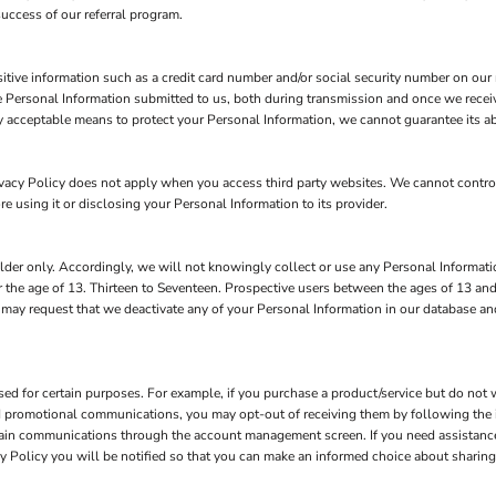
success of our referral program.
itive information such as a credit card number and/or social security number on our r
 Personal Information submitted to us, both during transmission and once we receiv
y acceptable means to protect your Personal Information, we cannot guarantee its ab
rivacy Policy does not apply when you access third party websites. We cannot contr
re using it or disclosing your Personal Information to its provider.
der only. Accordingly, we will not knowingly collect or use any Personal Informatio
 the age of 13. Thirteen to Seventeen. Prospective users between the ages of 13 and
n may request that we deactivate any of your Personal Information in our database a
d for certain purposes. For example, if you purchase a product/service but do not w
nd promotional communications, you may opt-out of receiving them by following the 
tain communications through the account management screen. If you need assistanc
vacy Policy you will be notified so that you can make an informed choice about sharing