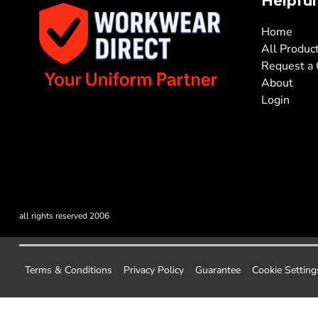
Helpful
Home
All Produc
Request a
About
Login
all rights reserved 2006
Terms & Conditions
Privacy Policy
Guarantee
Cookie Setting