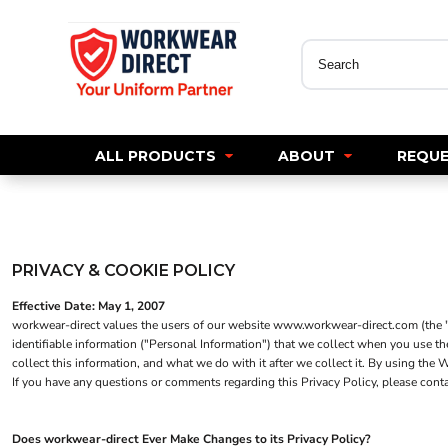
WORKWEAR
All Products
All Products
Polos
WORKWEAR
HOSPITALITY
Tees
About
Polos
Jackets
Sweatshirts
About
Tees
Shirts
Request A Quote
Hoodies
Sweatshirts
Trousers
ALL PRODUCTS
ABOUT
REQUE
GET A CREDIT ACCOUNT
Jackets
Hoodies
Chefs Wear
Jackets
Dress & Skirts
Why Uniforms Matter
Shirts
Shirts
Polos
Knitwear
Blogs
Knitwear
Aprons
Trousers
New Pro RTX
PRIVACY & COOKIE POLICY
Trousers
Footwear
Shorts
Shorts
Waistcoats
Effective Date: May 1, 2007
Login
Footwear
workwear-direct values the users of our website www.workwear-direct.com (the "We
Footwear
Register
identifiable information ("Personal Information") that we collect when you use t
LEO - ECO VIS
Headwear
Headwear
collect this information, and what we do with it after we collect it. By using th
Cart: 0 Item
If you have any questions or comments regarding this Privacy Policy, please con
Gilets & Body Warmers
Gilets & Body Warmers
Womens
1/4 Zip Sweatshirts
1/4 Zip Sweatshirts
Mens
Does workwear-direct Ever Make Changes to its Privacy Policy?
HOSPITALITY