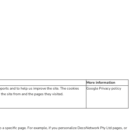
More information
eports and to help us improve the site. The cookies
Google Privacy policy
the site from and the pages they visited.
to a specific page. For example, if you personalize DecoNetwork Pty Ltd pages, or