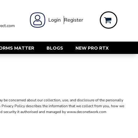
 WEAR
WOMENS WORKWEAR
Login
Register
ect.com
Shirts & Blouses
rts
Polos & Tees
Trousers
FORMS MATTER
BLOGS
NEW PRO RTX
ts
Hi Vis
s
Jackets
alls
Gilets & Body Warmers
sers
RECYCLED
ent
Corporate Recycled
y be concerned about our collection, use, and disclosure of the personally
Hi Vis
s Privacy Policy describes the information that we collect from you, how we
ers
icy and security it authorised and managed by www.deconetwork.com
Workwear