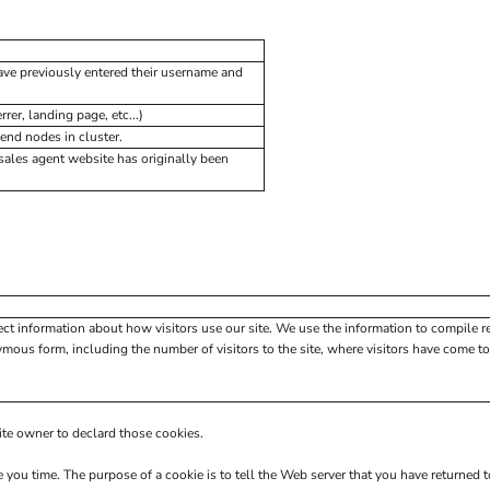
have previously entered their username and
rer, landing page, etc...)
end nodes in cluster.
ales agent website has originally been
ect information about how visitors use our site. We use the information to compile r
mous form, including the number of visitors to the site, where visitors have come to 
site owner to declard those cookies.
e you time. The purpose of a cookie is to tell the Web server that you have returned 