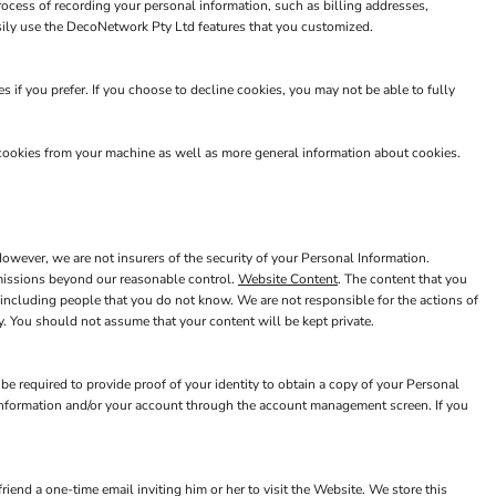
rocess of recording your personal information, such as billing addresses,
sily use the DecoNetwork Pty Ltd features that you customized.
 if you prefer. If you choose to decline cookies, you may not be able to fully
 cookies from your machine as well as more general information about cookies.
wever, we are not insurers of the security of your Personal Information.
 omissions beyond our reasonable control.
Website Content
. The content that you
including people that you do not know. We are not responsible for the actions of
. You should not assume that your content will be kept private.
e required to provide proof of your identity to obtain a copy of your Personal
 Information and/or your account through the account management screen. If you
riend a one-time email inviting him or her to visit the Website. We store this