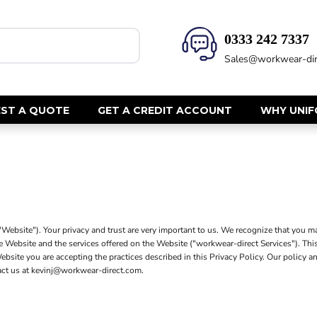
0333 242 7337‬
HEALTH & BEAUTY
SAFETY
Sales@workwear-dir
Health Care - All
Hi Vis Polos
Mens Tunics
Hi Vis T-Shi
Trousers
Hi Vis Vests
ST A QUOTE
GET A CREDIT ACCOUNT
WHY UNI
Womens Tunics
Hi Vis Jacke
Sweatshirt
CORPORATE
Hi Vis Cover
Hi Vis Trou
Jackets
Fire Retard
Trousers
Footwear
Dresses & Skirts
bsite"). Your privacy and trust are very important to us. We recognize that you ma
Helmets
Ties
he Website and the services offered on the Website ("workwear-direct Services"). Thi
Ear Defend
e Website you are accepting the practices described in this Privacy Policy. Our pol
Shirts & Blouses
tact us at kevinj@workwear-direct.com.
Masks
Polos
Eyewear
Waistcoats
Gloves