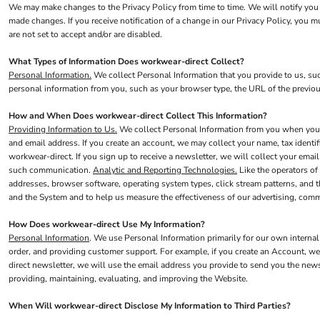
We may make changes to the Privacy Policy from time to time. We will notify you 
Jackets
made changes. If you receive notification of a change in our Privacy Policy, you 
are not set to accept and/or are disabled.
Shirts
Trousers
What Types of Information Does workwear-direct Collect?
Personal Information.
We collect Personal Information that you provide to us, su
Chefs Wear
personal information from you, such as your browser type, the URL of the previou
Dress & Skirts
How and When Does workwear-direct Collect This Information?
Polos
Providing Information to Us.
We collect Personal Information from you when you pr
and email address. If you create an account, we may collect your name, tax identi
Aprons
workwear-direct. If you sign up to receive a newsletter, we will collect your emai
Footwear
such communication.
Analytic and Reporting Technologies.
Like the operators of
addresses, browser software, operating system types, click stream patterns, and 
Waistcoats
and the System and to help us measure the effectiveness of our advertising, com
LEO - ECO VIS
How Does workwear-direct Use My Information?
Womens
Personal Information
. We use Personal Information primarily for our own internal
order, and providing customer support. For example, if you create an Account, we
Mens
direct newsletter, we will use the email address you provide to send you the news
HEALTH & BEAUTY
providing, maintaining, evaluating, and improving the Website.
Health Care - All
When Will workwear-direct Disclose My Information to Third Parties?
Mens Tunics