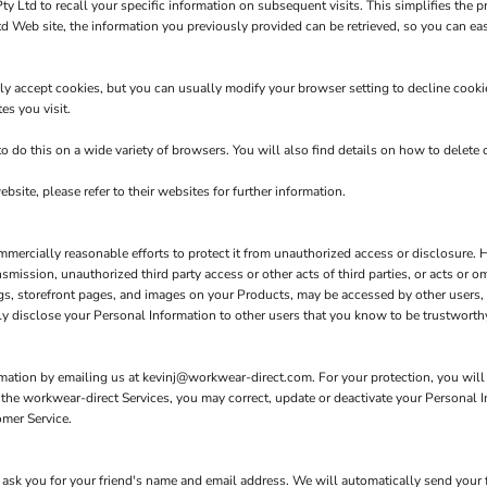
y Ltd to recall your specific information on subsequent visits. This simplifies the p
Web site, the information you previously provided can be retrieved, so you can ea
y accept cookies, but you can usually modify your browser setting to decline cookies
es you visit.
do this on a wide variety of browsers. You will also find details on how to delete
bsite, please refer to their websites for further information.
rcially reasonable efforts to protect it from unauthorized access or disclosure. Ho
ansmission, unauthorized third party access or other acts of third parties, or acts or
gs, storefront pages, and images on your Products, may be accessed by other users, 
y disclose your Personal Information to other users that you know to be trustworthy
rmation by emailing us at kevinj@workwear-direct.com. For your protection, you will b
e the workwear-direct Services, you may correct, update or deactivate your Personal
omer Service.
ll ask you for your friend's name and email address. We will automatically send your f