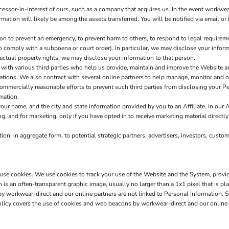
sor-in-interest of ours, such as a company that acquires us. In the event workwear
ormation will likely be among the assets transferred. You will be notified via email 
to prevent an emergency, to prevent harm to others, to respond to legal requirements
 to comply with a subpoena or court order). In particular, we may disclose your informa
llectual property rights, we may disclose your information to that person.
ith various third parties who help us provide, maintain and improve the Website a
erations. We also contract with several online partners to help manage, monitor and
mercially reasonable efforts to prevent such third parties from disclosing your Per
mation.
r name, and the city and state information provided by you to an Affiliate. In our A
g, and for marketing, only if you have opted in to receive marketing material directly
n, in aggregate form, to potential strategic partners, advertisers, investors, custo
s use cookies. We use cookies to track your use of the Website and the System, provi
s an often-transparent graphic image, usually no larger than a 1x1 pixel that is pla
 by workwear-direct and our online partners are not linked to Personal Informatio
olicy covers the use of cookies and web beacons by workwear-direct and our online 