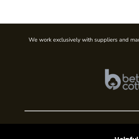
We work exclusively with suppliers and man