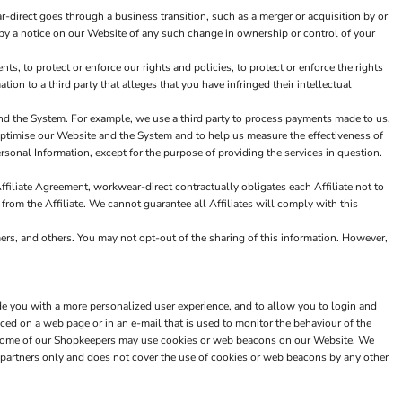
-direct goes through a business transition, such as a merger or acquisition by or
or by a notice on our Website of any such change in ownership or control of your
, to protect or enforce our rights and policies, to protect or enforce the rights
tion to a third party that alleges that you have infringed their intellectual
nd the System. For example, we use a third party to process payments made to us,
 optimise our Website and the System and to help us measure the effectiveness of
sonal Information, except for the purpose of providing the services in question.
ffiliate Agreement, workwear-direct contractually obligates each Affiliate not to
 from the Affiliate. We cannot guarantee all Affiliates will comply with this
mers, and others. You may not opt-out of the sharing of this information. However,
de you with a more personalized user experience, and to allow you to login and
ced on a web page or in an e-mail that is used to monitor the behaviour of the
n. Some of our Shopkeepers may use cookies or web beacons on our Website. We
partners only and does not cover the use of cookies or web beacons by any other