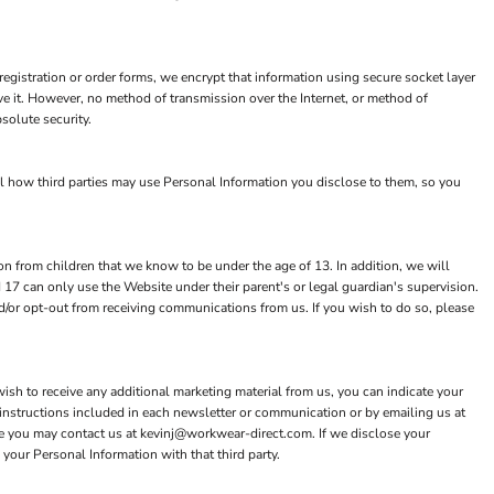
egistration or order forms, we encrypt that information using secure socket layer
e it. However, no method of transmission over the Internet, or method of
solute security.
ol how third parties may use Personal Information you disclose to them, so you
n from children that we know to be under the age of 13. In addition, we will
 17 can only use the Website under their parent's or legal guardian's supervision.
nd/or opt-out from receiving communications from us. If you wish to do so, please
ish to receive any additional marketing material from us, you can indicate your
instructions included in each newsletter or communication or by emailing us at
e you may contact us at kevinj@workwear-direct.com. If we disclose your
 your Personal Information with that third party.