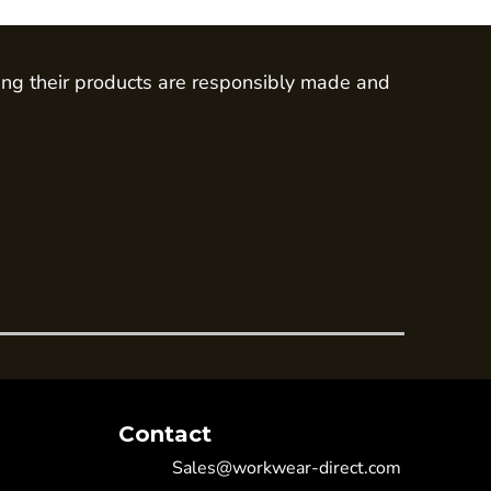
ing their products are responsibly made and
Contact
Sales@workwear-direct.com