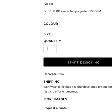
FABRIC
EcoViz® RP + recycled polyester, 150GSM
COLOUR
SIZE
QUANTITY
START DESIGNING
Decorate
from
SHIPPING
workwear-direct has a highly developed production
fast and effecient manner.
MORE IMAGES
Request a quote