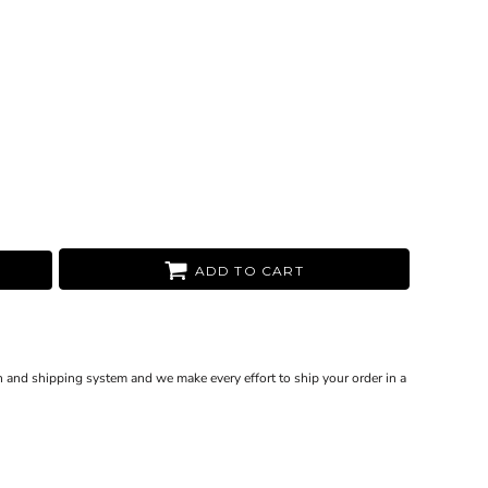
ADD TO CART
 and shipping system and we make every effort to ship your order in a