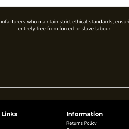
ufacturers who maintain strict ethical standards, ensur
entirely free from forced or slave labour.
 Links
Information
Returns Policy