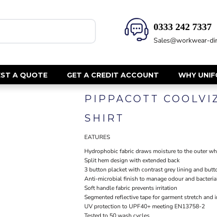
0333 242 7337‬
HEALTH & BEAUTY
SAFETY
Sales@workwear-dir
Health Care - All
Hi Vis Polos
Mens Tunics
Hi Vis T-Shi
Trousers
Hi Vis Vests
ST A QUOTE
GET A CREDIT ACCOUNT
WHY UNI
Womens Tunics
Hi Vis Jacke
PIPPACOTT COOLVI
Sweatshirt
CORPORATE
Hi Vis Cover
SHIRT
Hi Vis Trou
Jackets
Fire Retard
EATURES
Trousers
Footwear
Dresses & Skirts
Hydrophobic fabric draws moisture to the outer whe
Split hem design with extended back
Helmets
Ties
3 button placket with contrast grey lining and butt
Ear Defend
Shirts & Blouses
Anti-microbial finish to manage odour and bacteria
Masks
Soft handle fabric prevents irritation
Polos
Segmented reflective tape for garment stretch and 
Eyewear
Waistcoats
UV protection to UPF40+ meeting EN13758-2
Gloves
Tested to 50 wash cycles