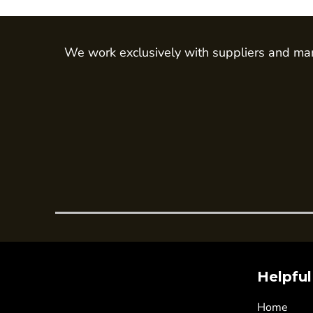
Trousers
Womens Tunics
We work exclusively with suppliers and man
Corporate
Jackets
Trousers
Dresses & Skirts
Ties
Shirts & Blouses
Polos
Waistcoats
SAFETY WEAR
Hi Vis Polos
Hi Vis T-Shirts
Helpful
Hi Vis Vests
Home