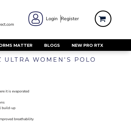
 WEAR
WOMENS WORKWEAR
Login
Register
ect.com
Shirts & Blouses
rts
Polos & Tees
Trousers
FORMS MATTER
BLOGS
NEW PRO RTX
ts
Hi Vis
Z ULTRA WOMEN'S POLO
s
Jackets
alls
Gilets & Body Warmers
sers
RECYCLED
ent
Corporate Recycled
re it is evaporated
Hi Vis
ons
ers
Workwear
l build-up
improved breathability