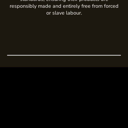
responsibly made and entirely free from forced
or slave labour.