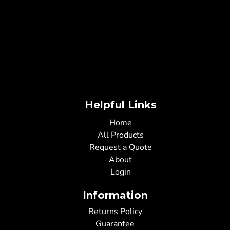
Helpful Links
Home
All Products
Request a Quote
About
Login
Information
Returns Policy
Guarantee