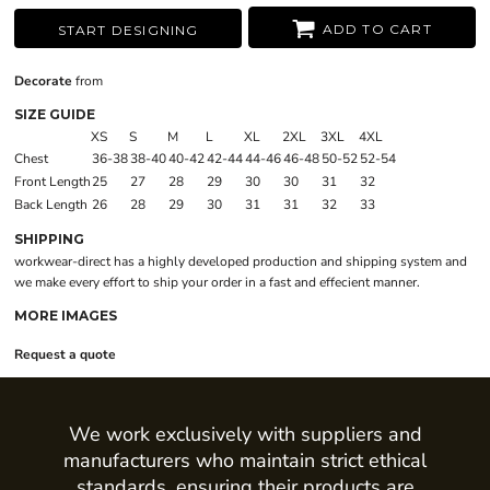
ADD TO CART
START DESIGNING
Decorate
from
SIZE GUIDE
XS
S
M
L
XL
2XL
3XL
4XL
Chest
36-38
38-40
40-42
42-44
44-46
46-48
50-52
52-54
Front Length
25
27
28
29
30
30
31
32
Back Length
26
28
29
30
31
31
32
33
SHIPPING
workwear-direct has a highly developed production and shipping system and
we make every effort to ship your order in a fast and effecient manner.
MORE IMAGES
Request a quote
We work exclusively with suppliers and
manufacturers who maintain strict ethical
standards, ensuring their products are