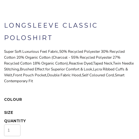
LONGSLEEVE CLASSIC
POLOSHIRT
Super Soft Luxurious Feel Fabric,50% Recycled Polyester 30% Recycled
Cotton 20% Organic Cotton (Charcoal - 55% Recycled Polyester 27%
Recycled Cotton 18% Organic Cotton),Reactive Dyed,Taped Neck,Twin Needle
Stitching,Brushed Effect for Superior Comfort & Look,Lycra Ribbed Cuffs &
Welt,Front Pouch Pocket,Double Fabric Hood,Self Coloured Cord,Smart
Contemporary Fit
COLOUR
SIZE
QUANTITY