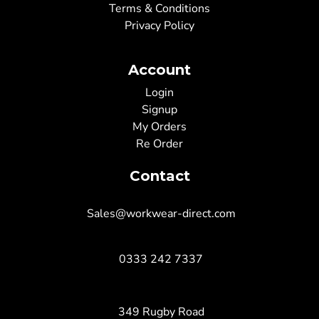
Terms & Conditions
Privacy Policy
Account
Login
Signup
My Orders
Re Order
Contact
Sales@workwear-direct.com
0333 242 7337
349 Rugby Road