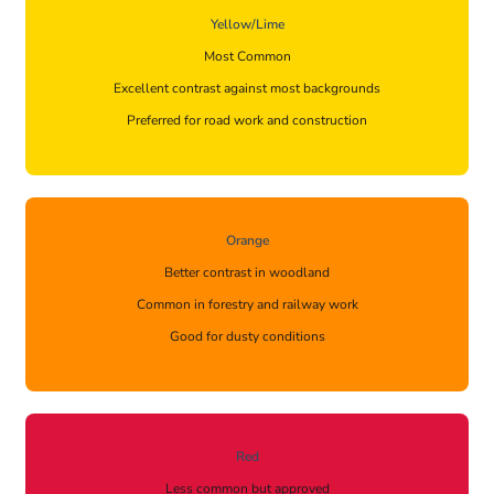
Yellow/Lime
Most Common
Excellent contrast against most backgrounds
Preferred for road work and construction
Orange
Better contrast in woodland
Common in forestry and railway work
Good for dusty conditions
Red
Less common but approved