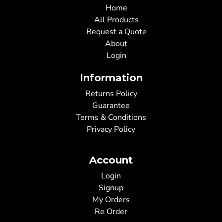
Home
All Products
Request a Quote
About
Login
Information
Returns Policy
Guarantee
Terms & Conditions
Privacy Policy
Account
Login
Signup
My Orders
Re Order