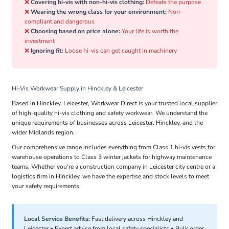
❌
Covering hi-vis with non-hi-vis clothing:
Defeats the purpose
❌
Wearing the wrong class for your environment:
Non-
compliant and dangerous
❌
Choosing based on price alone:
Your life is worth the
investment
❌
Ignoring fit:
Loose hi-vis can get caught in machinery
Hi-Vis Workwear Supply in Hinckley & Leicester
Based in Hinckley, Leicester, Workwear Direct is your trusted local supplier
of high-quality hi-vis clothing and safety workwear. We understand the
unique requirements of businesses across Leicester, Hinckley, and the
wider Midlands region.
Our comprehensive range includes everything from Class 1 hi-vis vests for
warehouse operations to Class 3 winter jackets for highway maintenance
teams. Whether you're a construction company in Leicester city centre or a
logistics firm in Hinckley, we have the expertise and stock levels to meet
your safety requirements.
Local Service Benefits:
Fast delivery across Hinckley and
Leicester • Expert advice from local safety specialists • Bulk order