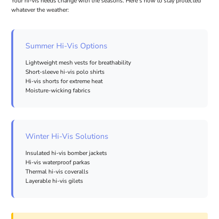
Your hi-vis needs change with the seasons. Here's how to stay protected
whatever the weather:
Summer Hi-Vis Options
Lightweight mesh vests for breathability
Short-sleeve hi-vis polo shirts
Hi-vis shorts for extreme heat
Moisture-wicking fabrics
Winter Hi-Vis Solutions
Insulated hi-vis bomber jackets
Hi-vis waterproof parkas
Thermal hi-vis coveralls
Layerable hi-vis gilets