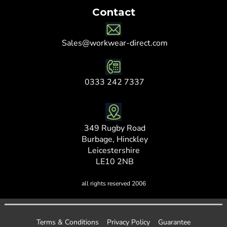
Contact
Sales@workwear-direct.com
0333 242 7337
349 Rugby Road
Burbage, Hinckley
Leicestershire
LE10 2NB
all rights reserved 2006
Terms & Conditions
Privacy Policy
Guarantee