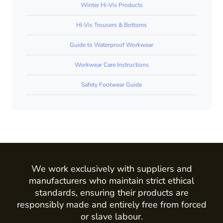
Winter Hi-Vis Products
Hi-Vis Trousers & Bottoms
Guide to Waterproof Workwear
Workwear Care Instructions
Safety Footwear Guide
We work exclusively with suppliers and
manufacturers who maintain strict ethical
standards, ensuring their products are
responsibly made and entirely free from forced
or slave labour.