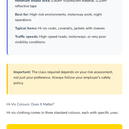
Minimum visible area:
0.80m² fluorescent material, 0.20m²
reflective tape
Best for:
High-risk environments, motorway work, night
operations
Typical items:
Hi-vis coats, coveralls, jackets with sleeves
Traffic speeds:
High-speed roads, motorways, or very poor
visibility conditions
Important:
The class required depends on your risk assessment,
not just your preference. Always follow your employer's safety
policy.
Hi-Vis Colours: Does It Matter?
Hi-vis clothing comes in three standard colours, each with specific uses: