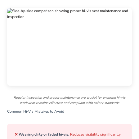
Regular inspection and proper maintenance are crucial for ensuring hi-vis
workwear remains effective and compliant with safety standards
Common Hi-Vis Mistakes to Avoid
❌
Wearing dirty or faded hi-vis:
Reduces visibility significantly