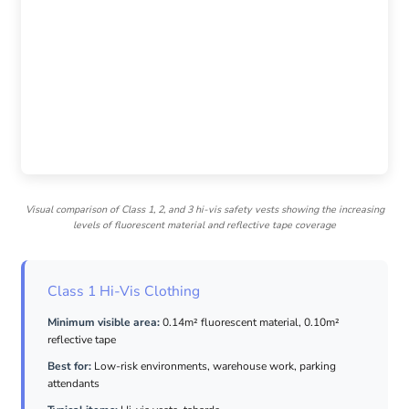
Visual comparison of Class 1, 2, and 3 hi-vis safety vests showing the increasing
levels of fluorescent material and reflective tape coverage
Class 1 Hi-Vis Clothing
Minimum visible area:
0.14m² fluorescent material, 0.10m²
reflective tape
Best for:
Low-risk environments, warehouse work, parking
attendants