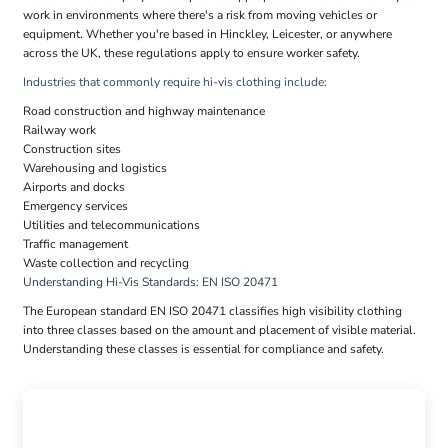
work in environments where there's a risk from moving vehicles or
equipment. Whether you're based in Hinckley, Leicester, or anywhere
across the UK, these regulations apply to ensure worker safety.
Industries that commonly require hi-vis clothing include:
Road construction and highway maintenance
Railway work
Construction sites
Warehousing and logistics
Airports and docks
Emergency services
Utilities and telecommunications
Traffic management
Waste collection and recycling
Understanding Hi-Vis Standards: EN ISO 20471
The European standard EN ISO 20471 classifies high visibility clothing
into three classes based on the amount and placement of visible material.
Understanding these classes is essential for compliance and safety.