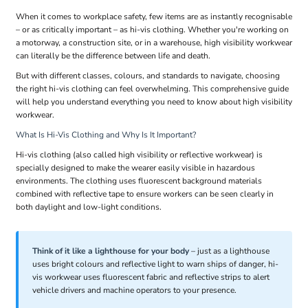
When it comes to workplace safety, few items are as instantly recognisable
– or as critically important – as hi-vis clothing. Whether you're working on
a motorway, a construction site, or in a warehouse, high visibility workwear
can literally be the difference between life and death.
But with different classes, colours, and standards to navigate, choosing
the right hi-vis clothing can feel overwhelming. This comprehensive guide
will help you understand everything you need to know about high visibility
workwear.
What Is Hi-Vis Clothing and Why Is It Important?
Hi-vis clothing (also called high visibility or reflective workwear) is
specially designed to make the wearer easily visible in hazardous
environments. The clothing uses fluorescent background materials
combined with reflective tape to ensure workers can be seen clearly in
both daylight and low-light conditions.
Think of it like a lighthouse for your body
– just as a lighthouse
uses bright colours and reflective light to warn ships of danger, hi-
vis workwear uses fluorescent fabric and reflective strips to alert
vehicle drivers and machine operators to your presence.