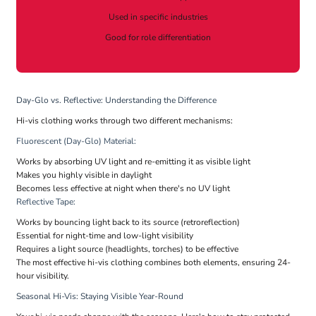
Used in specific industries
Good for role differentiation
Day-Glo vs. Reflective: Understanding the Difference
Hi-vis clothing works through two different mechanisms:
Fluorescent (Day-Glo) Material:
Works by absorbing UV light and re-emitting it as visible light
Makes you highly visible in daylight
Becomes less effective at night when there's no UV light
Reflective Tape:
Works by bouncing light back to its source (retroreflection)
Essential for night-time and low-light visibility
Requires a light source (headlights, torches) to be effective
The most effective hi-vis clothing combines both elements, ensuring 24-
hour visibility.
Seasonal Hi-Vis: Staying Visible Year-Round