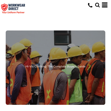
Hi-Vis Clothing: The Complete Buyer's Guide