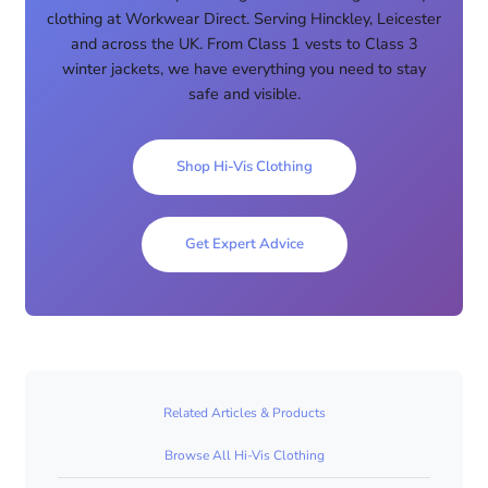
clothing at Workwear Direct. Serving Hinckley, Leicester
and across the UK. From Class 1 vests to Class 3
winter jackets, we have everything you need to stay
safe and visible.
Shop Hi-Vis Clothing
Get Expert Advice
Related Articles & Products
Browse All Hi-Vis Clothing