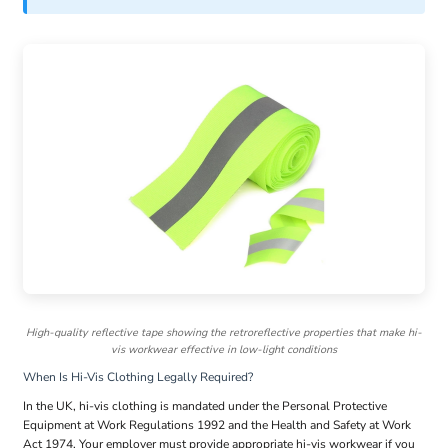
High-quality reflective tape showing the retroreflective properties that make hi-
vis workwear effective in low-light conditions
When Is Hi-Vis Clothing Legally Required?
In the UK, hi-vis clothing is mandated under the Personal Protective
Equipment at Work Regulations 1992 and the Health and Safety at Work
Act 1974. Your employer must provide appropriate hi-vis workwear if you