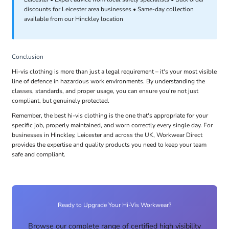
discounts for Leicester area businesses • Same-day collection
available from our Hinckley location
Conclusion
Hi-vis clothing is more than just a legal requirement – it's your most visible
line of defence in hazardous work environments. By understanding the
classes, standards, and proper usage, you can ensure you're not just
compliant, but genuinely protected.
Remember, the best hi-vis clothing is the one that's appropriate for your
specific job, properly maintained, and worn correctly every single day. For
businesses in Hinckley, Leicester and across the UK, Workwear Direct
provides the expertise and quality products you need to keep your team
safe and compliant.
Ready to Upgrade Your Hi-Vis Workwear?
Browse our complete range of certified high visibility