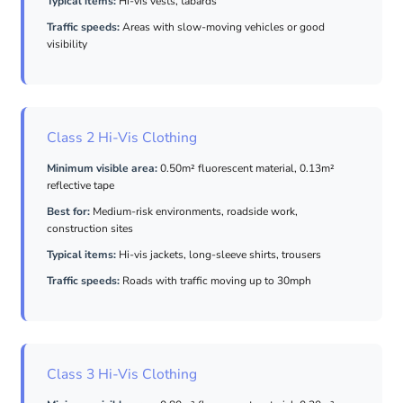
Typical items:
Hi-vis vests, tabards
Traffic speeds:
Areas with slow-moving vehicles or good
visibility
Class 2 Hi-Vis Clothing
Minimum visible area:
0.50m² fluorescent material, 0.13m²
reflective tape
Best for:
Medium-risk environments, roadside work,
construction sites
Typical items:
Hi-vis jackets, long-sleeve shirts, trousers
Traffic speeds:
Roads with traffic moving up to 30mph
Class 3 Hi-Vis Clothing