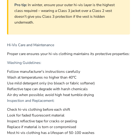
Pro tip:
In winter, ensure your outer hi-vis layer is the highest
class required – wearing a Class 3 jacket over a Class 2 vest
doesn't give you Class 3 protection if the vest is hidden
underneath.
Hi-Vis Care and Maintenance
Proper care ensures your hi-vis clothing maintains its protective properties:
Washing Guidelines:
Follow manufacturer's instructions carefully
Wash at temperatures no higher than 40°C
Use mild detergent only (no bleach or fabric softener)
Reflective tape can degrade with harsh chemicals
Air dry when possible; avoid high heat tumble drying
Inspection and Replacement:
Check hi-vis clothing before each shift
Look for faded fluorescent material
Inspect reflective tape for cracks or peeling
Replace if material is torn or compromised
Most hi-vis clothing has a lifespan of 50-100 washes