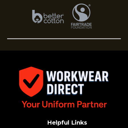
Helpful Links