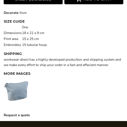
Decorate
from
SIZE GUIDE
One
Dimensions
18 x 21 x 9 cm
Print area
15 x 25 cm
Embroidery
15 tubular hoop
SHIPPING
workwear-direct has a highly developed production and shipping system and
we make every effort to ship your order in a fast and effecient manner.
MORE IMAGES
Request a quote