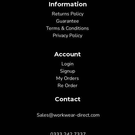
Information
Returns Policy
Guarantee
Terms & Conditions
Privacy Policy
Account
Login
Signup
My Orders
Re Order
Contact
Sales@workwear-direct.com
0333 242 7337