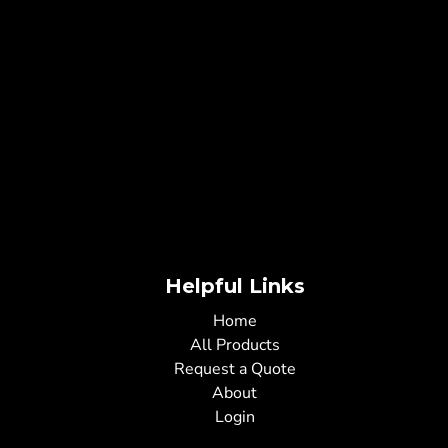
Helpful Links
Home
All Products
Request a Quote
About
Login