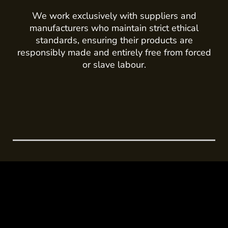
We work exclusively with suppliers and
manufacturers who maintain strict ethical
standards, ensuring their products are
responsibly made and entirely free from forced
or slave labour.