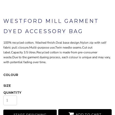
WESTFORD MILL GARMENT
DYED ACCESSORY BAG
100% recycled cotton. Washed finish.Oval base design.Nylon zip with self
fabric pull closure.Multi-purpose use.Twin needle seams.Cut out
label.Capacity 3.5 litres.Recycled cotton is made from pre-consumer
waste.Due to the garment dyeing process, each colour is unique and may vary,
with potential fading over time.
COLOUR
SIZE
QUANTITY
ADD TO CART
START DESIGNING