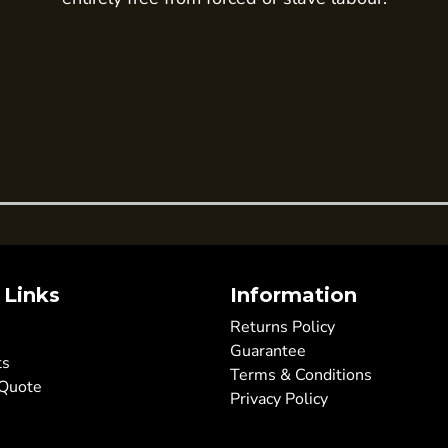
 Links
Information
Returns Policy
Guarantee
ts
Terms & Conditions
 Quote
Privacy Policy