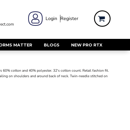
 WEAR
WOMENS WORKWEAR
Login
Register
ect.com
Shirts & Blouses
rts
Polos & Tees
Trousers
FORMS MATTER
BLOGS
NEW PRO RTX
ts
Hi Vis
s
Jackets
alls
Gilets & Body Warmers
s 60% cotton and 40% polyester. 32's cotton count. Retail fashion fit.
sers
etailing on shoulders and around back of neck. Twin-needle stitched on
RECYCLED
ent
Corporate Recycled
Hi Vis
ers
Workwear