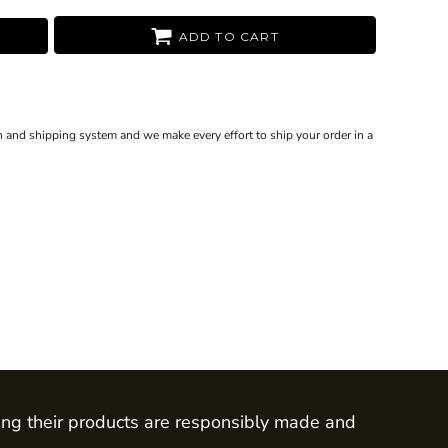
ADD TO CART
 and shipping system and we make every effort to ship your order in a
ing their products are responsibly made and