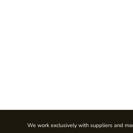
Jackets
Shirts
Trousers
Chefs Wear
Dress & Skirts
Polos
Aprons
Footwear
Waistcoats
LEO - ECO VIS
Womens
Mens
HEALTH & BEAUTY
Health Care - All
We work exclusively with suppliers and man
Mens Tunics