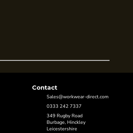
Contact
Sales@workwear-direct.com
0333 242 7337
349 Rugby Road
Burbage, Hinckley
Leicestershire