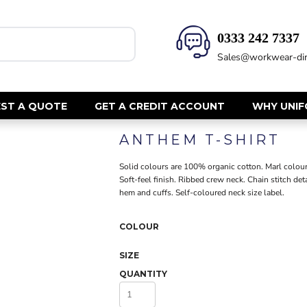
0333 242 7337‬
HEALTH & BEAUTY
SAFETY
Sales@workwear-dir
Health Care - All
Hi Vis Polos
Mens Tunics
Hi Vis T-Shi
Trousers
Hi Vis Vests
ST A QUOTE
GET A CREDIT ACCOUNT
WHY UNI
Womens Tunics
Hi Vis Jacke
ANTHEM T-SHIRT
Sweatshirt
CORPORATE
Hi Vis Cover
Solid colours are 100% organic cotton. Marl colour
Hi Vis Trou
Jackets
Soft-feel finish. Ribbed crew neck. Chain stitch d
Fire Retard
hem and cuffs. Self-coloured neck size label.
Trousers
Footwear
Dresses & Skirts
COLOUR
Helmets
Ties
Ear Defend
Shirts & Blouses
SIZE
Masks
Polos
QUANTITY
Eyewear
Waistcoats
Gloves