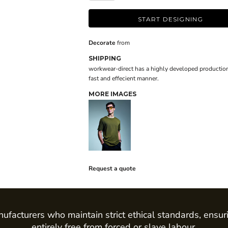
START DESIGNING
Decorate
from
SHIPPING
workwear-direct has a highly developed production
fast and effecient manner.
MORE IMAGES
Request a quote
ufacturers who maintain strict ethical standards, ensur
entirely free from forced or slave labour.