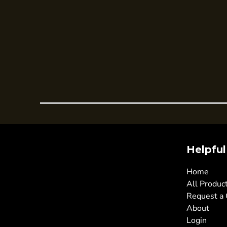
Trousers
Womens Tunics
Corporate
Jackets
Trousers
Dresses & Skirts
Ties
Shirts & Blouses
Polos
Helpful
Waistcoats
SAFETY WEAR
Home
Hi Vis Polos
All Produc
Request a
Hi Vis T-Shirts
About
Hi Vis Vests
Login