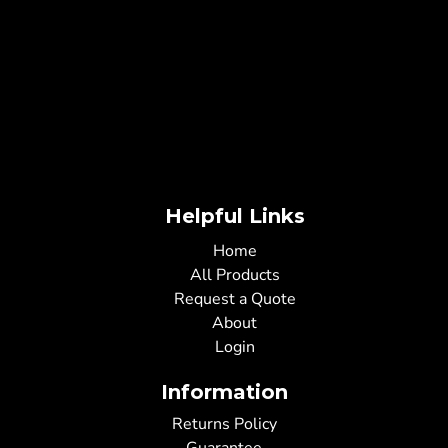
Helpful Links
Home
All Products
Request a Quote
About
Login
Information
Returns Policy