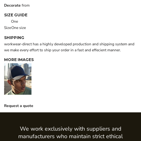
Decorate
from
SIZE GUIDE
One
Size
One size
SHIPPING
workwear-direct has a highly developed production and shipping system and
we make every effort to ship your order in a fast and effecient manner.
MORE IMAGES
Request a quote
We work exclusively with suppliers and
manufacturers who maintain strict ethical