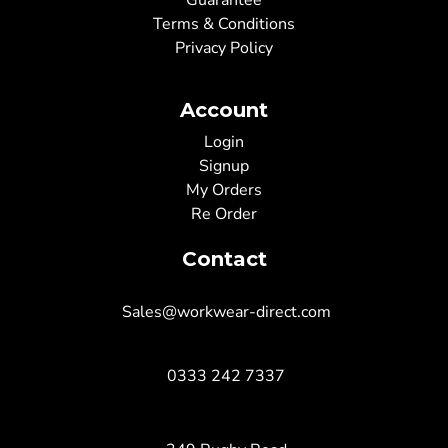
Guarantee
Terms & Conditions
Privacy Policy
Account
Login
Signup
My Orders
Re Order
Contact
Sales@workwear-direct.com
0333 242 7337