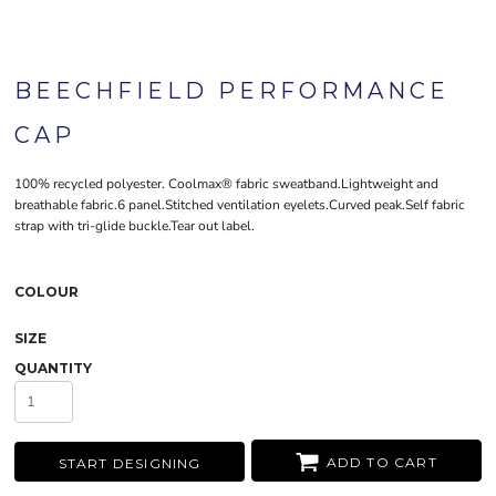
BEECHFIELD PERFORMANCE
CAP
100% recycled polyester. Coolmax® fabric sweatband.Lightweight and
breathable fabric.6 panel.Stitched ventilation eyelets.Curved peak.Self fabric
strap with tri-glide buckle.Tear out label.
COLOUR
SIZE
QUANTITY
ADD TO CART
START DESIGNING