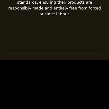
standards, ensuring their products are
responsibly made and entirely free from forced
or slave labour.