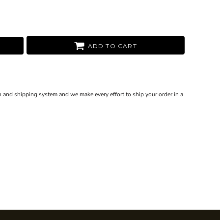
ADD TO CART
 and shipping system and we make every effort to ship your order in a