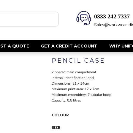
0333 242 7337‬
HEALTH & BEAUTY
SAFETY
Sales@workwear-dir
Health Care - All
Hi Vis Polos
Mens Tunics
Hi Vis T-Shi
Trousers
Hi Vis Vests
ST A QUOTE
GET A CREDIT ACCOUNT
WHY UNI
Womens Tunics
Hi Vis Jacke
PENCIL CASE
Sweatshirt
CORPORATE
Hi Vis Cover
Zippered main compartment
Hi Vis Trou
Jackets
Internal identification label
Fire Retard
Dimensions: 21 x 14cm
Trousers
Maximum print area: 17 x 7cm
Footwear
Dresses & Skirts
Maximum embroidery: 7 tubular hoop
Helmets
Ties
Capacity: 0.5 litres
Ear Defend
Shirts & Blouses
Masks
COLOUR
Polos
Eyewear
Waistcoats
SIZE
Gloves