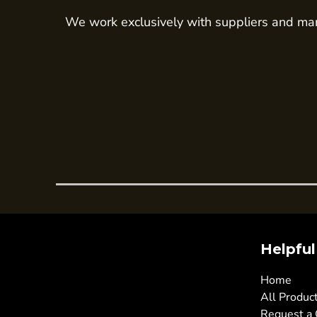
Trousers
We work exclusively with suppliers and man
Womens Tunics
Corporate
Jackets
Trousers
Dresses & Skirts
Ties
Shirts & Blouses
Polos
Waistcoats
SAFETY WEAR
Helpful
Hi Vis Polos
Hi Vis T-Shirts
Home
Hi Vis Vests
All Produc
Request a