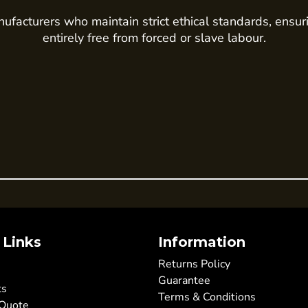
ufacturers who maintain strict ethical standards, ensur
entirely free from forced or slave labour.
 Links
Information
Returns Policy
Guarantee
ts
Terms & Conditions
 Quote