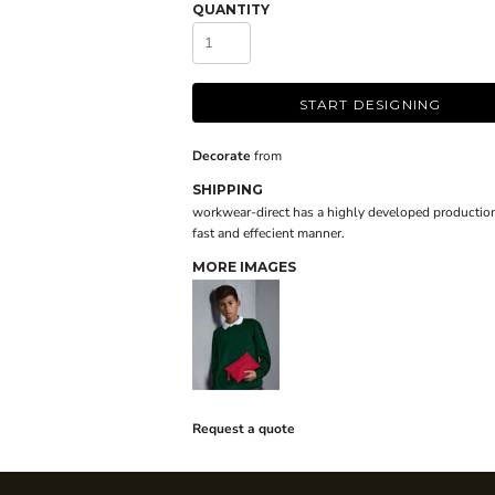
QUANTITY
START DESIGNING
Decorate
from
SHIPPING
workwear-direct has a highly developed production
fast and effecient manner.
MORE IMAGES
Request a quote