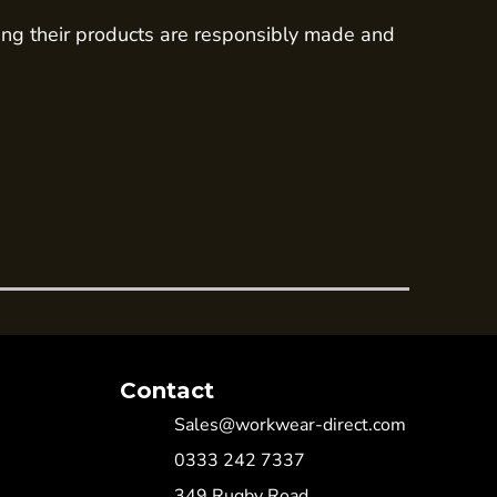
ing their products are responsibly made and
Contact
Sales@workwear-direct.com
0333 242 7337
349 Rugby Road