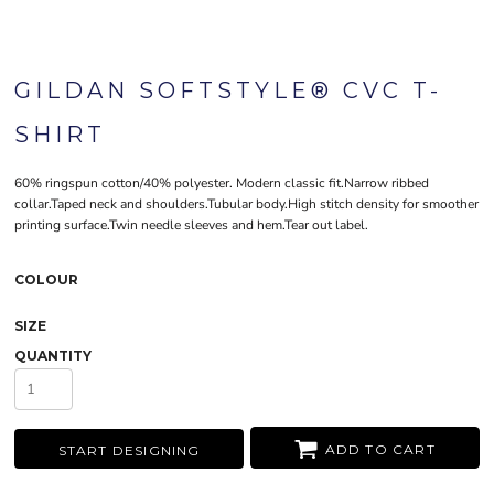
GILDAN SOFTSTYLE® CVC T-
SHIRT
60% ringspun cotton/40% polyester. Modern classic fit.Narrow ribbed
collar.Taped neck and shoulders.Tubular body.High stitch density for smoother
printing surface.Twin needle sleeves and hem.Tear out label.
COLOUR
SIZE
QUANTITY
ADD TO CART
START DESIGNING