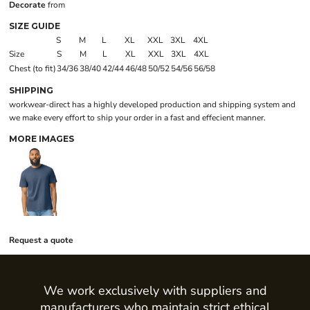
Decorate
from
SIZE GUIDE
S
M
L
XL
XXL
3XL
4XL
Size
S
M
L
XL
XXL
3XL
4XL
Chest (to fit)
34/36
38/40
42/44
46/48
50/52
54/56
56/58
SHIPPING
workwear-direct has a highly developed production and shipping system and
we make every effort to ship your order in a fast and effecient manner.
MORE IMAGES
Request a quote
We work exclusively with suppliers and
manufacturers who maintain strict ethical