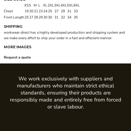
XS
S
M
L
XL
2XL
3XL
4XL
5XL
6XL
Chest
19
20
21
23
24
25
27
29
31
33
Front Length
25
27
28
29
30
30
31
32
34
35
SHIPPING
workwear-direct has a highly developed production and shipping system and
we make every effort to ship your order in a fast and effecient manner.
MORE IMAGES
Request a quote
We work exclusively with suppliers and
manufacturers who maintain strict ethical
standards, ensuring their products are
responsibly made and entirely free from forced
or slave labour.