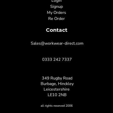
Login
Signup
My Orders
Re Order
Contact
Sales@workwear-direct.com
0333 242 7337
349 Rugby Road
Burbage, Hinckley
Leicestershire
LE10 2NB
all rights reserved 2006