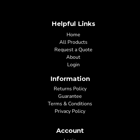
Helpful Links
Home
All Products
Request a Quote
About
Login
Information
Returns Policy
Guarantee
Terms & Conditions
Privacy Policy
Account