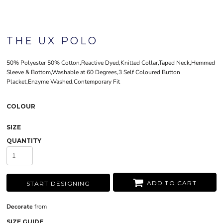
THE UX POLO
50% Polyester 50% Cotton,Reactive Dyed,Knitted Collar,Taped Neck,Hemmed
Sleeve & Bottom,Washable at 60 Degrees,3 Self Coloured Button
Placket,Enzyme Washed,Contemporary Fit
COLOUR
SIZE
QUANTITY
ADD TO CART
START DESIGNING
Decorate
from
SIZE GUIDE