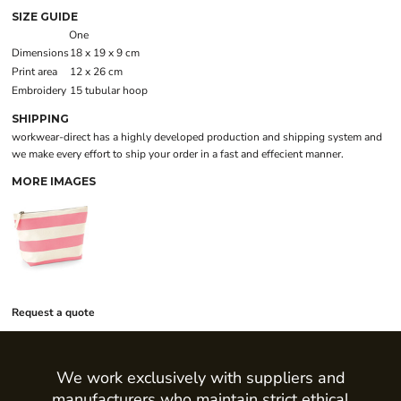
SIZE GUIDE
One
Dimensions
18 x 19 x 9 cm
Print area
12 x 26 cm
Embroidery
15 tubular hoop
SHIPPING
workwear-direct has a highly developed production and shipping system and
we make every effort to ship your order in a fast and effecient manner.
MORE IMAGES
Request a quote
We work exclusively with suppliers and
manufacturers who maintain strict ethical