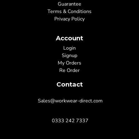
Guarantee
Terms & Conditions
Privacy Policy
Account
Login
Signup
My Orders
Re Order
Contact
Sales@workwear-direct.com
0333 242 7337