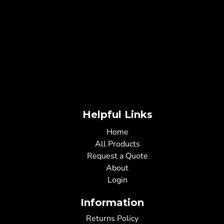
Helpful Links
Home
All Products
Request a Quote
About
Login
Information
Returns Policy