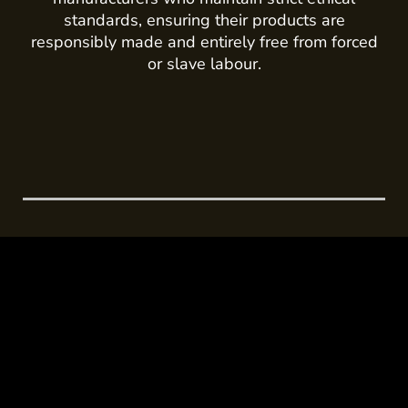
standards, ensuring their products are
responsibly made and entirely free from forced
or slave labour.