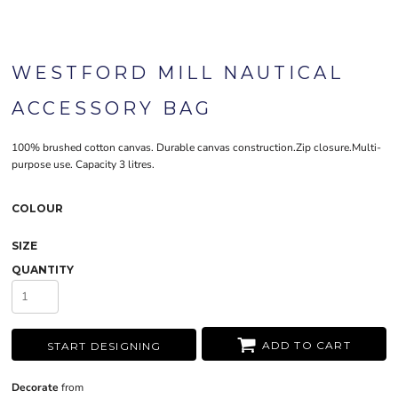
WESTFORD MILL NAUTICAL
ACCESSORY BAG
100% brushed cotton canvas. Durable canvas construction.Zip closure.Multi-
purpose use. Capacity 3 litres.
COLOUR
SIZE
QUANTITY
ADD TO CART
START DESIGNING
Decorate
from