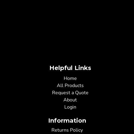
Helpful Links
Home
All Products
Request a Quote
About
Login
Information
Returns Policy