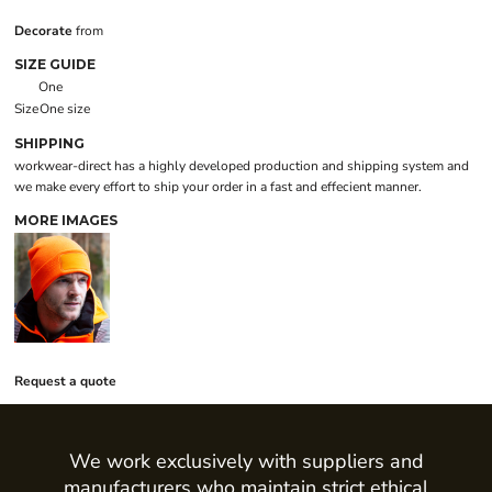
Decorate
from
SIZE GUIDE
One
Size
One size
SHIPPING
workwear-direct has a highly developed production and shipping system and
we make every effort to ship your order in a fast and effecient manner.
MORE IMAGES
Request a quote
We work exclusively with suppliers and
manufacturers who maintain strict ethical