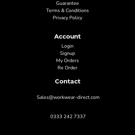
Guarantee
Terms & Conditions
Privacy Policy
Account
Login
Signup
My Orders
Re Order
Contact
Sales@workwear-direct.com
0333 242 7337