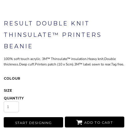
RESULT DOUBLE KNIT
THINSULATE™ PRINTERS
BEANIE
100% soft touch acrylic. 3M™ Thinsulate™ insulation.Heavy knit.Double
thickness.Deep cuff.Printers patch (10 x 5cm).3M™ label sewn to rear.Tag free.
COLOUR
SIZE
QUANTITY
ADD TO CART
START DESIGNING