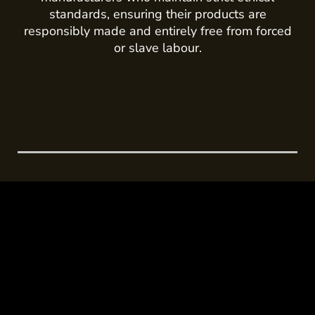
standards, ensuring their products are
responsibly made and entirely free from forced
or slave labour.