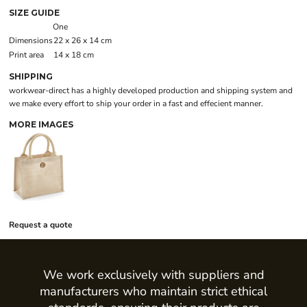
SIZE GUIDE
One
Dimensions
22 x 26 x 14 cm
Print area
14 x 18 cm
SHIPPING
workwear-direct has a highly developed production and shipping system and
we make every effort to ship your order in a fast and effecient manner.
MORE IMAGES
Request a quote
We work exclusively with suppliers and
manufacturers who maintain strict ethical