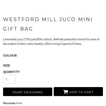
WESTFORD MILL JUCO MINI
GIFT BAG
Laminated juco (72% jute/28% cotton). Refined jute/cotton blend for ease of
decoration.Cotton carry handles (35cm long).Capacity 6 litres.
COLOUR
SIZE
QUANTITY
ADD TO CART
START DESIGNING
Decorate
from