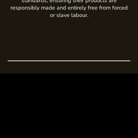
standards, ensuring their products are
responsibly made and entirely free from forced
or slave labour.