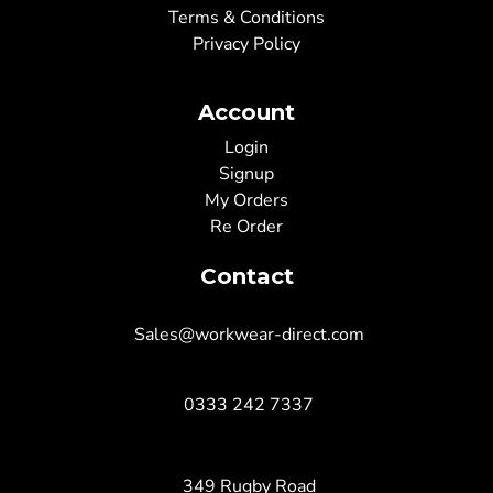
Terms & Conditions
Privacy Policy
Account
Login
Signup
My Orders
Re Order
Contact
Sales@workwear-direct.com
0333 242 7337
349 Rugby Road