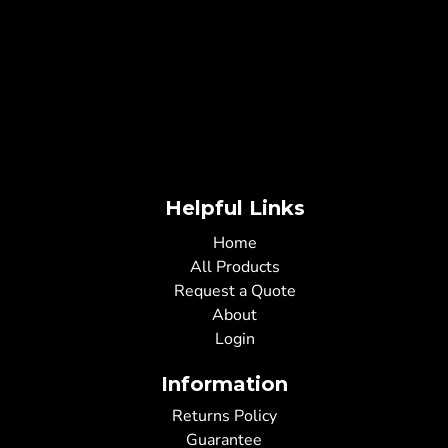
Helpful Links
Home
All Products
Request a Quote
About
Login
Information
Returns Policy
Guarantee