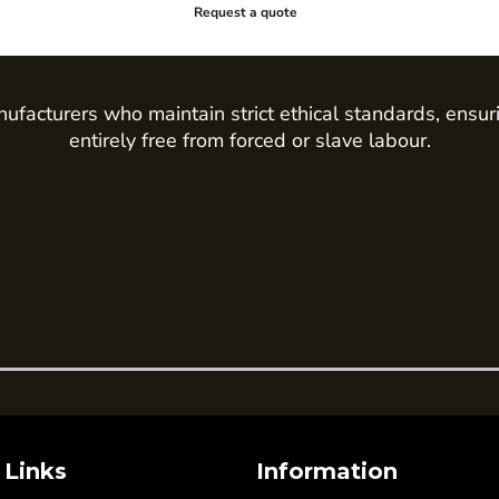
Request a quote
ufacturers who maintain strict ethical standards, ensur
entirely free from forced or slave labour.
 Links
Information