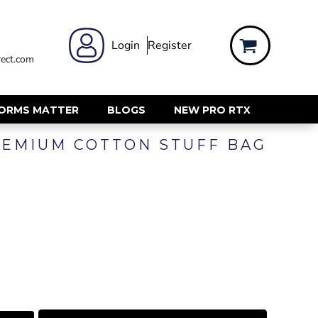
 WEAR
WOMENS WORKWEAR
Login
Register
ect.com
Shirts & Blouses
rts
Polos & Tees
Trousers
FORMS MATTER
BLOGS
NEW PRO RTX
ts
Hi Vis
EMIUM COTTON STUFF BAG
s
Jackets
alls
Gilets & Body Warmers
sers
RECYCLED
ent
Corporate Recycled
Hi Vis
ers
Workwear