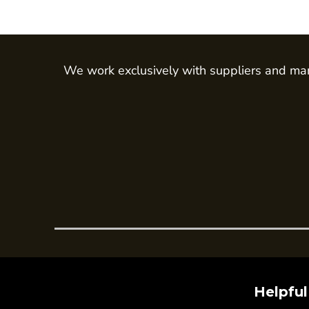
Trousers
Womens Tunics
Corporate
We work exclusively with suppliers and man
Jackets
Trousers
Dresses & Skirts
Ties
Shirts & Blouses
Polos
Waistcoats
SAFETY WEAR
Hi Vis Polos
Hi Vis T-Shirts
Hi Vis Vests
Helpful