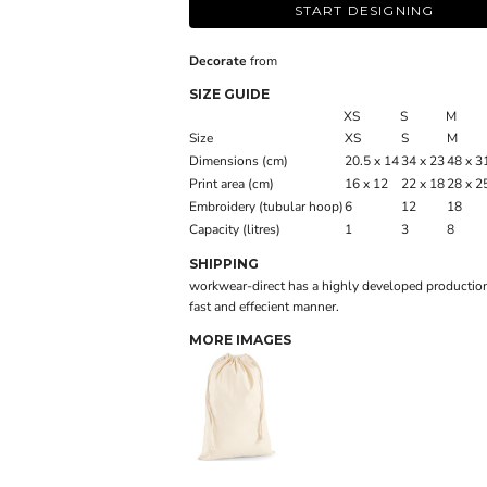
START DESIGNING
Decorate
from
SIZE GUIDE
XS
S
M
Size
XS
S
M
Dimensions (cm)
20.5 x 14
34 x 23
48 x 3
Print area (cm)
16 x 12
22 x 18
28 x 2
Embroidery (tubular hoop)
6
12
18
Capacity (litres)
1
3
8
SHIPPING
workwear-direct has a highly developed production
fast and effecient manner.
MORE IMAGES