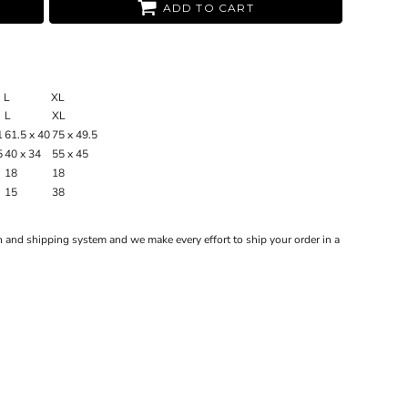
ADD TO CART
L
XL
L
XL
1
61.5 x 40
75 x 49.5
5
40 x 34
55 x 45
18
18
15
38
 and shipping system and we make every effort to ship your order in a