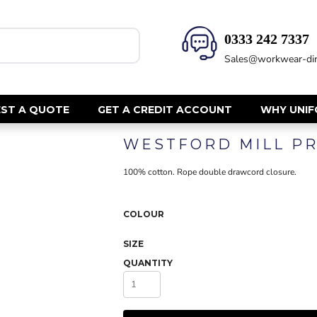
0333 242 7337‬
HEALTH & BEAUTY
SAFETY
Sales@workwear-dir
Health Care - All
Hi Vis Polos
Mens Tunics
Hi Vis T-Shi
Trousers
Hi Vis Vests
ST A QUOTE
GET A CREDIT ACCOUNT
WHY UNI
Womens Tunics
Hi Vis Jacke
WESTFORD MILL PR
Sweatshirt
CORPORATE
Hi Vis Cover
100% cotton. Rope double drawcord closure.
Hi Vis Trou
Jackets
Fire Retard
Trousers
COLOUR
Footwear
Dresses & Skirts
Helmets
Ties
SIZE
Ear Defend
Shirts & Blouses
QUANTITY
Masks
Polos
Eyewear
Waistcoats
Gloves