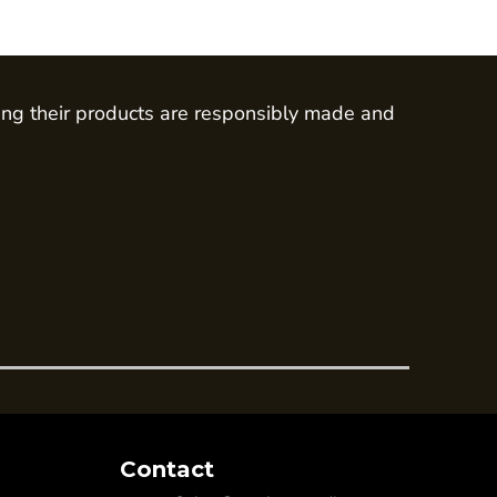
ing their products are responsibly made and
Contact