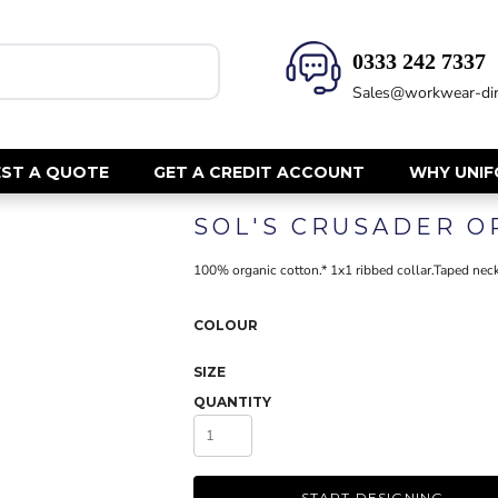
0333 242 7337‬
HEALTH & BEAUTY
SAFETY
Sales@workwear-dir
Health Care - All
Hi Vis Polos
Mens Tunics
Hi Vis T-Shi
Trousers
Hi Vis Vests
ST A QUOTE
GET A CREDIT ACCOUNT
WHY UNI
Womens Tunics
Hi Vis Jacke
SOL'S CRUSADER O
Sweatshirt
CORPORATE
Hi Vis Cover
100% organic cotton.* 1x1 ribbed collar.Taped neck
Hi Vis Trou
Jackets
Fire Retard
Trousers
COLOUR
Footwear
Dresses & Skirts
Helmets
SIZE
Ties
Ear Defend
QUANTITY
Shirts & Blouses
Masks
Polos
Eyewear
Waistcoats
Gloves
START DESIGNING