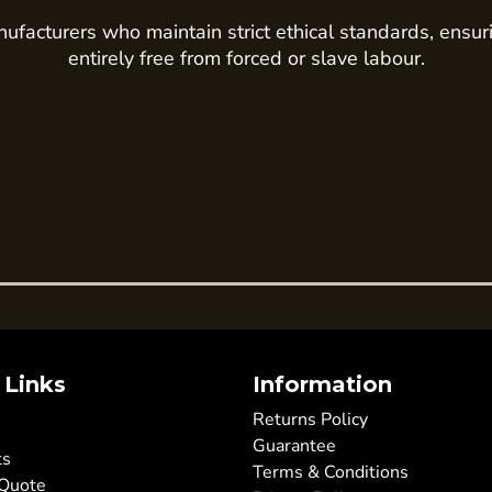
ufacturers who maintain strict ethical standards, ensur
entirely free from forced or slave labour.
 Links
Information
Returns Policy
Guarantee
ts
Terms & Conditions
 Quote