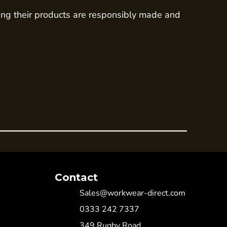
ing their products are responsibly made and
Contact
Sales@workwear-direct.com
0333 242 7337
349 Rugby Road