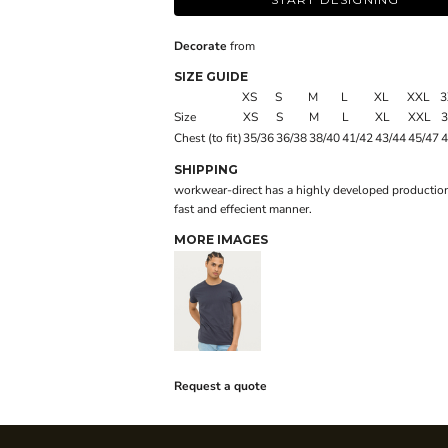
Decorate
from
SIZE GUIDE
XS
S
M
L
XL
XXL
3
Size
XS
S
M
L
XL
XXL
Chest (to fit)
35/36
36/38
38/40
41/42
43/44
45/47
4
SHIPPING
workwear-direct has a highly developed production
fast and effecient manner.
MORE IMAGES
Request a quote