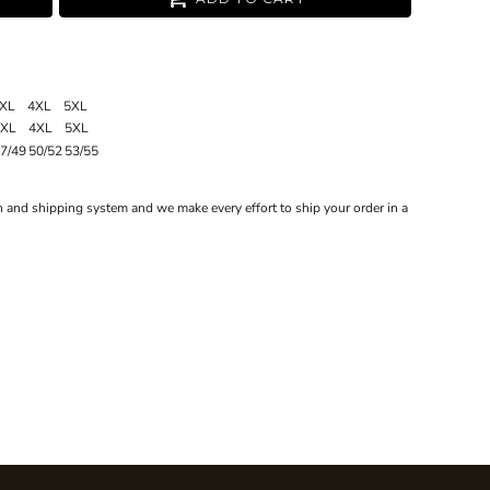
XL
4XL
5XL
3XL
4XL
5XL
7/49
50/52
53/55
 and shipping system and we make every effort to ship your order in a