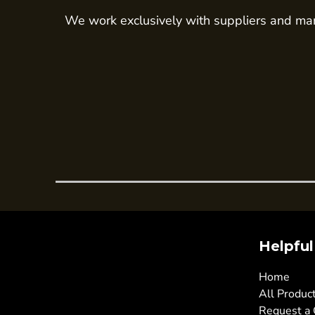
We work exclusively with suppliers and man
Trousers
Womens Tunics
Corporate
Jackets
Trousers
Dresses & Skirts
Ties
Shirts & Blouses
Polos
Waistcoats
SAFETY WEAR
Helpful
Hi Vis Polos
Hi Vis T-Shirts
Home
All Produc
Hi Vis Vests
Request a