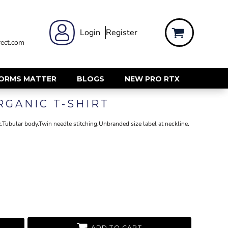
 WEAR
WOMENS WORKWEAR
Login
Register
ect.com
Shirts & Blouses
rts
Polos & Tees
Trousers
FORMS MATTER
BLOGS
NEW PRO RTX
ts
Hi Vis
RGANIC T-SHIRT
s
Jackets
alls
Gilets & Body Warmers
.Tubular body.Twin needle stitching.Unbranded size label at neckline.
sers
RECYCLED
ent
Corporate Recycled
Hi Vis
ers
Workwear
ADD TO CART