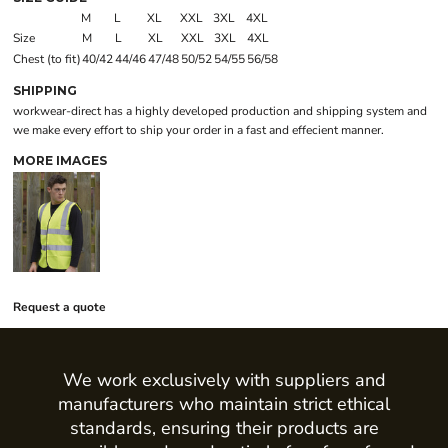
M
L
XL
XXL
3XL
4XL
Size
M
L
XL
XXL
3XL
4XL
Chest (to fit)
40/42
44/46
47/48
50/52
54/55
56/58
SHIPPING
workwear-direct has a highly developed production and shipping system and
we make every effort to ship your order in a fast and effecient manner.
MORE IMAGES
Request a quote
We work exclusively with suppliers and
manufacturers who maintain strict ethical
standards, ensuring their products are