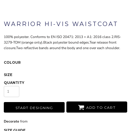
WARRIOR HI-VIS WAISTCOAT
100% polyester. Conforms to EN ISO 20471: 2013 + A1: 2016 class 2.RIS-
3279-TOM (orange only).Black polyester bound edges.Tear release front
closure.Two reflective bands around the body and one over each shoulder.
COLOUR
SIZE
QUANTITY
ADD TO CART
START DESIGNING
Decorate
from
SIZE GUIDE