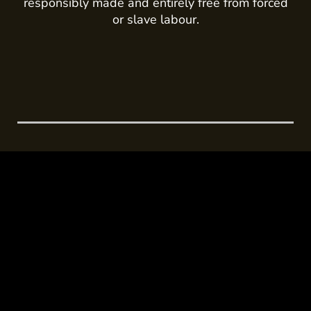
responsibly made and entirely free from forced
or slave labour.