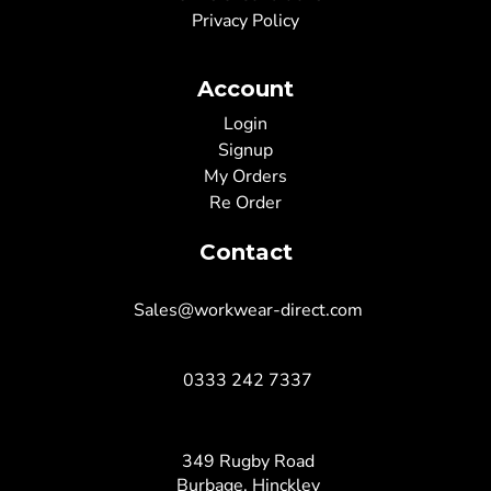
Privacy Policy
Account
Login
Signup
My Orders
Re Order
Contact
Sales@workwear-direct.com
0333 242 7337
349 Rugby Road
Burbage, Hinckley