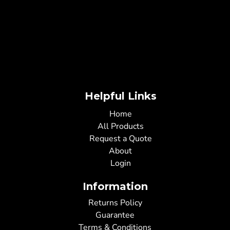
Helpful Links
Home
All Products
Request a Quote
About
Login
Information
Returns Policy
Guarantee
Terms & Conditions