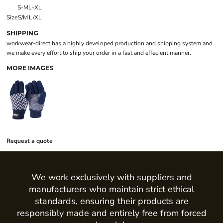
S-M
L-XL
Size
S/M
L/XL
SHIPPING
workwear-direct has a highly developed production and shipping system and
we make every effort to ship your order in a fast and effecient manner.
MORE IMAGES
Request a quote
We work exclusively with suppliers and
manufacturers who maintain strict ethical
standards, ensuring their products are
responsibly made and entirely free from forced