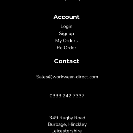
Account
Login
Signup
My Orders
Re Order
Contact
Sales@workwear-direct.com
0333 242 7337
349 Rugby Road
Burbage, Hinckley
Leicestershire