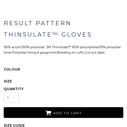
RESULT PATTERN
THINSULATE™ GLOVES
50% acrylic/50% polyester. 3M Thinsulate™ 65% polystyrene/35% polyester
inner.Polyester lining.6 gauge knit.Branding on cuffs.Cut out label.
COLOUR
SIZE
QUANTITY
ADD TO CART
SIZE GUIDE