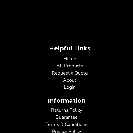
Helpful Links
Home
All Products
Request a Quote
About
Login
Information
Returns Policy
Guarantee
Terms & Conditions
Privacy Policy