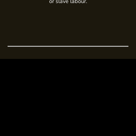
or slave labour.