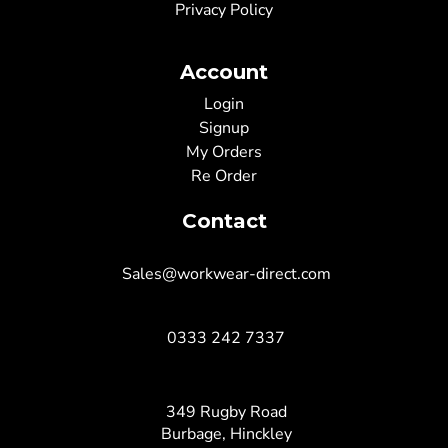
Privacy Policy
Account
Login
Signup
My Orders
Re Order
Contact
Sales@workwear-direct.com
0333 242 7337
349 Rugby Road
Burbage, Hinckley