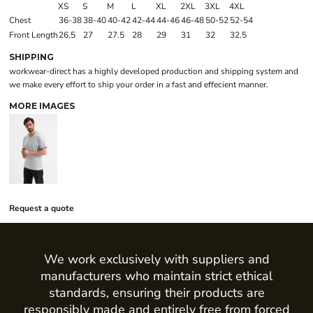
XS
S
M
L
XL
2XL
3XL
4XL
Chest
36-38
38-40
40-42
42-44
44-46
46-48
50-52
52-54
Front Length
26.5
27
27.5
28
29
31
32
32.5
SHIPPING
workwear-direct has a highly developed production and shipping system and
we make every effort to ship your order in a fast and effecient manner.
MORE IMAGES
Request a quote
We work exclusively with suppliers and
manufacturers who maintain strict ethical
standards, ensuring their products are
responsibly made and entirely free from forced