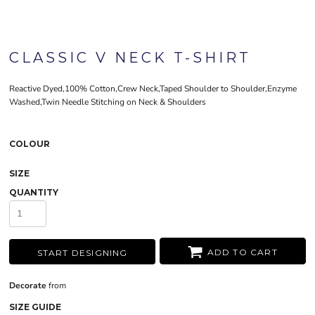
CLASSIC V NECK T-SHIRT
Reactive Dyed,100% Cotton,Crew Neck,Taped Shoulder to Shoulder,Enzyme
Washed,Twin Needle Stitching on Neck & Shoulders
COLOUR
SIZE
QUANTITY
ADD TO CART
START DESIGNING
Decorate
from
SIZE GUIDE