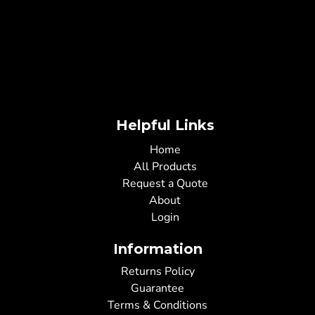
Helpful Links
Home
All Products
Request a Quote
About
Login
Information
Returns Policy
Guarantee
Terms & Conditions