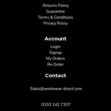
Returns Policy
Guarantee
Terms & Conditions
Privacy Policy
Account
Login
Signup
My Orders
Re Order
Contact
Sales@workwear-direct.com
0333 242 7337