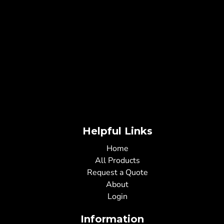
Helpful Links
Home
All Products
Request a Quote
About
Login
Information