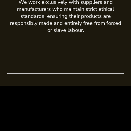
We work exclusively with suppliers and
manufacturers who maintain strict ethical
standards, ensuring their products are
responsibly made and entirely free from forced
or slave labour.