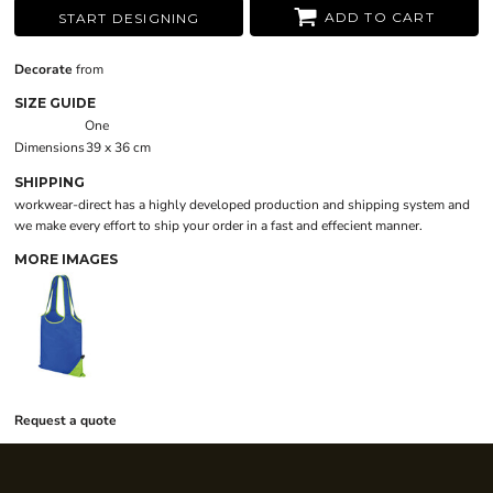
ADD TO CART
START DESIGNING
Decorate
from
SIZE GUIDE
One
Dimensions
39 x 36 cm
SHIPPING
workwear-direct has a highly developed production and shipping system and
we make every effort to ship your order in a fast and effecient manner.
MORE IMAGES
Request a quote