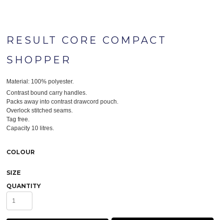
RESULT CORE COMPACT
SHOPPER
Material:
100% polyester.
Contrast bound carry handles.
Packs away into contrast drawcord pouch.
Overlock stitched seams.
Tag free.
Capacity 10 litres.
COLOUR
SIZE
QUANTITY