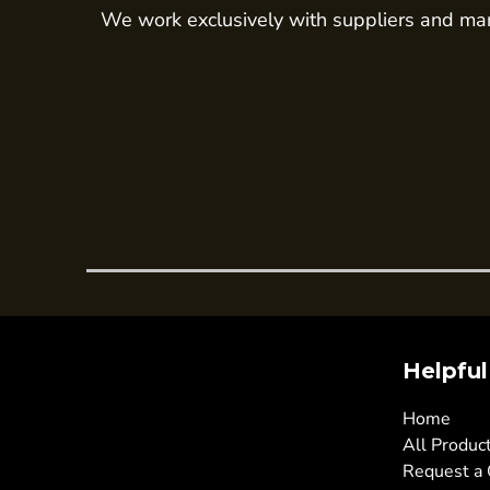
We work exclusively with suppliers and man
Trousers
Womens Tunics
Corporate
Jackets
Trousers
Dresses & Skirts
Ties
Shirts & Blouses
Polos
Waistcoats
SAFETY WEAR
Helpful
Hi Vis Polos
Home
Hi Vis T-Shirts
All Produc
Hi Vis Vests
Request a