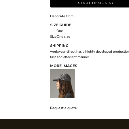
START DESIGNING
Decorate
from
SIZE GUIDE
One
Size
One size
SHIPPING
workwear-direct has a highly developed production
fast and effecient manner.
MORE IMAGES
Request a quote