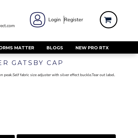
 WEAR
WOMENS WORKWEAR
Login
Register
ect.com
Shirts & Blouses
rts
Polos & Tees
Trousers
FORMS MATTER
BLOGS
NEW PRO RTX
ts
Hi Vis
ER GATSBY CAP
s
Jackets
alls
Gilets & Body Warmers
 peak.Self fabric size adjuster with silver effect buckle.Tear out label.
sers
RECYCLED
ent
Corporate Recycled
Hi Vis
ers
Workwear