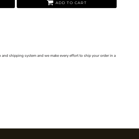
ADD TO CART
 and shipping system and we make every effort to ship your order in a