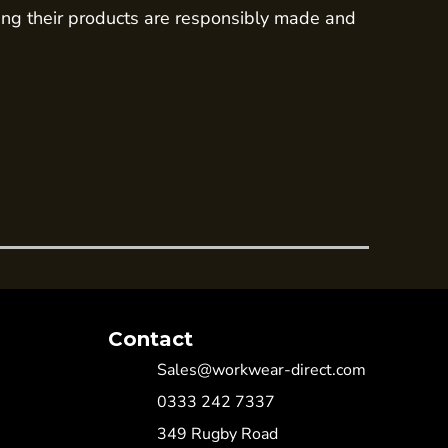
ing their products are responsibly made and
Contact
Sales@workwear-direct.com
0333 242 7337
349 Rugby Road