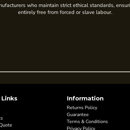
ufacturers who maintain strict ethical standards, ensur
entirely free from forced or slave labour.
 Links
Information
Returns Policy
Guarantee
ts
Terms & Conditions
 Quote
Privacy Policy