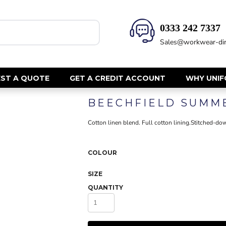
0333 242 7337‬
HEALTH & BEAUTY
SAFETY
Sales@workwear-dir
Health Care - All
Hi Vis Polos
Mens Tunics
Hi Vis T-Shi
Trousers
Hi Vis Vests
ST A QUOTE
GET A CREDIT ACCOUNT
WHY UNI
Womens Tunics
Hi Vis Jacke
BEECHFIELD SUMM
Sweatshirt
CORPORATE
Hi Vis Cover
Cotton linen blend. Full cotton lining.Stitched-down
Hi Vis Trou
Jackets
Fire Retard
Trousers
COLOUR
Footwear
Dresses & Skirts
Helmets
Ties
SIZE
Ear Defend
Shirts & Blouses
QUANTITY
Masks
Polos
Eyewear
Waistcoats
Gloves