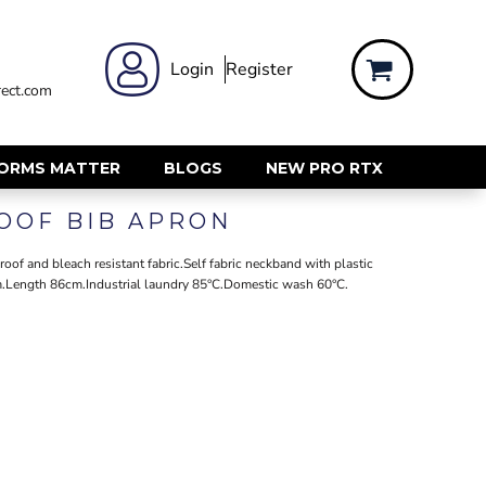
 WEAR
WOMENS WORKWEAR
Login
Register
ect.com
Shirts & Blouses
rts
Polos & Tees
Trousers
FORMS MATTER
BLOGS
NEW PRO RTX
ts
Hi Vis
OOF BIB APRON
s
Jackets
alls
Gilets & Body Warmers
of and bleach resistant fabric.Self fabric neckband with plastic
sers
cm.Length 86cm.Industrial laundry 85°C.Domestic wash 60°C.
RECYCLED
ent
Corporate Recycled
Hi Vis
ers
Workwear