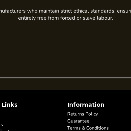
ufacturers who maintain strict ethical standards, ensur
entirely free from forced or slave labour.
 Links
Information
Returns Policy
Guarantee
ts
Terms & Conditions