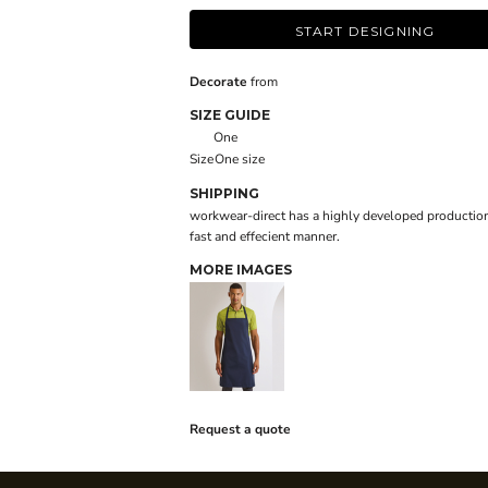
START DESIGNING
Decorate
from
SIZE GUIDE
One
Size
One size
SHIPPING
workwear-direct has a highly developed production
fast and effecient manner.
MORE IMAGES
Request a quote