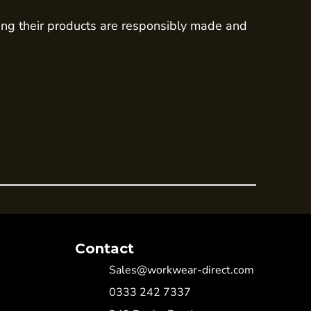
ing their products are responsibly made and
Contact
Sales@workwear-direct.com
0333 242 7337