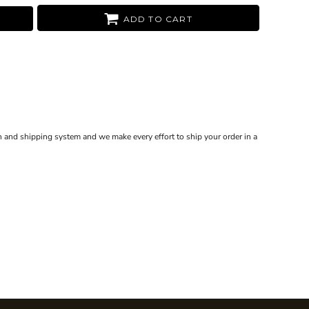
ADD TO CART
 and shipping system and we make every effort to ship your order in a