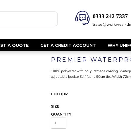
0333 242 7337‬
HEALTH & BEAUTY
SAFETY
Sales@workwear-dir
Health Care - All
Hi Vis Polos
Mens Tunics
Hi Vis T-Shi
Trousers
Hi Vis Vests
ST A QUOTE
GET A CREDIT ACCOUNT
WHY UNI
Womens Tunics
Hi Vis Jacke
PREMIER WATERPR
Sweatshirt
CORPORATE
Hi Vis Cover
100% polyester with polyurethane coating. Waterpro
Hi Vis Trou
Jackets
adjustable buckle.Self fabric 90cm ties.Width 72
Fire Retard
Trousers
Footwear
Dresses & Skirts
COLOUR
Helmets
Ties
Ear Defend
Shirts & Blouses
SIZE
Masks
Polos
QUANTITY
Eyewear
Waistcoats
Gloves