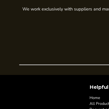
Trousers
We work exclusively with suppliers and man
Womens Tunics
Corporate
Jackets
Trousers
Dresses & Skirts
Ties
Shirts & Blouses
Polos
Waistcoats
SAFETY WEAR
Helpful
Hi Vis Polos
Hi Vis T-Shirts
Home
Hi Vis Vests
All Produc