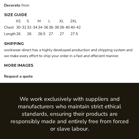
Decorate
from
SIZE GUIDE
XS
S
M
L
XL
2XL
Chest
30-32
32-34
34-36
36-38
38-40
40-42
Length
26
26
26.5
27
27
27.5
SHIPPING
workwear-direct has a highly developed production and shipping system and
we make every effort to ship your order in a fast and effecient manner.
MORE IMAGES
Request a quote
We work exclusively with suppliers and
manufacturers who maintain strict ethical
standards, ensuring their products are
responsibly made and entirely free from forced
or slave labour.