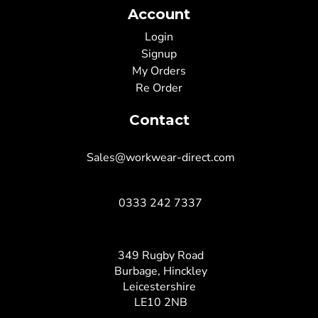
Account
Login
Signup
My Orders
Re Order
Contact
Sales@workwear-direct.com
0333 242 7337
349 Rugby Road
Burbage, Hinckley
Leicestershire
LE10 2NB