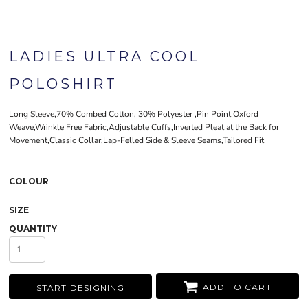
LADIES ULTRA COOL
POLOSHIRT
Long Sleeve,70% Combed Cotton, 30% Polyester ,Pin Point Oxford
Weave,Wrinkle Free Fabric,Adjustable Cuffs,Inverted Pleat at the Back for
Movement,Classic Collar,Lap-Felled Side & Sleeve Seams,Tailored Fit
COLOUR
SIZE
QUANTITY
ADD TO CART
START DESIGNING