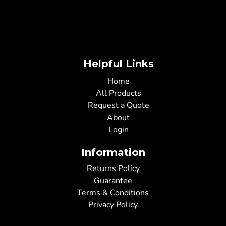
Helpful Links
Home
All Products
Request a Quote
About
Login
Information
Returns Policy
Guarantee
Terms & Conditions
Privacy Policy