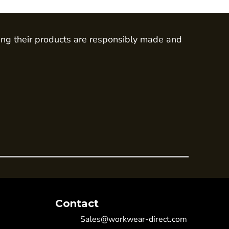
ing their products are responsibly made and
Contact
Sales@workwear-direct.com