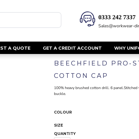
0333 242 7337‬
HEALTH & BEAUTY
SAFETY
Sales@workwear-dir
Health Care - All
Hi Vis Polos
Mens Tunics
Hi Vis T-Shi
Trousers
Hi Vis Vests
ST A QUOTE
GET A CREDIT ACCOUNT
WHY UNI
Womens Tunics
Hi Vis Jacke
BEECHFIELD PRO-S
Sweatshirt
CORPORATE
Hi Vis Cover
COTTON CAP
Hi Vis Trou
Jackets
Fire Retard
100% heavy brushed cotton drill. 6 panel.Stitched ve
Trousers
buckle.
Footwear
Dresses & Skirts
Helmets
Ties
Ear Defend
COLOUR
Shirts & Blouses
Masks
Polos
SIZE
Eyewear
Waistcoats
QUANTITY
Gloves