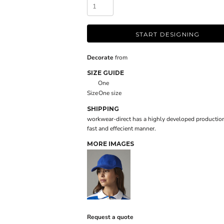
START DESIGNING
Decorate
from
SIZE GUIDE
One
Size
One size
SHIPPING
workwear-direct has a highly developed production
fast and effecient manner.
MORE IMAGES
Request a quote