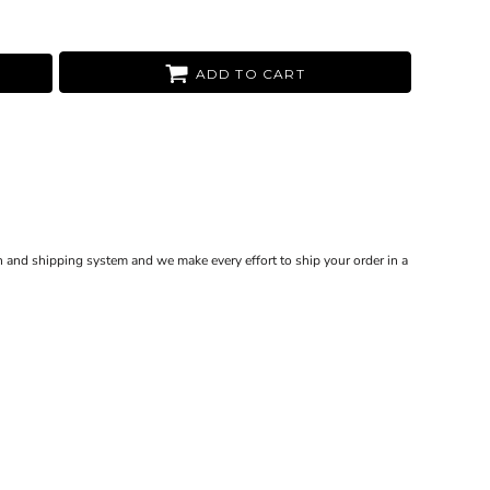
ADD TO CART
 and shipping system and we make every effort to ship your order in a