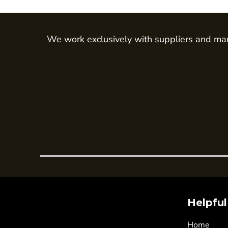
Trousers
Womens Tunics
We work exclusively with suppliers and man
Corporate
Jackets
Trousers
Dresses & Skirts
Ties
Shirts & Blouses
Polos
Waistcoats
SAFETY WEAR
Hi Vis Polos
Hi Vis T-Shirts
Helpful
Hi Vis Vests
Home