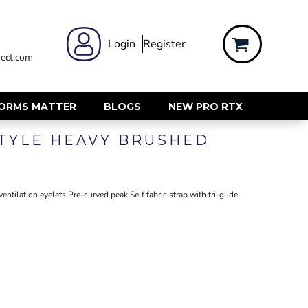
 WEAR
WOMENS WORKWEAR
Login
Register
ect.com
Shirts & Blouses
rts
Polos & Tees
Trousers
FORMS MATTER
BLOGS
NEW PRO RTX
ts
Hi Vis
TYLE HEAVY BRUSHED
s
Jackets
alls
Gilets & Body Warmers
sers
RECYCLED
ent
ntilation eyelets.Pre-curved peak.Self fabric strap with tri-glide
Corporate Recycled
Hi Vis
ers
Workwear