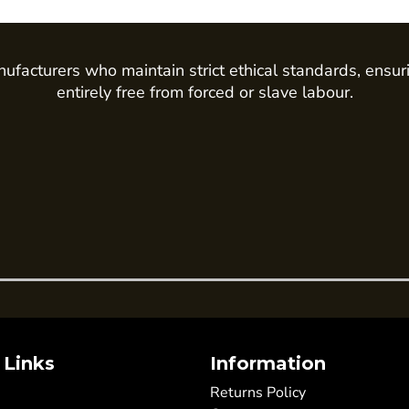
ufacturers who maintain strict ethical standards, ensur
entirely free from forced or slave labour.
 Links
Information
Returns Policy