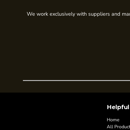
Trousers
We work exclusively with suppliers and man
Womens Tunics
Corporate
Jackets
Trousers
Dresses & Skirts
Ties
Shirts & Blouses
Polos
Waistcoats
SAFETY WEAR
Hi Vis Polos
Helpful
Hi Vis T-Shirts
Home
Hi Vis Vests
All Produc