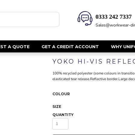
0333 242 7337‬
HEALTH & BEAUTY
SAFETY
Sales@workwear-dir
Health Care - All
Hi Vis Polos
Mens Tunics
Hi Vis T-Shi
Trousers
Hi Vis Vests
ST A QUOTE
GET A CREDIT ACCOUNT
WHY UNI
Womens Tunics
Hi Vis Jacke
YOKO HI-VIS REFL
Sweatshirt
CORPORATE
Hi Vis Cover
100% recycled polyester (some colours in transition
Hi Vis Trou
Jackets
elasticated tear release.Reflective border.Large deco
Fire Retard
Trousers
Footwear
Dresses & Skirts
COLOUR
Helmets
Ties
SIZE
Ear Defend
Shirts & Blouses
QUANTITY
Masks
Polos
Eyewear
Waistcoats
Gloves