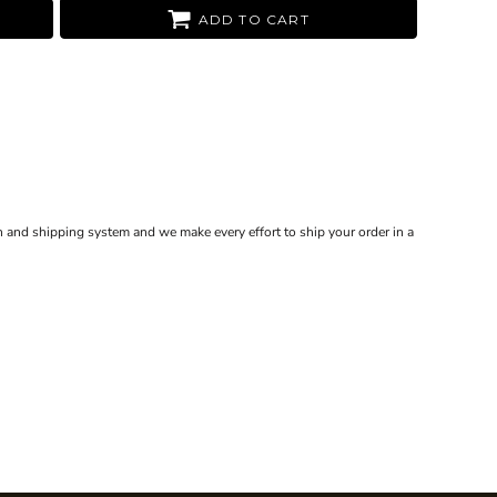
ADD TO CART
 and shipping system and we make every effort to ship your order in a