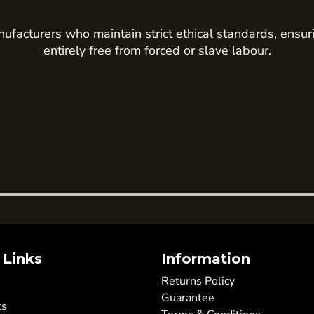
ufacturers who maintain strict ethical standards, ensur
entirely free from forced or slave labour.
 Links
Information
Returns Policy
Guarantee
ts