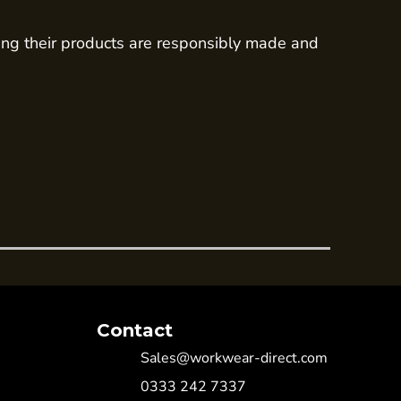
ing their products are responsibly made and
Contact
Sales@workwear-direct.com
0333 242 7337