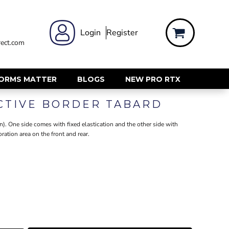
 WEAR
WOMENS WORKWEAR
Login
Register
ect.com
Shirts & Blouses
rts
Polos & Tees
Trousers
FORMS MATTER
BLOGS
NEW PRO RTX
ts
Hi Vis
ECTIVE BORDER TABARD
s
Jackets
alls
Gilets & Body Warmers
). One side comes with fixed elastication and the other side with
sers
ration area on the front and rear.
RECYCLED
ent
Corporate Recycled
Hi Vis
ers
Workwear