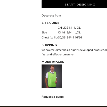
START DESIGNING
Decorate
from
SIZE GUIDE
CHILD
S-M
L-XL
Size
Child
S/M
L/XL
Chest (to fit)
30/36
34/44
46/56
SHIPPING
workwear-direct has a highly developed production
fast and effecient manner.
MORE IMAGES
Request a quote