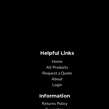
Helpful Links
Home
All Products
Request a Quote
About
Login
Information
Returns Policy