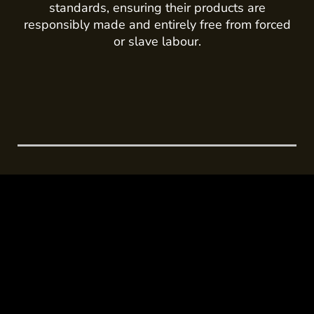
standards, ensuring their products are
responsibly made and entirely free from forced
or slave labour.