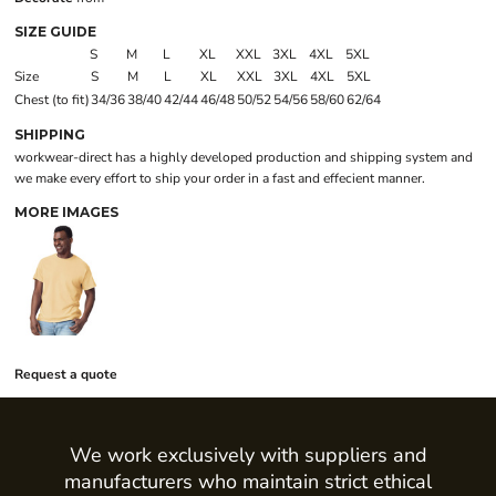
SIZE GUIDE
S
M
L
XL
XXL
3XL
4XL
5XL
Size
S
M
L
XL
XXL
3XL
4XL
5XL
Chest (to fit)
34/36
38/40
42/44
46/48
50/52
54/56
58/60
62/64
SHIPPING
workwear-direct has a highly developed production and shipping system and
we make every effort to ship your order in a fast and effecient manner.
MORE IMAGES
Request a quote
We work exclusively with suppliers and
manufacturers who maintain strict ethical