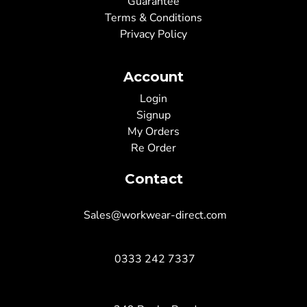
Guarantee
Terms & Conditions
Privacy Policy
Account
Login
Signup
My Orders
Re Order
Contact
Sales@workwear-direct.com
0333 242 7337