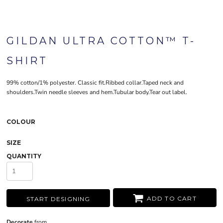
GILDAN ULTRA COTTON™ T-
SHIRT
99% cotton/1% polyester. Classic fit.Ribbed collar.Taped neck and
shoulders.Twin needle sleeves and hem.Tubular body.Tear out label.
COLOUR
SIZE
QUANTITY
ADD TO CART
START DESIGNING
Decorate
from