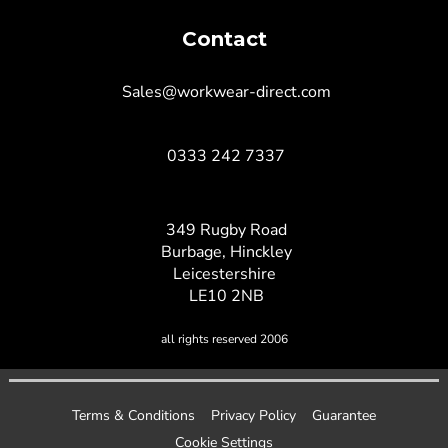
Contact
Sales@workwear-direct.com
0333 242 7337
349 Rugby Road
Burbage, Hinckley
Leicestershire
LE10 2NB
all rights reserved 2006
Terms & Conditions
Privacy Policy
Guarantee
Cookie Settings