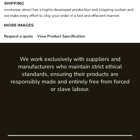
SHIPPING
workwear-direct has a highly developed production and shipping system and
we make every effort to ship your order in a fast and effecient manner.
MORE IMAGES
Request a quote
View Product Specification
We work exclusively with suppliers and
manufacturers who maintain strict ethical
standards, ensuring their products are
responsibly made and entirely free from forced
or slave labour.