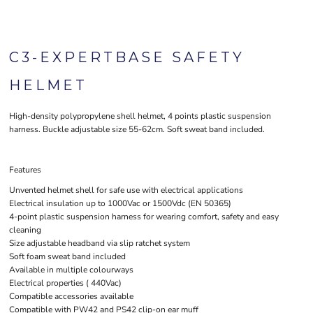
C3-EXPERTBASE SAFETY
HELMET
High-density polypropylene shell helmet, 4 points plastic suspension
harness. Buckle adjustable size 55-62cm. Soft sweat band included.
Features
Unvented helmet shell for safe use with electrical applications
Electrical insulation up to 1000Vac or 1500Vdc (EN 50365)
4-point plastic suspension harness for wearing comfort, safety and easy
cleaning
Size adjustable headband via slip ratchet system
Soft foam sweat band included
Available in multiple colourways
Electrical properties ( 440Vac)
Compatible accessories available
Compatible with PW42 and PS42 clip-on ear muff