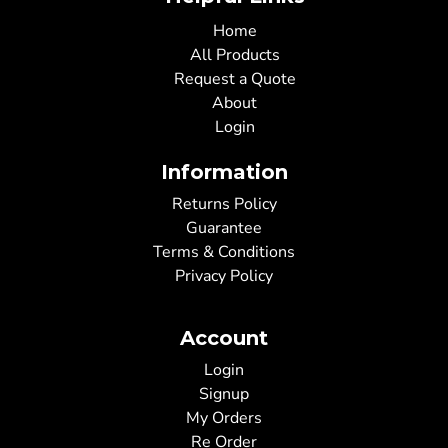
Home
All Products
Request a Quote
About
Login
Information
Returns Policy
Guarantee
Terms & Conditions
Privacy Policy
Account
Login
Signup
My Orders
Re Order