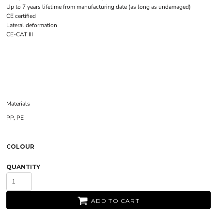
Up to 7 years lifetime from manufacturing date (as long as undamaged)
CE certified
Lateral deformation
CE-CAT III
Materials
PP, PE
COLOUR
QUANTITY
ADD TO CART