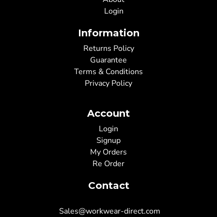
Login
Information
Returns Policy
Guarantee
Terms & Conditions
Privacy Policy
Account
Login
Signup
My Orders
Re Order
Contact
Sales@workwear-direct.com