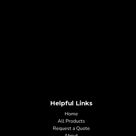
Helpful Links
Home
All Products
Request a Quote
About