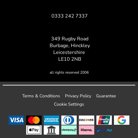
0333 242 7337
349 Rugby Road
Burbage, Hinckley
Leicestershire
LE10 2NB
all rights reserved 2006
Terms & Conditions
Privacy Policy
Guarantee
Cookie Settings