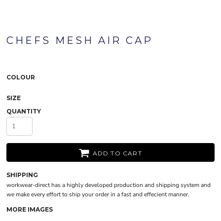
CHEFS MESH AIR CAP
COLOUR
SIZE
QUANTITY
ADD TO CART
SHIPPING
workwear-direct has a highly developed production and shipping system and
we make every effort to ship your order in a fast and effecient manner.
MORE IMAGES