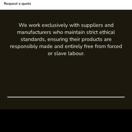
Request a quote
We work exclusively with suppliers and
manufacturers who maintain strict ethical
standards, ensuring their products are
responsibly made and entirely free from forced
or slave labour.