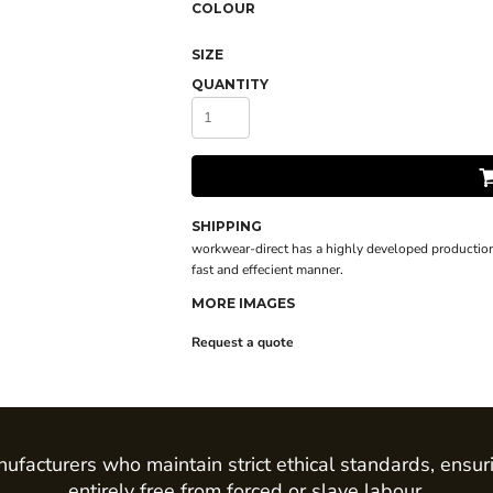
COLOUR
SIZE
QUANTITY
SHIPPING
workwear-direct has a highly developed production
fast and effecient manner.
MORE IMAGES
Request a quote
ufacturers who maintain strict ethical standards, ensur
entirely free from forced or slave labour.