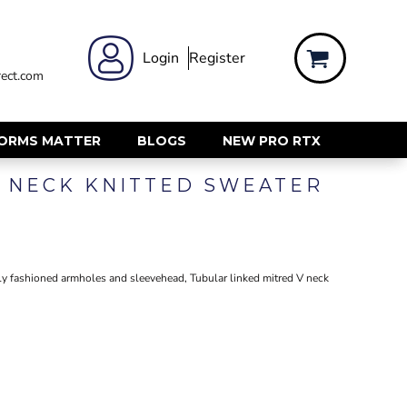
 WEAR
WOMENS WORKWEAR
Login
Register
ect.com
Shirts & Blouses
rts
Polos & Tees
Trousers
FORMS MATTER
BLOGS
NEW PRO RTX
ts
Hi Vis
 NECK KNITTED SWEATER
s
Jackets
alls
Gilets & Body Warmers
sers
RECYCLED
ent
ully fashioned armholes and sleevehead, Tubular linked mitred V neck
Corporate Recycled
Hi Vis
ers
Workwear