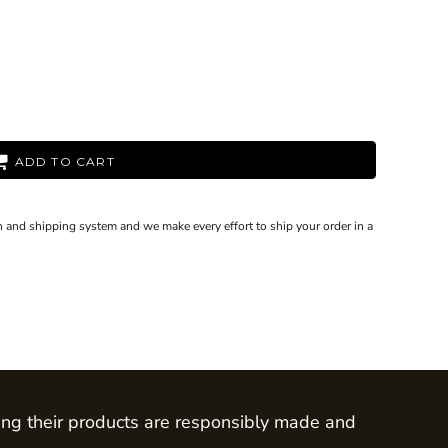
ADD TO CART
 and shipping system and we make every effort to ship your order in a
ing their products are responsibly made and