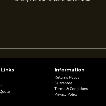
 Links
Information
Returns Policy
Guarantee
ts
Terms & Conditions
 Quote
Privacy Policy