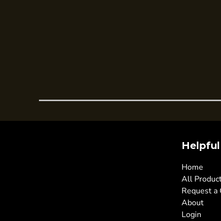
Trousers
Womens Tunics
Corporate
Jackets
Trousers
Dresses & Skirts
Ties
Shirts & Blouses
Polos
Helpful
Waistcoats
SAFETY WEAR
Home
Hi Vis Polos
All Produc
Request a
Hi Vis T-Shirts
About
Hi Vis Vests
Login