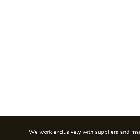
Jackets
Shirts
Trousers
Chefs Wear
Dress & Skirts
Polos
Aprons
Footwear
Waistcoats
LEO - ECO VIS
Womens
Mens
HEALTH & BEAUTY
Health Care - All
We work exclusively with suppliers and man
Mens Tunics