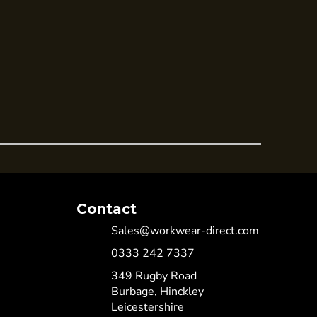
Contact
Sales@workwear-direct.com
0333 242 7337
349 Rugby Road
Burbage, Hinckley
Leicestershire