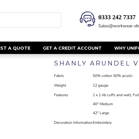
0333 242 7337‬
HEALTH & BEAUTY
SAFETY
Sales@workwear-dir
Health Care - All
Hi Vis Polos
Mens Tunics
Hi Vis T-Shi
Trousers
Hi Vis Vests
ST A QUOTE
GET A CREDIT ACCOUNT
WHY UNI
Womens Tunics
Hi Vis Jacke
SHANLY ARUNDEL V
Sweatshirt
CORPORATE
Hi Vis Cover
Fabric
50% cotton 50% acrylic
Hi Vis Trou
Jackets
Weight
12 gauge
Fire Retard
Trousers
Footwear
Features
1 x 1 rib cuffs and welt, F
Dresses & Skirts
Helmets
40" Medium
Ties
Ear Defend
Shirts & Blouses
42" Large
Masks
Polos
Decoration Information
Embroidery
Eyewear
Waistcoats
Gloves