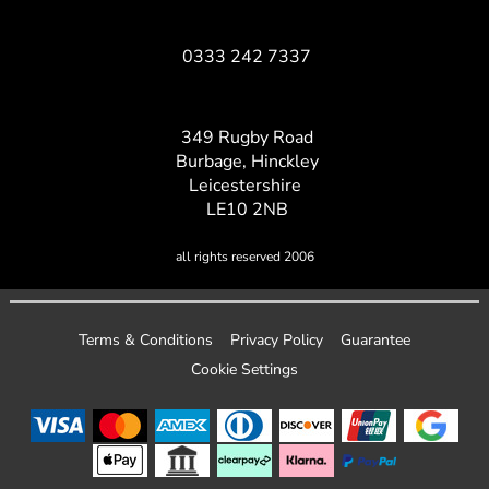
0333 242 7337
349 Rugby Road
Burbage, Hinckley
Leicestershire
LE10 2NB
all rights reserved 2006
Terms & Conditions
Privacy Policy
Guarantee
Cookie Settings