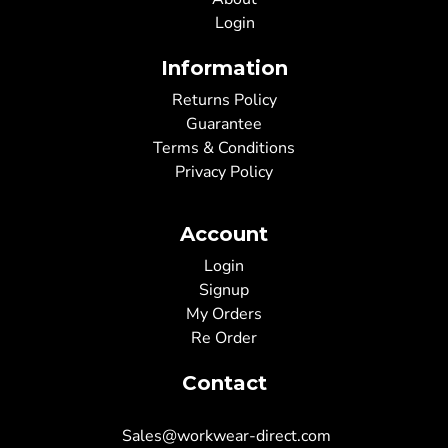
Login
Information
Returns Policy
Guarantee
Terms & Conditions
Privacy Policy
Account
Login
Signup
My Orders
Re Order
Contact
Sales@workwear-direct.com