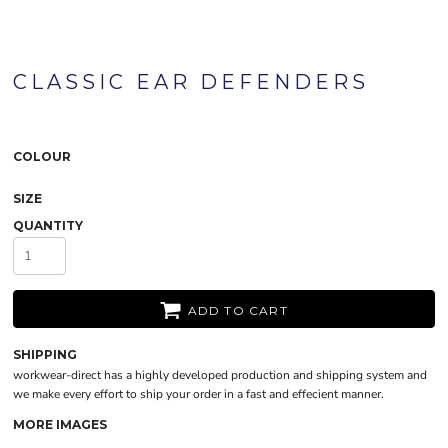
CLASSIC EAR DEFENDERS
COLOUR
SIZE
QUANTITY
ADD TO CART
SHIPPING
workwear-direct has a highly developed production and shipping system and
we make every effort to ship your order in a fast and effecient manner.
MORE IMAGES