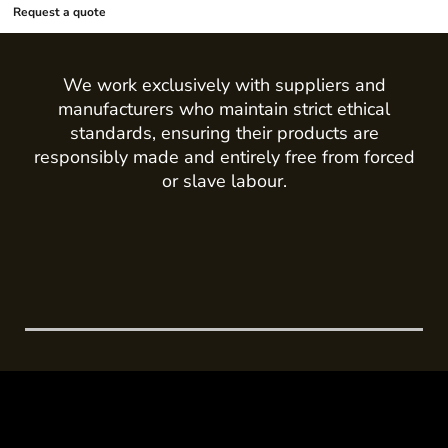
Request a quote
We work exclusively with suppliers and
manufacturers who maintain strict ethical
standards, ensuring their products are
responsibly made and entirely free from forced
or slave labour.