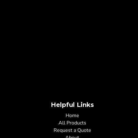
Helpful Links
Home
All Products
Request a Quote
About