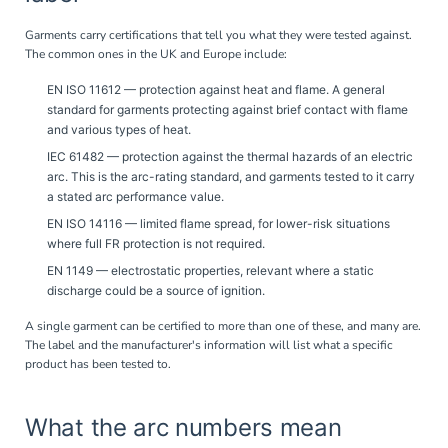
Garments carry certifications that tell you what they were tested against.
The common ones in the UK and Europe include:
EN ISO 11612
— protection against heat and flame. A general
standard for garments protecting against brief contact with flame
and various types of heat.
IEC 61482
— protection against the thermal hazards of an electric
arc. This is the arc-rating standard, and garments tested to it carry
a stated arc performance value.
EN ISO 14116
— limited flame spread, for lower-risk situations
where full FR protection is not required.
EN 1149
— electrostatic properties, relevant where a static
discharge could be a source of ignition.
A single garment can be certified to more than one of these, and many are.
The label and the manufacturer's information will list what a specific
product has been tested to.
What the arc numbers mean