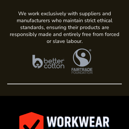
We work exclusively with suppliers and
manufacturers who maintain strict ethical
standards, ensuring their products are
responsibly made and entirely free from forced
or slave labour.