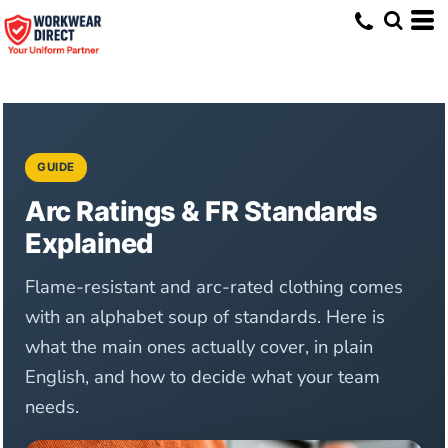
GUIDE
Arc Ratings & FR Standards
Explained
Flame-resistant and arc-rated clothing comes
with an alphabet soup of standards. Here is
what the main ones actually cover, in plain
English, and how to decide what your team
needs.