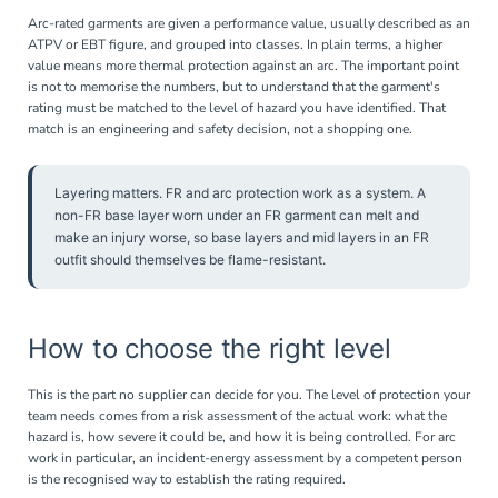
Arc-rated garments are given a performance value, usually described as an
ATPV or EBT figure, and grouped into classes. In plain terms, a higher
value means more thermal protection against an arc. The important point
is not to memorise the numbers, but to understand that the garment's
rating must be matched to the level of hazard you have identified. That
match is an engineering and safety decision, not a shopping one.
Layering matters. FR and arc protection work as a system. A
non-FR base layer worn under an FR garment can melt and
make an injury worse, so base layers and mid layers in an FR
outfit should themselves be flame-resistant.
How to choose the right level
This is the part no supplier can decide for you. The level of protection your
team needs comes from a risk assessment of the actual work: what the
hazard is, how severe it could be, and how it is being controlled. For arc
work in particular, an incident-energy assessment by a competent person
is the recognised way to establish the rating required.