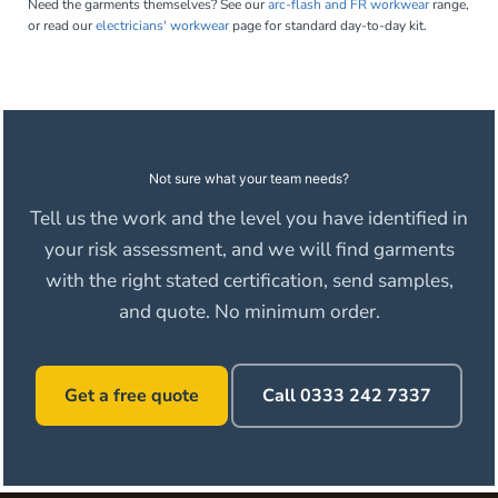
Need the garments themselves? See our
arc-flash and FR workwear
range,
or read our
electricians' workwear
page for standard day-to-day kit.
Not sure what your team needs?
Tell us the work and the level you have identified in
your risk assessment, and we will find garments
with the right stated certification, send samples,
and quote. No minimum order.
Get a free quote
Call 0333 242 7337