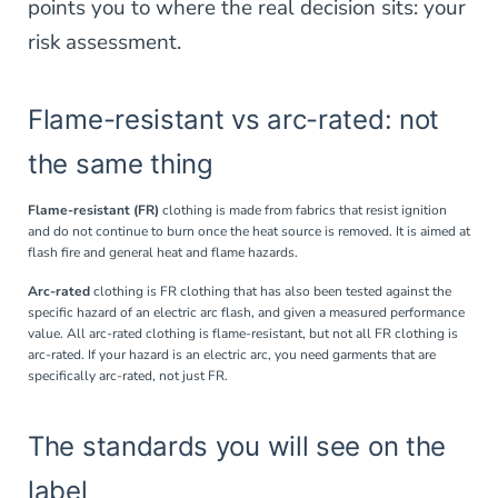
points you to where the real decision sits: your
risk assessment.
Flame-resistant vs arc-rated: not
the same thing
Flame-resistant (FR)
clothing is made from fabrics that resist ignition
and do not continue to burn once the heat source is removed. It is aimed at
flash fire and general heat and flame hazards.
Arc-rated
clothing is FR clothing that has also been tested against the
specific hazard of an electric arc flash, and given a measured performance
value. All arc-rated clothing is flame-resistant, but not all FR clothing is
arc-rated. If your hazard is an electric arc, you need garments that are
specifically arc-rated, not just FR.
The standards you will see on the
label