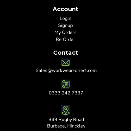
Account
Login
Signup
My Orders
Re Order
Contact
Sales@workwear-direct.com
0333 242 7337
349 Rugby Road
Burbage, Hinckley