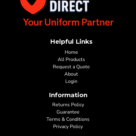
Helpful Links
Home
All Products
Request a Quote
About
Login
Information
Returns Policy
Guarantee
Terms & Conditions
Privacy Policy