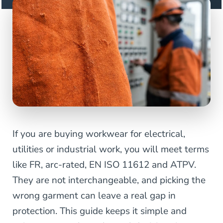
If you are buying workwear for electrical,
utilities or industrial work, you will meet terms
like FR, arc-rated, EN ISO 11612 and ATPV.
They are not interchangeable, and picking the
wrong garment can leave a real gap in
protection. This guide keeps it simple and