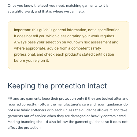
Once you know the level you need, matching garments to it is
straightforward, and that is where we can help.
Important:
this guide is general information, not a specification.
It does not tell you which class or rating your work requires.
Always base your selection on your own risk assessment and,
where appropriate, advice from a competent safety
professional, and check each product's stated certification
before you rely on it.
Keeping the protection intact
FR and arc garments keep their protection only if they are looked after and
repaired correctly. Follow the manufacturer's care and repair guidance, do
not use fabric softeners or bleach unless the guidance allows it, and take
garments out of service when they are damaged or heavily contaminated.
Adding branding should also follow the garment guidance so it does not
affect the protection.