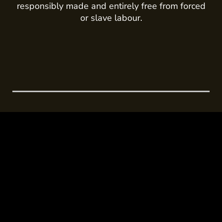
responsibly made and entirely free from forced
or slave labour.