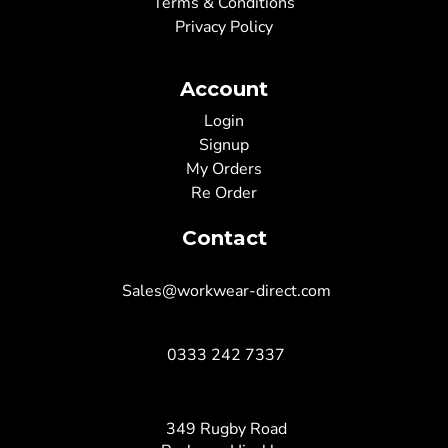
Terms & Conditions
Privacy Policy
Account
Login
Signup
My Orders
Re Order
Contact
Sales@workwear-direct.com
0333 242 7337
349 Rugby Road