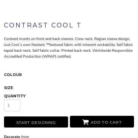
CONTRAST COOL T
Contrast inserts on front and back sleeves. Crew neck. Raglan sleeve design.
Just Cool’s own Neoteric ™textured fabric with inherent wickability. Self fabric
taped back neck. Self fabric collar. Printed back neck. Worldwide Responsible
Accredited Production (WRAP) certified.
COLOUR
SIZE
QUANTITY
ADD TO CART
START DESIGNING
Decorate
from