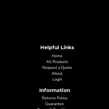
Helpful Links
Home
All Products
Request a Quote
About
Login
Information
Returns Policy
Guarantee