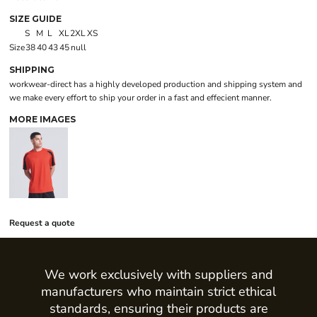
SIZE GUIDE
S
M
L
XL
2XL
XS
Size
38
40
43
45
null
SHIPPING
workwear-direct has a highly developed production and shipping system and
we make every effort to ship your order in a fast and effecient manner.
MORE IMAGES
Request a quote
We work exclusively with suppliers and
manufacturers who maintain strict ethical
standards, ensuring their products are