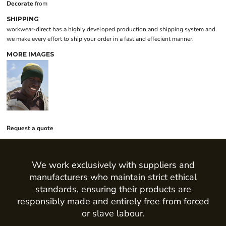
Decorate
from
SHIPPING
workwear-direct has a highly developed production and shipping system and
we make every effort to ship your order in a fast and effecient manner.
MORE IMAGES
Request a quote
We work exclusively with suppliers and
manufacturers who maintain strict ethical
standards, ensuring their products are
responsibly made and entirely free from forced
or slave labour.