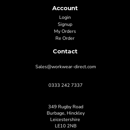
Account
Login
Signup
My Orders
Re Order
Contact
Sales@workwear-direct.com
0333 242 7337
349 Rugby Road
Burbage, Hinckley
Leicestershire
LE10 2NB