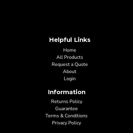
Helpful Links
Home
All Products
Request a Quote
About
Login
Information
Returns Policy
Guarantee
Terms & Conditions
Privacy Policy