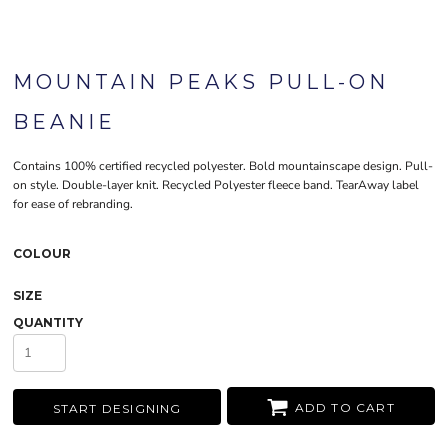
MOUNTAIN PEAKS PULL-ON
BEANIE
Contains 100% certified recycled polyester. Bold mountainscape design. Pull-
on style. Double-layer knit. Recycled Polyester fleece band. TearAway label
for ease of rebranding.
COLOUR
SIZE
QUANTITY
ADD TO CART
START DESIGNING