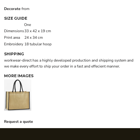
Decorate
from
SIZE GUIDE
One
Dimensions
33 x 42 x 19 cm
Print area
24 x 34 cm
Embroidery
18 tubular hoop
SHIPPING
workwear-direct has a highly developed production and shipping system and
we make every effort to ship your order in a fast and effecient manner.
MORE IMAGES
Request a quote