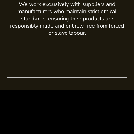
We work exclusively with suppliers and
manufacturers who maintain strict ethical
standards, ensuring their products are
responsibly made and entirely free from forced
or slave labour.