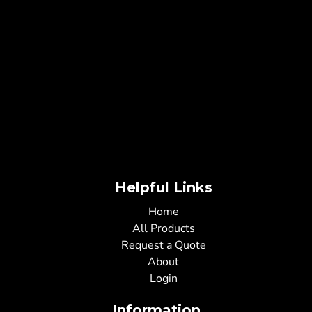
Helpful Links
Home
All Products
Request a Quote
About
Login
Information