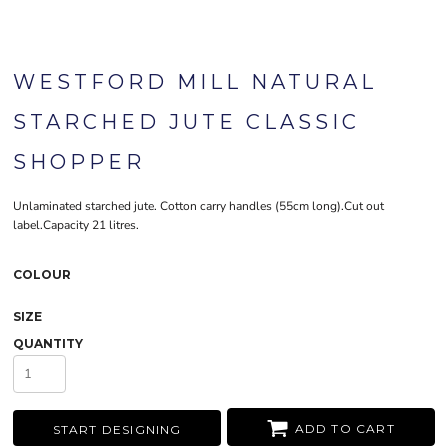
WESTFORD MILL NATURAL
STARCHED JUTE CLASSIC
SHOPPER
Unlaminated starched jute. Cotton carry handles (55cm long).Cut out
label.Capacity 21 litres.
COLOUR
SIZE
QUANTITY
ADD TO CART
START DESIGNING