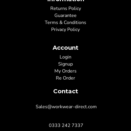
Returns Policy
Guarantee
Terms & Conditions
Privacy Policy
Account
Login
Signup
My Orders
Re Order
Contact
Sales@workwear-direct.com
0333 242 7337