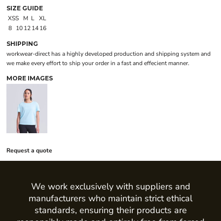
SIZE GUIDE
XS
S
M
L
XL
8
10
12
14
16
SHIPPING
workwear-direct has a highly developed production and shipping system and
we make every effort to ship your order in a fast and effecient manner.
MORE IMAGES
Request a quote
We work exclusively with suppliers and
manufacturers who maintain strict ethical
standards, ensuring their products are