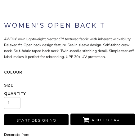
WOMEN’S OPEN BACK T
AWDis’ own lightweight Neoteric™ textured fabric with inherent wickability.
Relaxed fit. Open back design feature. Set-in sleeve design. Self-fabric crew
neck. Self-fabric taped back neck. Twin-needle stitching detail. Simple tear-off
label makes it perfect for rebranding. UPF 30+ UV protection.
COLOUR
SIZE
QUANTITY
ADD TO CART
START DESIGNING
Decorate
from