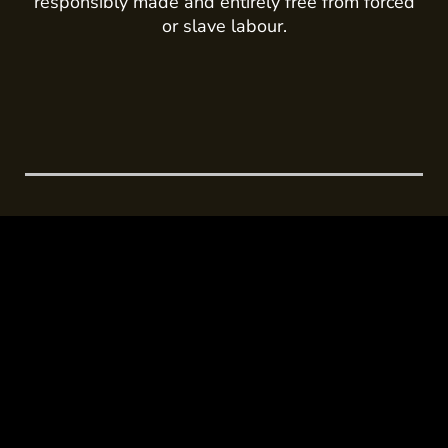
responsibly made and entirely free from forced
or slave labour.