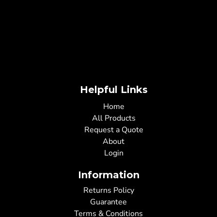
Helpful Links
Home
All Products
Request a Quote
About
Login
Information
Returns Policy
Guarantee
Terms & Conditions