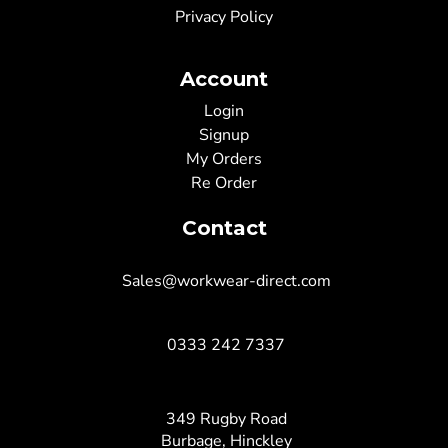
Privacy Policy
Account
Login
Signup
My Orders
Re Order
Contact
Sales@workwear-direct.com
0333 242 7337
349 Rugby Road
Burbage, Hinckley