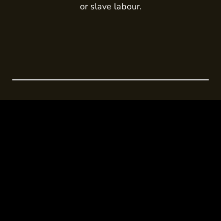
or slave labour.