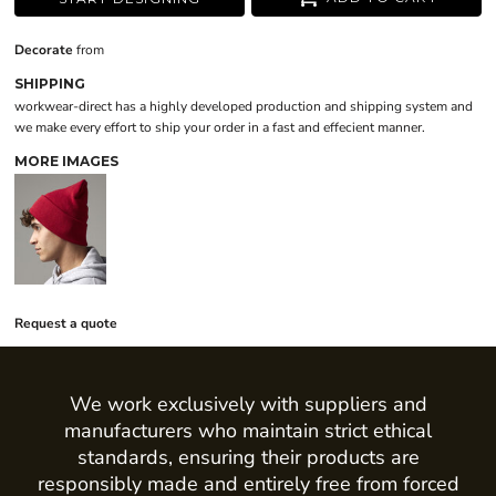
Decorate
from
SHIPPING
workwear-direct has a highly developed production and shipping system and
we make every effort to ship your order in a fast and effecient manner.
MORE IMAGES
Request a quote
We work exclusively with suppliers and
manufacturers who maintain strict ethical
standards, ensuring their products are
responsibly made and entirely free from forced