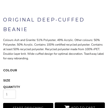
ORIGINAL DEEP-CUFFED
BEANIE
Colours Ash and Granite: 51% Polyester, 49% Acrylic. Other colours: 50%
Polyester, 50% Acrylic. Contains 100% certified recycled polyester. Contains
at least 50% recycled polyester. Recycled polyester made from 100% rPET.
Double-layer knit. Wide-cuffed design for optimal decoration. TearAway label
for easy rebranding.
COLOUR
SIZE
QUANTITY
ADD TO CART
START DESIGNING