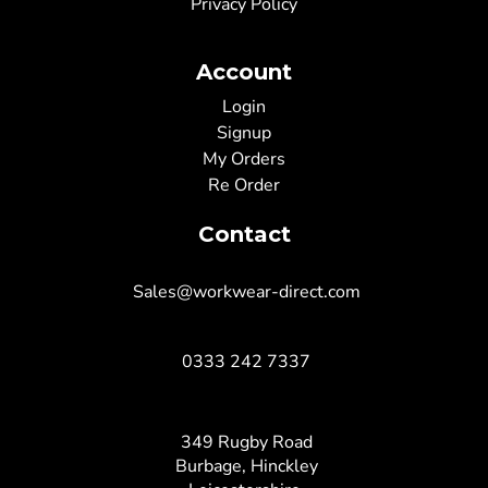
Privacy Policy
Account
Login
Signup
My Orders
Re Order
Contact
Sales@workwear-direct.com
0333 242 7337
349 Rugby Road
Burbage, Hinckley