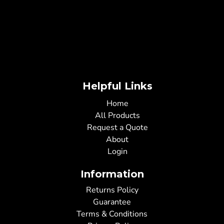
Helpful Links
Home
All Products
Request a Quote
About
Login
Information
Returns Policy
Guarantee
Terms & Conditions