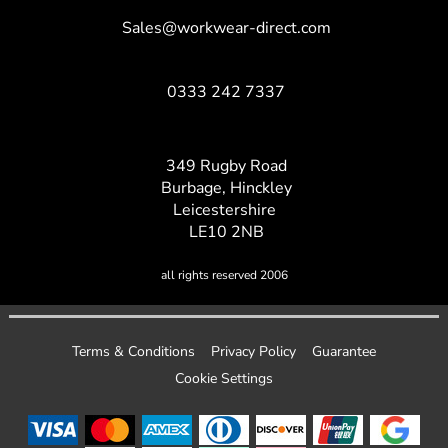
Sales@workwear-direct.com
0333 242 7337
349 Rugby Road
Burbage, Hinckley
Leicestershire
LE10 2NB
all rights reserved 2006
Terms & Conditions
Privacy Policy
Guarantee
Cookie Settings