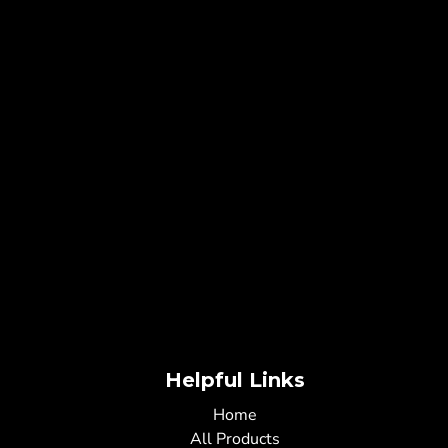
Helpful Links
Home
All Products