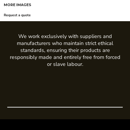
MORE IMAGES
Request a quote
We work exclusively with suppliers and
manufacturers who maintain strict ethical
standards, ensuring their products are
responsibly made and entirely free from forced
or slave labour.