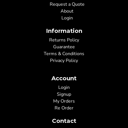
Request a Quote
About
Login
Information
Returns Policy
Guarantee
Terms & Conditions
Privacy Policy
Account
Login
Signup
My Orders
Re Order
Contact