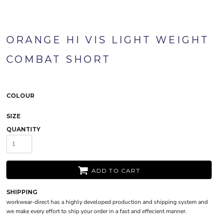
ORANGE HI VIS LIGHT WEIGHT
COMBAT SHORT
COLOUR
SIZE
QUANTITY
ADD TO CART
SHIPPING
workwear-direct has a highly developed production and shipping system and
we make every effort to ship your order in a fast and effecient manner.