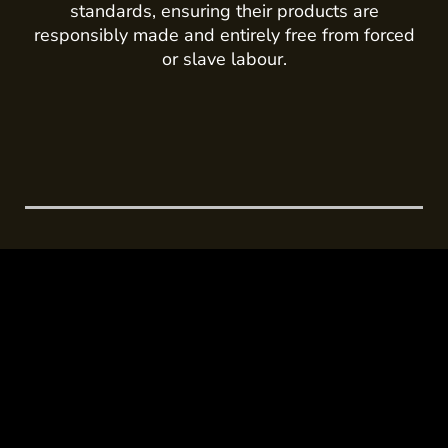
standards, ensuring their products are
responsibly made and entirely free from forced
or slave labour.