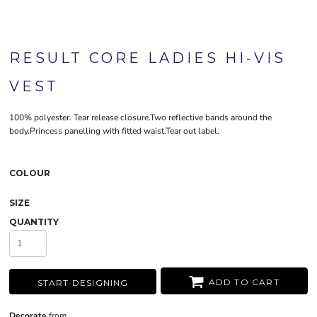
RESULT CORE LADIES HI-VIS
VEST
100% polyester. Tear release closure.Two reflective bands around the
body.Princess panelling with fitted waist.Tear out label.
COLOUR
SIZE
QUANTITY
ADD TO CART
START DESIGNING
Decorate
from