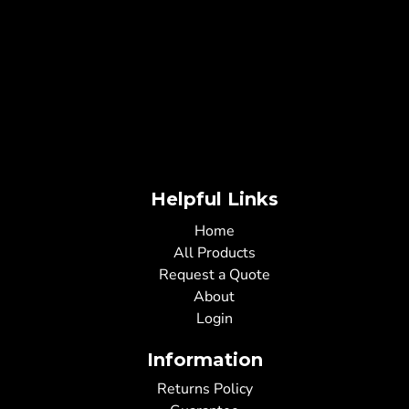
Helpful Links
Home
All Products
Request a Quote
About
Login
Information
Returns Policy