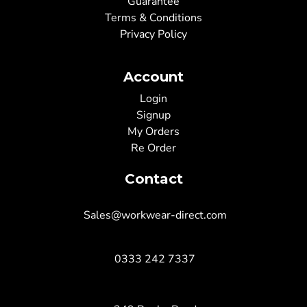
Guarantee
Terms & Conditions
Privacy Policy
Account
Login
Signup
My Orders
Re Order
Contact
Sales@workwear-direct.com
0333 242 7337