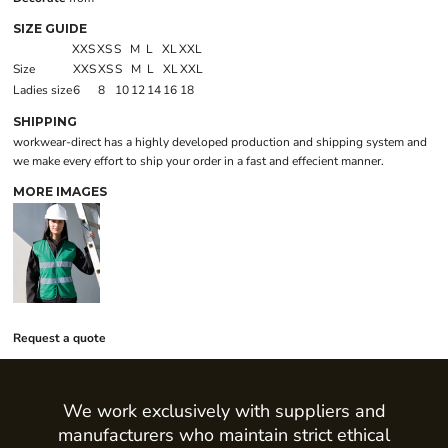
SIZE GUIDE
XXS
XS
S
M
L
XL
XXL
Size
XXS
XS
S
M
L
XL
XXL
Ladies size
6
8
10
12
14
16
18
SHIPPING
workwear-direct has a highly developed production and shipping system and
we make every effort to ship your order in a fast and effecient manner.
MORE IMAGES
Request a quote
We work exclusively with suppliers and
manufacturers who maintain strict ethical