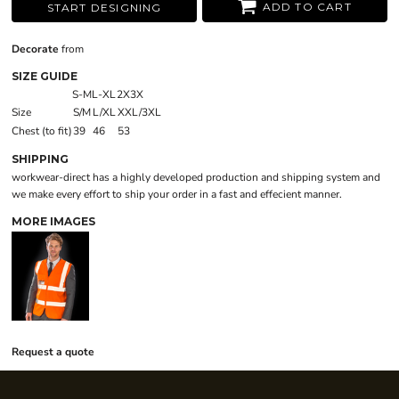
ADD TO CART
START DESIGNING
Decorate
from
SIZE GUIDE
S-M
L-XL
2X3X
Size
S/M
L/XL
XXL/3XL
Chest (to fit)
39
46
53
SHIPPING
workwear-direct has a highly developed production and shipping system and
we make every effort to ship your order in a fast and effecient manner.
MORE IMAGES
Request a quote