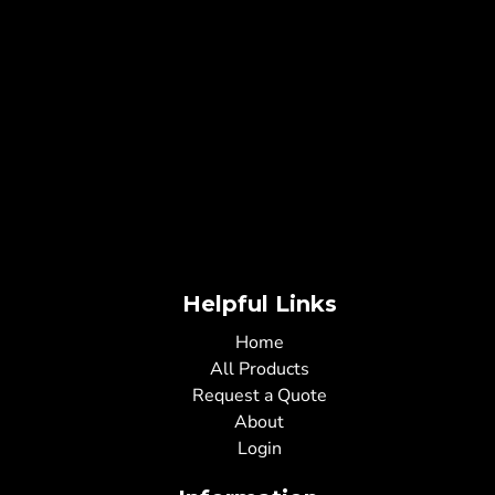
Helpful Links
Home
All Products
Request a Quote
About
Login