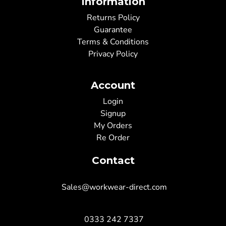
Information
Returns Policy
Guarantee
Terms & Conditions
Privacy Policy
Account
Login
Signup
My Orders
Re Order
Contact
Sales@workwear-direct.com
0333 242 7337