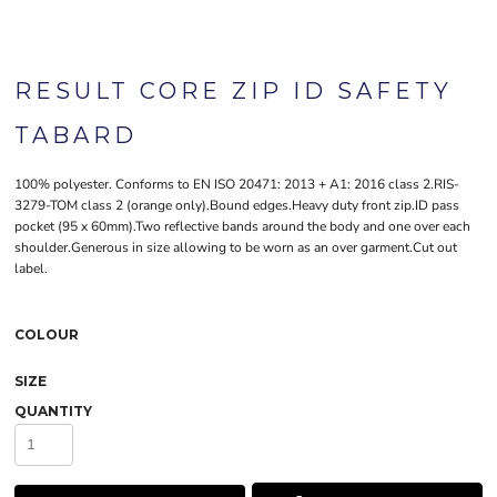
RESULT CORE ZIP ID SAFETY
TABARD
100% polyester. Conforms to EN ISO 20471: 2013 + A1: 2016 class 2.RIS-
3279-TOM class 2 (orange only).Bound edges.Heavy duty front zip.ID pass
pocket (95 x 60mm).Two reflective bands around the body and one over each
shoulder.Generous in size allowing to be worn as an over garment.Cut out
label.
COLOUR
SIZE
QUANTITY