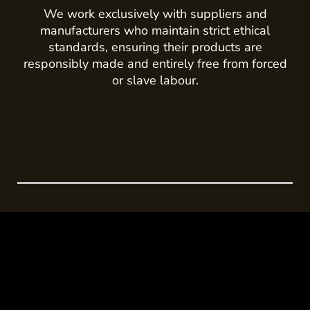
We work exclusively with suppliers and
manufacturers who maintain strict ethical
standards, ensuring their products are
responsibly made and entirely free from forced
or slave labour.