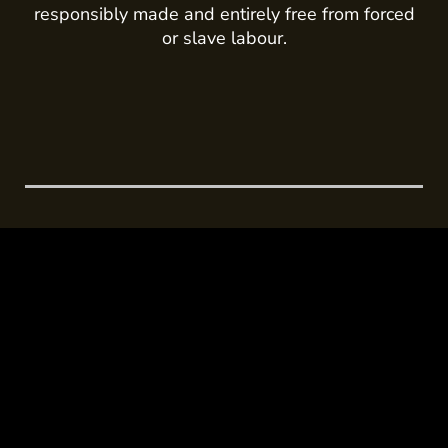
responsibly made and entirely free from forced
or slave labour.