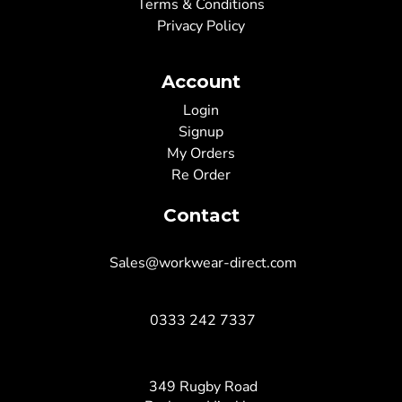
Terms & Conditions
Privacy Policy
Account
Login
Signup
My Orders
Re Order
Contact
Sales@workwear-direct.com
0333 242 7337
349 Rugby Road