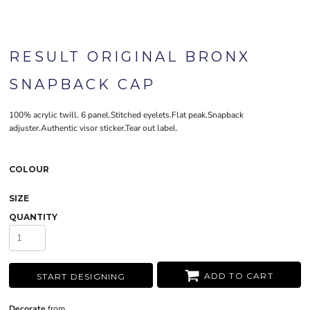
RESULT ORIGINAL BRONX
SNAPBACK CAP
100% acrylic twill. 6 panel.Stitched eyelets.Flat peak.Snapback
adjuster.Authentic visor sticker.Tear out label.
COLOUR
SIZE
QUANTITY
ADD TO CART
START DESIGNING
Decorate
from