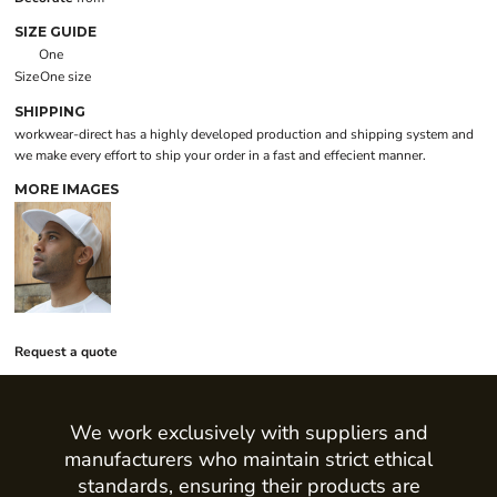
SIZE GUIDE
One
Size
One size
SHIPPING
workwear-direct has a highly developed production and shipping system and
we make every effort to ship your order in a fast and effecient manner.
MORE IMAGES
Request a quote
We work exclusively with suppliers and
manufacturers who maintain strict ethical
standards, ensuring their products are