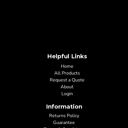
Helpful Links
Home
All Products
Request a Quote
About
Login
Information
Returns Policy
Guarantee