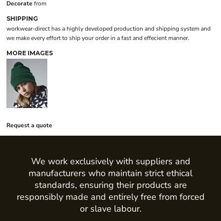
Decorate
from
SHIPPING
workwear-direct has a highly developed production and shipping system and
we make every effort to ship your order in a fast and effecient manner.
MORE IMAGES
Request a quote
We work exclusively with suppliers and
manufacturers who maintain strict ethical
standards, ensuring their products are
responsibly made and entirely free from forced
or slave labour.