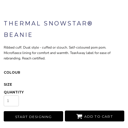
THERMAL SNOWSTAR®
BEANIE
Ribbed cuff. Dual style - cuffed or slouch. Self-coloured pom pom.
Microfleece lining for comfort and warmth. TearAway label for ease of
rebranding. Reach certified.
COLOUR
SIZE
QUANTITY
ADD TO CART
START DESIGNING