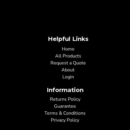
Helpful Links
Home
All Products
Request a Quote
About
Login
Information
Returns Policy
Guarantee
Terms & Conditions
Privacy Policy