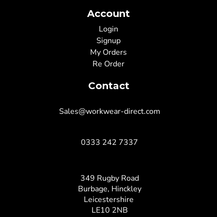
Account
Login
Signup
My Orders
Re Order
Contact
Sales@workwear-direct.com
0333 242 7337
349 Rugby Road
Burbage, Hinckley
Leicestershire
LE10 2NB