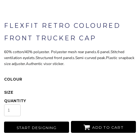
FLEXFIT RETRO COLOURED
FRONT TRUCKER CAP
60% cotton/40% polyester. Polyester mesh rear panels.6 panel.Stitched
ventilation eyelets.Structured front panels.Semi-curved peak.Plastic snapback
size adjuster.Authentic visor sticker.
COLOUR
SIZE
QUANTITY
ADD TO CART
START DESIGNING