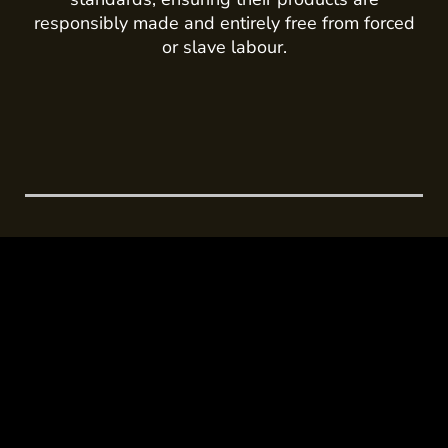
responsibly made and entirely free from forced
or slave labour.