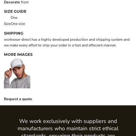
Decorate
from
SIZE GUIDE
One
Size
One size
SHIPPING
workwear-direct has a highly developed production and shipping system and
we make every effort to ship your order in a fast and effecient manner.
MORE IMAGES
Request a quote
We work exclusively with suppliers and
manufacturers who maintain strict ethical
standards, ensuring their products are