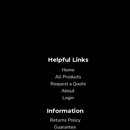
Helpful Links
Home
All Products
Request a Quote
About
Login
Information
Returns Policy
Guarantee