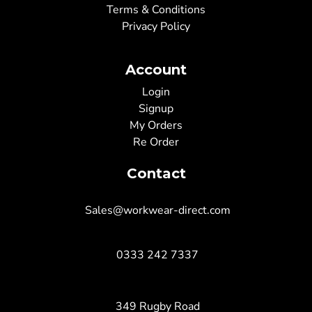
Terms & Conditions
Privacy Policy
Account
Login
Signup
My Orders
Re Order
Contact
Sales@workwear-direct.com
0333 242 7337
349 Rugby Road