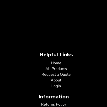
Helpful Links
Home
All Products
Request a Quote
About
Login
Information
Returns Policy