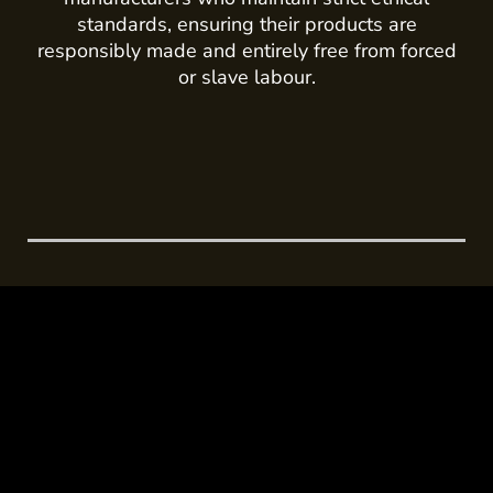
standards, ensuring their products are
responsibly made and entirely free from forced
or slave labour.