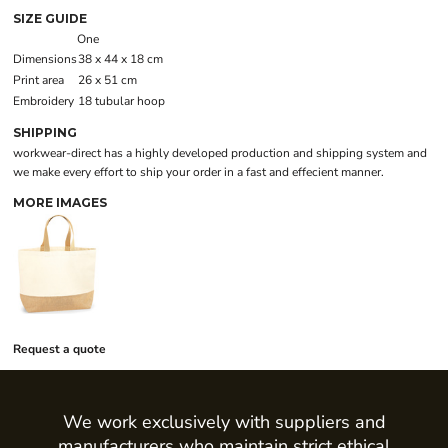
SIZE GUIDE
One
Dimensions
38 x 44 x 18 cm
Print area
26 x 51 cm
Embroidery
18 tubular hoop
SHIPPING
workwear-direct has a highly developed production and shipping system and
we make every effort to ship your order in a fast and effecient manner.
MORE IMAGES
Request a quote
We work exclusively with suppliers and
manufacturers who maintain strict ethical