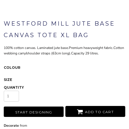
WESTFORD MILL JUTE BASE
CANVAS TOTE XL BAG
100% cotton canvas. Laminated jute base.Premium heavyweight fabric.Cotton
webbing carry/shoulder straps (63cm long).Capacity 29 litres.
COLOUR
SIZE
QUANTITY
ADD TO CART
START DESIGNING
Decorate
from