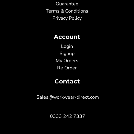
Guarantee
Terms & Conditions
Privacy Policy
Account
Login
Signup
My Orders
Re Order
Contact
Sales@workwear-direct.com
0333 242 7337