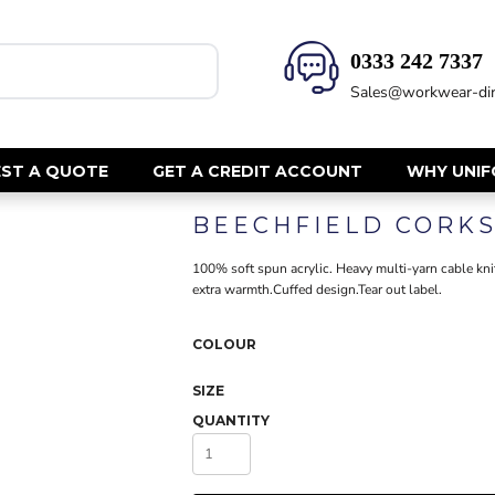
0333 242 7337‬
HEALTH & BEAUTY
SAFETY
Sales@workwear-dir
Health Care - All
Hi Vis Polos
Mens Tunics
Hi Vis T-Shi
Trousers
Hi Vis Vests
ST A QUOTE
GET A CREDIT ACCOUNT
WHY UNI
Womens Tunics
Hi Vis Jacke
BEECHFIELD CORK
Sweatshirt
CORPORATE
Hi Vis Cover
100% soft spun acrylic. Heavy multi-yarn cable kni
Hi Vis Trou
Jackets
extra warmth.Cuffed design.Tear out label.
Fire Retard
Trousers
Footwear
Dresses & Skirts
COLOUR
Helmets
Ties
SIZE
Ear Defend
Shirts & Blouses
QUANTITY
Masks
Polos
Eyewear
Waistcoats
Gloves