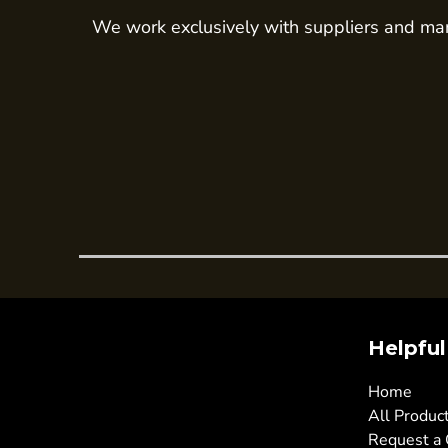
We work exclusively with suppliers and man
Trousers
Womens Tunics
Corporate
Jackets
Trousers
Dresses & Skirts
Ties
Shirts & Blouses
Polos
Waistcoats
SAFETY WEAR
Helpful
Hi Vis Polos
Hi Vis T-Shirts
Home
All Produc
Hi Vis Vests
Request a