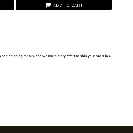
ADD TO CART
 and shipping system and we make every effort to ship your order in a