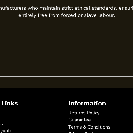
ufacturers who maintain strict ethical standards, ensur
entirely free from forced or slave labour.
 Links
Information
Returns Policy
Guarantee
ts
Terms & Conditions
 Quote