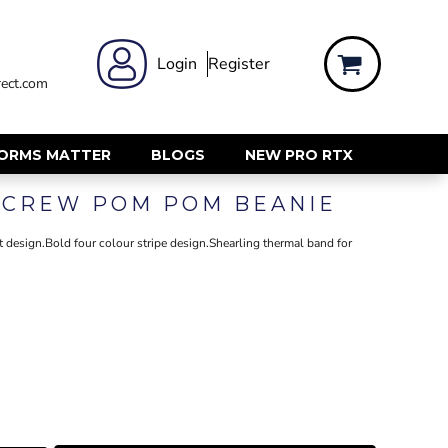
 WEAR
WOMENS WORKWEAR
Login
Register
ect.com
Shirts & Blouses
rts
Polos & Tees
Trousers
FORMS MATTER
BLOGS
NEW PRO RTX
ts
Hi Vis
SCREW POM POM BEANIE
s
Jackets
alls
Gilets & Body Warmers
t design.Bold four colour stripe design.Shearling thermal band for
sers
RECYCLED
ent
Corporate Recycled
Hi Vis
ers
Workwear