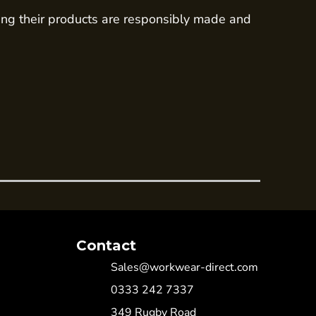
ing their products are responsibly made and
Contact
Sales@workwear-direct.com
0333 242 7337
349 Rugby Road