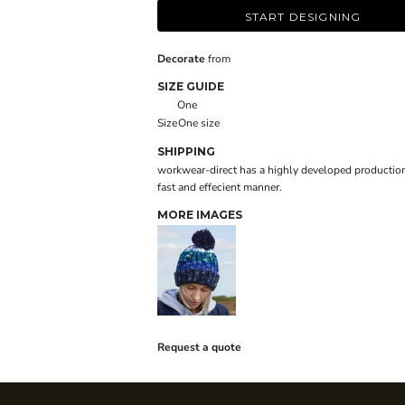
START DESIGNING
Decorate
from
SIZE GUIDE
One
Size
One size
SHIPPING
workwear-direct has a highly developed production
fast and effecient manner.
MORE IMAGES
Request a quote