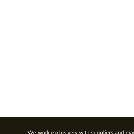
Jackets
Shirts
Trousers
Chefs Wear
Dress & Skirts
Polos
Aprons
Footwear
Waistcoats
LEO - ECO VIS
Womens
Mens
HEALTH & BEAUTY
Health Care - All
We work exclusively with suppliers and man
Mens Tunics