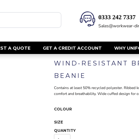
0333 242 7337‬
HEALTH & BEAUTY
SAFETY
Sales@workwear-dir
Health Care - All
Hi Vis Polos
Mens Tunics
Hi Vis T-Shi
Trousers
Hi Vis Vests
ST A QUOTE
GET A CREDIT ACCOUNT
WHY UNI
Womens Tunics
Hi Vis Jacke
WIND-RESISTANT 
Sweatshirt
CORPORATE
Hi Vis Cover
BEANIE
Hi Vis Trou
Jackets
Fire Retard
Contains at least 50% recycled polyester. Ribbed k
Trousers
comfort and breathability. Wide cuffed design for o
Footwear
Dresses & Skirts
Helmets
Ties
COLOUR
Ear Defend
Shirts & Blouses
Masks
Polos
SIZE
Eyewear
Waistcoats
QUANTITY
Gloves