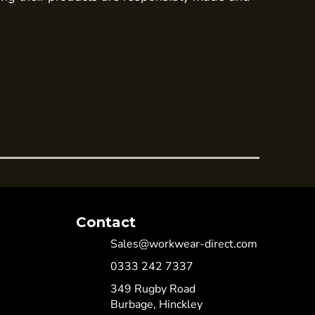
Contact
Sales@workwear-direct.com
0333 242 7337
349 Rugby Road
Burbage, Hinckley