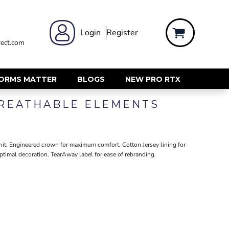
 WEAR
WOMENS WORKWEAR
Login
Register
ect.com
Shirts & Blouses
rts
Polos & Tees
Trousers
FORMS MATTER
BLOGS
NEW PRO RTX
ts
Hi Vis
BREATHABLE ELEMENTS
s
Jackets
alls
Gilets & Body Warmers
sers
RECYCLED
ent
nit. Engineered crown for maximum comfort. Cotton Jersey lining for
ptimal decoration. TearAway label for ease of rebranding.
Corporate Recycled
Hi Vis
ers
Workwear