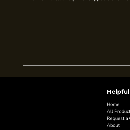
Trousers
Womens Tunics
Corporate
Jackets
Trousers
Dresses & Skirts
Ties
Shirts & Blouses
Polos
Waistcoats
Helpful
SAFETY WEAR
Hi Vis Polos
Home
All Produc
Hi Vis T-Shirts
Request a
Hi Vis Vests
About