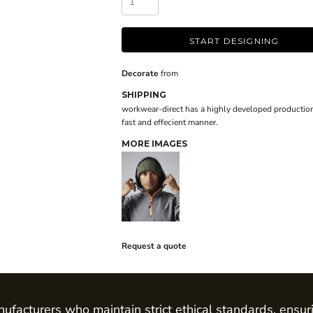
START DESIGNING
Decorate
from
SHIPPING
workwear-direct has a highly developed production
fast and effecient manner.
MORE IMAGES
Request a quote
ufacturers who maintain strict ethical standards, ensur