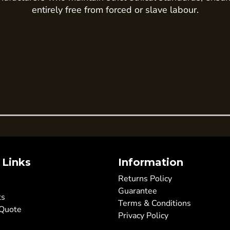
entirely free from forced or slave labour.
 Links
Information
Returns Policy
Guarantee
ts
Terms & Conditions
 Quote
Privacy Policy