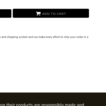
ADD TO CART
 and shipping system and we make every effort to ship your order in a
ing their products are responsibly made and