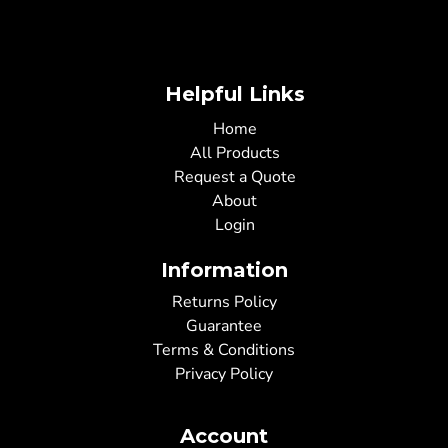
Helpful Links
Home
All Products
Request a Quote
About
Login
Information
Returns Policy
Guarantee
Terms & Conditions
Privacy Policy
Account