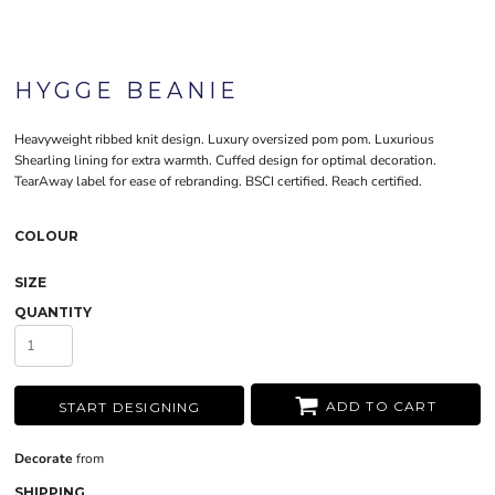
HYGGE BEANIE
Heavyweight ribbed knit design. Luxury oversized pom pom. Luxurious
Shearling lining for extra warmth. Cuffed design for optimal decoration.
TearAway label for ease of rebranding. BSCI certified. Reach certified.
COLOUR
SIZE
QUANTITY
ADD TO CART
START DESIGNING
Decorate
from
SHIPPING