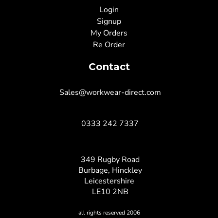
Login
Signup
My Orders
Re Order
Contact
Sales@workwear-direct.com
0333 242 7337
349 Rugby Road
Burbage, Hinckley
Leicestershire
LE10 2NB
all rights reserved 2006