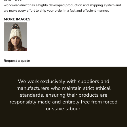
workwear-direct has a highly developed production and shipping system and
we make every effort to ship your order in a fast and effecient manner.
MORE IMAGES
Request a quote
We work exclusively with suppliers and
manufacturers who maintain strict ethical
standards, ensuring their products are
responsibly made and entirely free from forced
or slave labour.