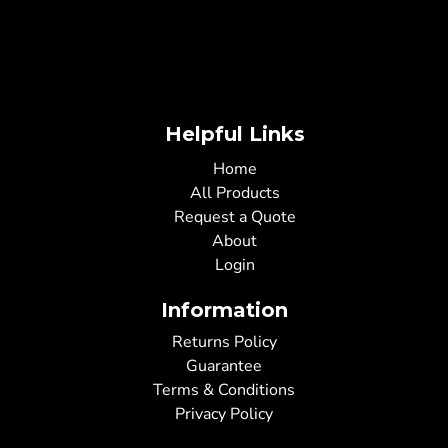
Helpful Links
Home
All Products
Request a Quote
About
Login
Information
Returns Policy
Guarantee
Terms & Conditions
Privacy Policy