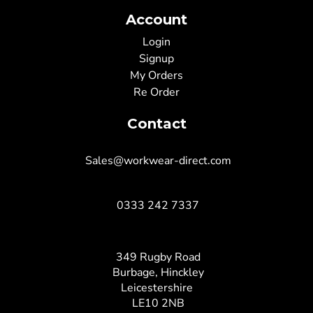
Account
Login
Signup
My Orders
Re Order
Contact
Sales@workwear-direct.com
0333 242 7337
349 Rugby Road
Burbage, Hinckley
Leicestershire
LE10 2NB