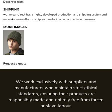
Decorate
from
SHIPPING
workwear-direct has a highly developed production and shipping system and
we make every effort to ship your order in a fast and effecient manner.
MORE IMAGES
Request a quote
We work exclusively with suppliers and
manufacturers who maintain strict ethical
standards, ensuring their products are
responsibly made and entirely free from forced
or slave labour.