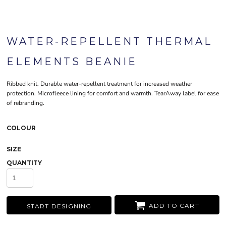
WATER-REPELLENT THERMAL
ELEMENTS BEANIE
Ribbed knit. Durable water-repellent treatment for increased weather
protection. Microfleece lining for comfort and warmth. TearAway label for ease
of rebranding.
COLOUR
SIZE
QUANTITY
ADD TO CART
START DESIGNING